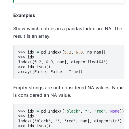
Examples
Show which entries in a pandas.Index are NA. The
result is an array.
>>> 
idx
=
pd
.
Index
([
5.2
,
6.0
,
np
.
nan
])
>>> 
idx
Index([5.2, 6.0, nan], dtype='float64')
>>> 
idx
.
isna
()
array([False, False,  True])
Empty strings are not considered NA values. None
is considered an NA value.
>>> 
idx
=
pd
.
Index
([
"black"
,
""
,
"red"
,
None
])
>>> 
idx
Index(['black', '', 'red', nan], dtype='str')
>>> 
idx
.
isna
()