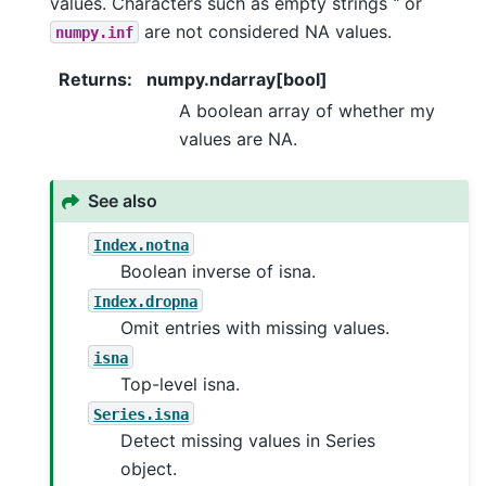
values. Characters such as empty strings
‘’
or
are not considered NA values.
numpy.inf
Returns
:
numpy.ndarray[bool]
A boolean array of whether my
values are NA.
See also
Index.notna
Boolean inverse of isna.
Index.dropna
Omit entries with missing values.
isna
Top-level isna.
Series.isna
Detect missing values in Series
object.