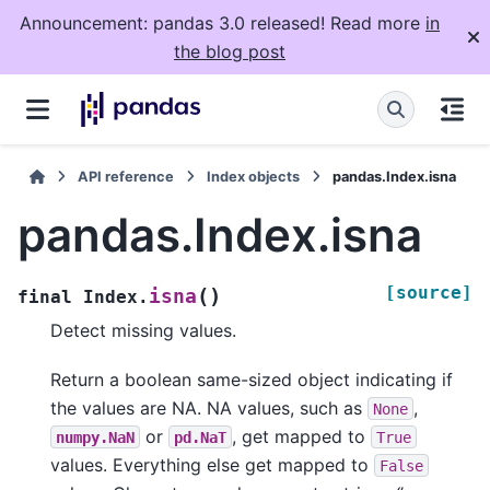
Announcement: pandas 3.0 released! Read more
in
the blog post
API reference
Index objects
pandas.Index.isna
pandas.Index.isna
[source]
(
)
isna
final
Index.
Detect missing values.
Return a boolean same-sized object indicating if
the values are NA. NA values, such as
,
None
or
, get mapped to
numpy.NaN
pd.NaT
True
values. Everything else get mapped to
False