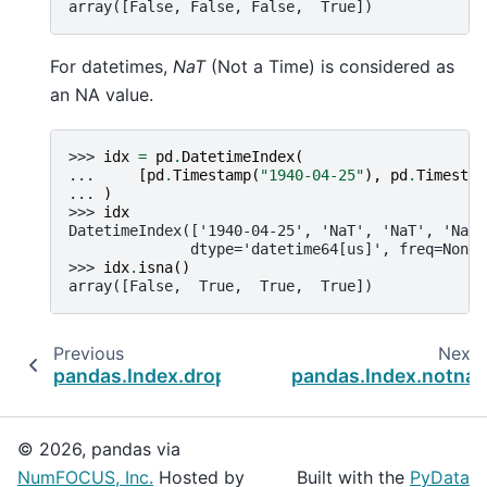
array([False, False, False,  True])
For datetimes,
NaT
(Not a Time) is considered as
an NA value.
>>> 
idx
=
pd
.
DatetimeIndex
(
... 
[
pd
.
Timestamp
(
"1940-04-25"
),
pd
.
Timestam
... 
)
>>> 
idx
DatetimeIndex(['1940-04-25', 'NaT', 'NaT', 'NaT'
              dtype='datetime64[us]', freq=None)
>>> 
idx
.
isna
()
array([False,  True,  True,  True])
Previous
Next
pandas.Index.dropna
pandas.Index.notna
© 2026, pandas via
NumFOCUS, Inc.
Hosted by
Built with the
PyData