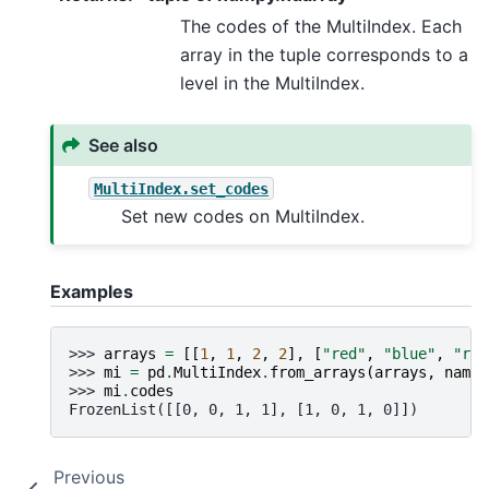
The codes of the MultiIndex. Each
array in the tuple corresponds to a
level in the MultiIndex.
See also
MultiIndex.set_codes
Set new codes on MultiIndex.
Examples
>>> 
arrays
=
[[
1
,
1
,
2
,
2
],
[
"red"
,
"blue"
,
"red
>>> 
mi
=
pd
.
MultiIndex
.
from_arrays
(
arrays
,
names
>>> 
mi
.
codes
FrozenList([[0, 0, 1, 1], [1, 0, 1, 0]])
Previous