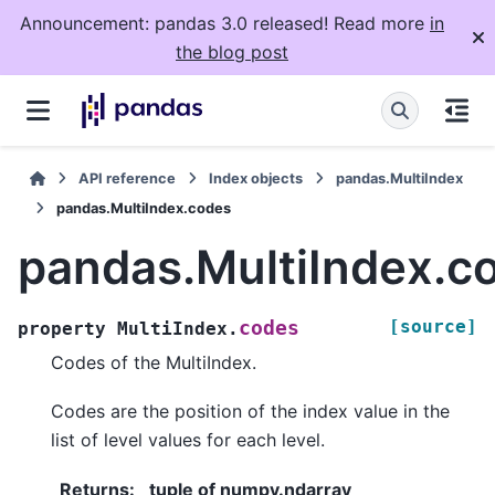
Announcement: pandas 3.0 released! Read more
in
the blog post
API reference
Index objects
pandas.MultiIndex
pandas.MultiIndex.codes
pandas.MultiIndex.c
[source]
codes
property
MultiIndex.
Codes of the MultiIndex.
Codes are the position of the index value in the
list of level values for each level.
Returns
:
tuple of numpy.ndarray