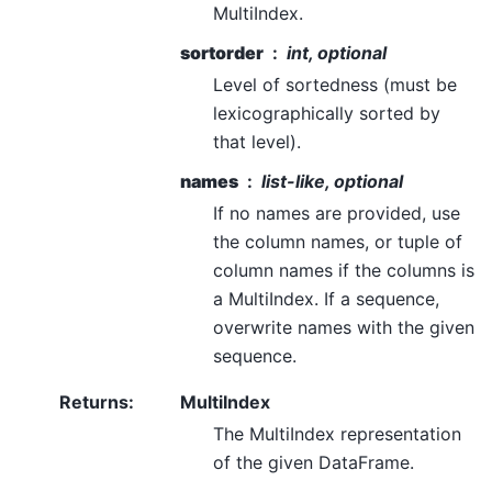
MultiIndex.
sortorder
int, optional
Level of sortedness (must be
lexicographically sorted by
that level).
names
list-like, optional
If no names are provided, use
the column names, or tuple of
column names if the columns is
a MultiIndex. If a sequence,
overwrite names with the given
sequence.
Returns
:
MultiIndex
The MultiIndex representation
of the given DataFrame.