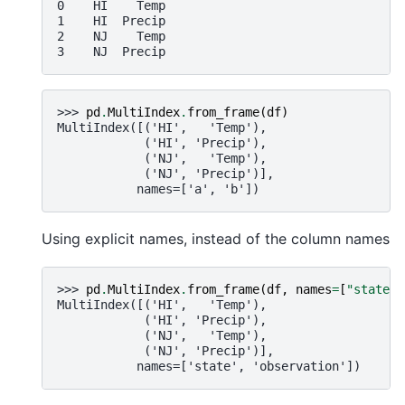
0    HI    Temp
1    HI  Precip
2    NJ    Temp
3    NJ  Precip
>>> 
pd
.
MultiIndex
.
from_frame
(
df
)
MultiIndex([('HI',   'Temp'),
            ('HI', 'Precip'),
            ('NJ',   'Temp'),
            ('NJ', 'Precip')],
           names=['a', 'b'])
Using explicit names, instead of the column names
>>> 
pd
.
MultiIndex
.
from_frame
(
df
,
names
=
[
"state"
,
MultiIndex([('HI',   'Temp'),
            ('HI', 'Precip'),
            ('NJ',   'Temp'),
            ('NJ', 'Precip')],
           names=['state', 'observation'])