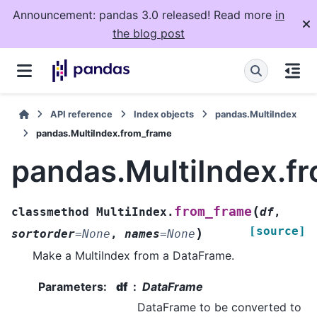
Announcement: pandas 3.0 released! Read more
in
the blog post
API reference
Index objects
pandas.MultiIndex
pandas.MultiIndex.from_frame
pandas.MultiIndex.f
(
from_frame
classmethod
MultiIndex.
df
,
[source]
)
sortorder
=
None
,
names
=
None
Make a MultiIndex from a DataFrame.
Parameters
:
df
DataFrame
DataFrame to be converted to