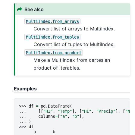
See also
MultiIndex.from_arrays
Convert list of arrays to MultiIndex.
MultiIndex.from_tuples
Convert list of tuples to MultiIndex.
MultiIndex.from_product
Make a MultiIndex from cartesian
product of iterables.
Examples
>>> 
df
=
pd
.
DataFrame
(
... 
[[
"HI"
,
"Temp"
],
[
"HI"
,
"Precip"
],
[
"NJ"
... 
columns
=
[
"a"
,
"b"
],
... 
)
>>> 
df
      a       b