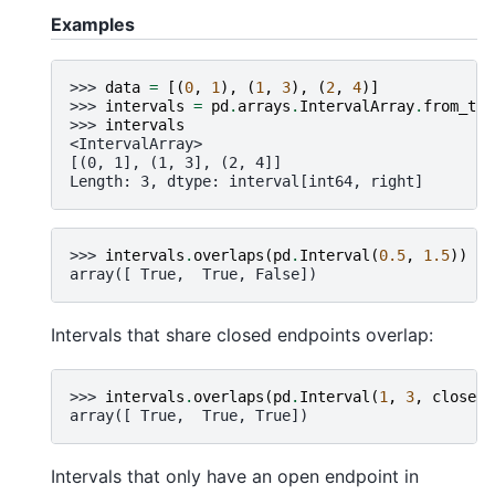
Examples
>>> 
data
=
[(
0
,
1
),
(
1
,
3
),
(
2
,
4
)]
>>> 
intervals
=
pd
.
arrays
.
IntervalArray
.
from_tup
>>> 
intervals
<IntervalArray>
[(0, 1], (1, 3], (2, 4]]
Length: 3, dtype: interval[int64, right]
>>> 
intervals
.
overlaps
(
pd
.
Interval
(
0.5
,
1.5
))
array([ True,  True, False])
Intervals that share closed endpoints overlap:
>>> 
intervals
.
overlaps
(
pd
.
Interval
(
1
,
3
,
closed
=
array([ True,  True, True])
Intervals that only have an open endpoint in