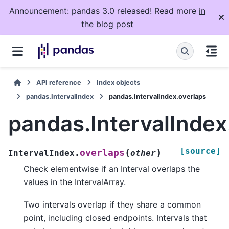
Announcement: pandas 3.0 released! Read more
in
the blog post
API reference
Index objects
pandas.IntervalIndex
pandas.IntervalIndex.overlaps
pandas.IntervalIndex
[source]
(
)
overlaps
IntervalIndex.
other
Check elementwise if an Interval overlaps the
values in the IntervalArray.
Two intervals overlap if they share a common
point, including closed endpoints. Intervals that