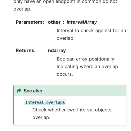
only have an open endpoint in common do not
overlap.
Parameters
:
other
IntervalArray
Interval to check against for an
overlap.
Returns
:
ndarray
Boolean array positionally
indicating where an overlap
occurs.
See also
Interval.overlaps
Check whether two Interval objects
overlap.