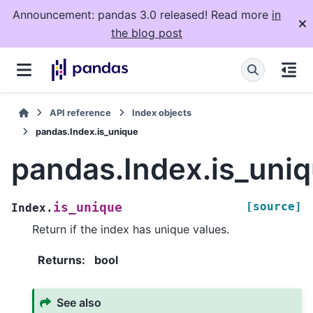
Announcement: pandas 3.0 released! Read more
in
the blog post
API reference
Index objects
pandas.Index.is_unique
pandas.Index.is_uni
[source]
is_unique
Index.
Return if the index has unique values.
Returns
:
bool
See also