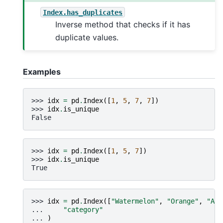
Index.has_duplicates
Inverse method that checks if it has
duplicate values.
Examples
>>> 
idx
=
pd
.
Index
([
1
,
5
,
7
,
7
])
>>> 
idx
.
is_unique
False
>>> 
idx
=
pd
.
Index
([
1
,
5
,
7
])
>>> 
idx
.
is_unique
True
>>> 
idx
=
pd
.
Index
([
"Watermelon"
,
"Orange"
,
"App
... 
"category"
... 
)