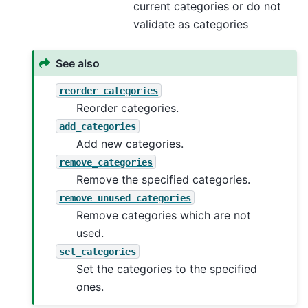
current categories or do not
validate as categories
See also
reorder_categories
Reorder categories.
add_categories
Add new categories.
remove_categories
Remove the specified categories.
remove_unused_categories
Remove categories which are not
used.
set_categories
Set the categories to the specified
ones.