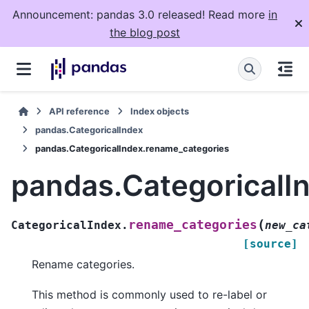
Announcement: pandas 3.0 released! Read more
in
the blog post
API reference
Index objects
pandas.CategoricalIndex
pandas.CategoricalIndex.rename_categories
pandas.CategoricalI
(
rename_categories
CategoricalIndex.
new_ca
[source]
Rename categories.
This method is commonly used to re-label or