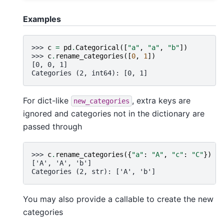
Examples
>>> 
c
=
pd
.
Categorical
([
"a"
,
"a"
,
"b"
])
>>> 
c
.
rename_categories
([
0
,
1
])
[0, 0, 1]
Categories (2, int64): [0, 1]
For dict-like
, extra keys are
new_categories
ignored and categories not in the dictionary are
passed through
>>> 
c
.
rename_categories
({
"a"
:
"A"
,
"c"
:
"C"
})
['A', 'A', 'b']
Categories (2, str): ['A', 'b']
You may also provide a callable to create the new
categories