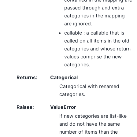
passed through and extra
categories in the mapping
are ignored.
callable : a callable that is
called on all items in the old
categories and whose return
values comprise the new
categories.
Returns
:
Categorical
Categorical with renamed
categories.
Raises
:
ValueError
If new categories are list-like
and do not have the same
number of items than the