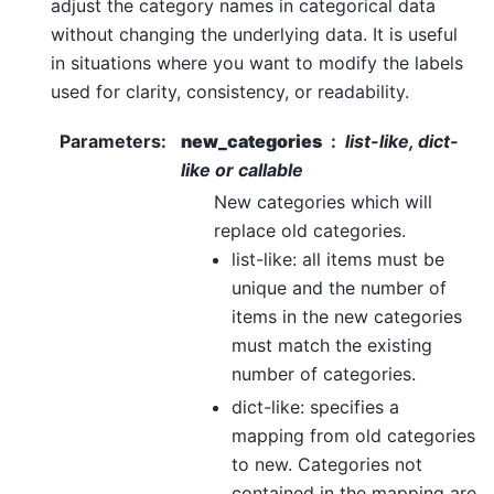
adjust the category names in categorical data
without changing the underlying data. It is useful
in situations where you want to modify the labels
used for clarity, consistency, or readability.
Parameters
:
new_categories
list-like, dict-
like or callable
New categories which will
replace old categories.
list-like: all items must be
unique and the number of
items in the new categories
must match the existing
number of categories.
dict-like: specifies a
mapping from old categories
to new. Categories not
contained in the mapping are