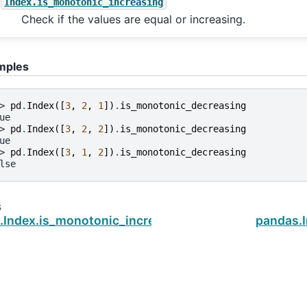
Index.is_monotonic_increasing
Check if the values are equal or increasing.
mples
> 
pd
.
Index
([
3
,
2
,
1
])
.
is_monotonic_decreasing
ue
> 
pd
.
Index
([
3
,
2
,
2
])
.
is_monotonic_decreasing
ue
> 
pd
.
Index
([
3
,
1
,
2
])
.
is_monotonic_decreasing
lse
s
.Index.is_monotonic_increasing
pandas.I