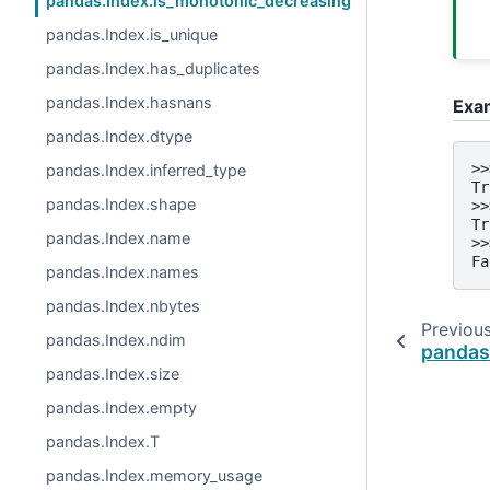
pandas.Index.is_monotonic_decreasing
pandas.Index.is_unique
pandas.Index.has_duplicates
pandas.Index.hasnans
Exa
pandas.Index.dtype
>>
pandas.Index.inferred_type
Tr
pandas.Index.shape
>>
Tr
pandas.Index.name
>>
Fa
pandas.Index.names
pandas.Index.nbytes
Previou
pandas.Index.ndim
pandas
pandas.Index.size
pandas.Index.empty
pandas.Index.T
pandas.Index.memory_usage