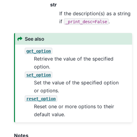
str
If the description(s) as a string
if
.
_print_desc=False
See also
get_option
Retrieve the value of the specified
option.
set_option
Set the value of the specified option
or options.
reset_option
Reset one or more options to their
default value.
Notes