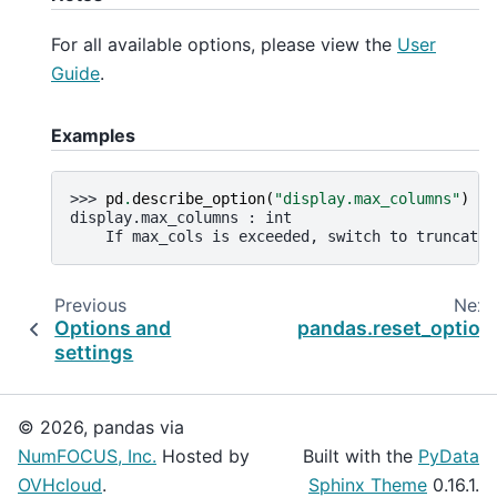
For all available options, please view the
User
Guide
.
Examples
>>> 
pd
.
describe_option
(
"display.max_columns"
)
display.max_columns : int
    If max_cols is exceeded, switch to truncate 
Previous
Next
Options and
pandas.reset_option
settings
© 2026, pandas via
NumFOCUS, Inc.
Hosted by
Built with the
PyData
OVHcloud
.
Sphinx Theme
0.16.1.