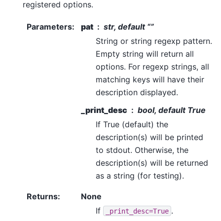
registered options.
Parameters
:
pat
str, default “”
String or string regexp pattern.
Empty string will return all
options. For regexp strings, all
matching keys will have their
description displayed.
_print_desc
bool, default True
If True (default) the
description(s) will be printed
to stdout. Otherwise, the
description(s) will be returned
as a string (for testing).
Returns
:
None
If
.
_print_desc=True