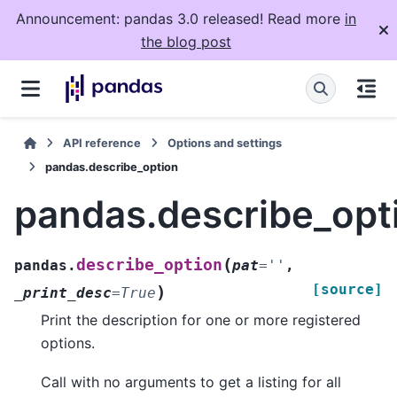
Announcement: pandas 3.0 released! Read more
in
the blog post
API reference
Options and settings
pandas.describe_option
pandas.describe_opt
(
describe_option
pandas.
pat
=
''
,
[source]
)
_print_desc
=
True
Print the description for one or more registered
options.
Call with no arguments to get a listing for all