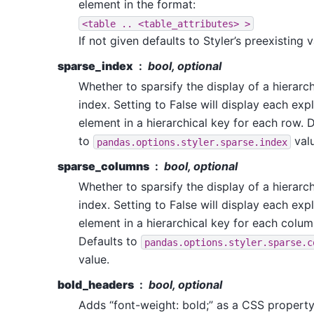
element in the format:
<table
..
<table_attributes>
>
If not given defaults to Styler’s preexisting v
sparse_index
bool, optional
Whether to sparsify the display of a hierarch
index. Setting to False will display each expli
element in a hierarchical key for each row. 
to
valu
pandas.options.styler.sparse.index
sparse_columns
bool, optional
Whether to sparsify the display of a hierarch
index. Setting to False will display each expli
element in a hierarchical key for each colum
Defaults to
pandas.options.styler.sparse.c
value.
bold_headers
bool, optional
Adds “font-weight: bold;” as a CSS property