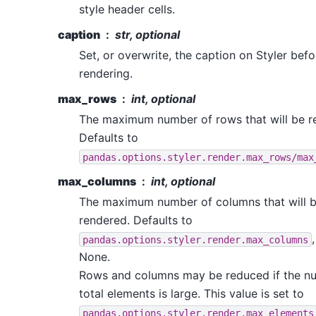
style header cells.
caption
str, optional
Set, or overwrite, the caption on Styler befo
rendering.
max_rows
int, optional
The maximum number of rows that will be r
Defaults to
pandas.options.styler.render.max_rows/max
max_columns
int, optional
The maximum number of columns that will 
rendered. Defaults to
pandas.options.styler.render.max_columns
None.
Rows and columns may be reduced if the n
total elements is large. This value is set to
pandas.options.styler.render.max_elements