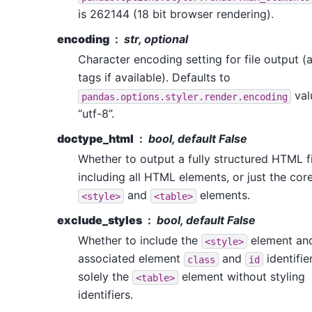
is 262144 (18 bit browser rendering).
encoding
str, optional
Character encoding setting for file output 
tags if available). Defaults to
val
pandas.options.styler.render.encoding
“utf-8”.
doctype_html
bool, default False
Whether to output a fully structured HTML fi
including all HTML elements, or just the cor
and
elements.
<style>
<table>
exclude_styles
bool, default False
Whether to include the
element and
<style>
associated element
and
identifier
class
id
solely the
element without styling
<table>
identifiers.