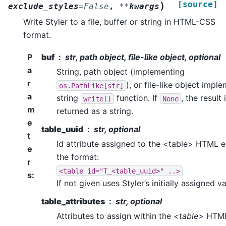
[source]
)
exclude_styles
=
False
,
**
kwargs
Write Styler to a file, buffer or string in HTML-CSS
format.
P
buf
str, path object, file-like object, optional
a
String, path object (implementing
r
), or file-like object impl
os.PathLike[str]
a
string
function. If
, the result 
write()
None
m
returned as a string.
e
table_uuid
str, optional
t
Id attribute assigned to the <table> HTML e
e
the format:
r
<table
id="T_<table_uuid>"
..>
s
:
If not given uses Styler’s initially assigned va
table_attributes
str, optional
Attributes to assign within the
<table>
HTM