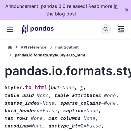
Announcement: pandas 3.0 released! Read more
in
the blog post
API reference
Input/output
pandas.io.formats.style.Styler.to_html
pandas.io.formats.sty
(
to_html
Styler.
buf
=
None
,
*
,
table_uuid
=
None
,
table_attributes
=
None
,
sparse_index
=
None
,
sparse_columns
=
None
,
bold_headers
=
False
,
caption
=
None
,
max_rows
=
None
,
max_columns
=
None
,
encoding
=
None
,
doctype_html
=
False
,