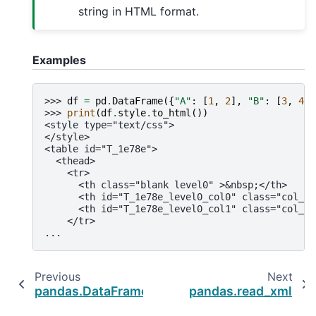
string in HTML format.
Examples
>>> 
df
=
pd
.
DataFrame
({
"A"
:
[
1
,
2
],
"B"
:
[
3
,
4
]}
>>> 
print
(
df
.
style
.
to_html
())
<style type="text/css">
</style>
<table id="T_1e78e">
  <thead>
    <tr>
      <th class="blank level0" >&nbsp;</th>
      <th id="T_1e78e_level0_col0" class="col_he
      <th id="T_1e78e_level0_col1" class="col_he
    </tr>
...
Previous
Next
pandas.DataFrame.to_html
pandas.read_xml