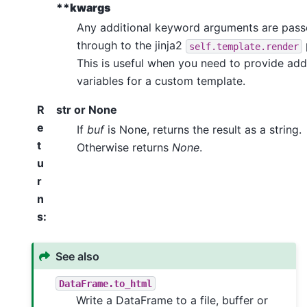
**kwargs
Any additional keyword arguments are pas
through to the jinja2
self.template.render
This is useful when you need to provide add
variables for a custom template.
R
str or None
e
If
buf
is None, returns the result as a string.
t
Otherwise returns
None
.
u
r
n
s
:
See also
DataFrame.to_html
Write a DataFrame to a file, buffer or