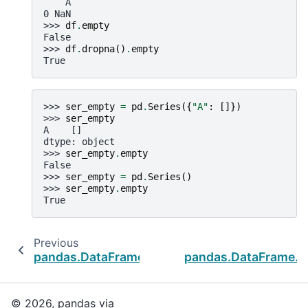
    A
0 NaN
>>> 
df
.
empty
False
>>> 
df
.
dropna
()
.
empty
True
>>> 
ser_empty
=
pd
.
Series
({
"A"
:
[]})
>>> 
ser_empty
A    []
dtype: object
>>> 
ser_empty
.
empty
False
>>> 
ser_empty
=
pd
.
Series
()
>>> 
ser_empty
.
empty
True
Previous
pandas.DataFrame.memory_usage
pandas.DataFrame.se
© 2026, pandas via