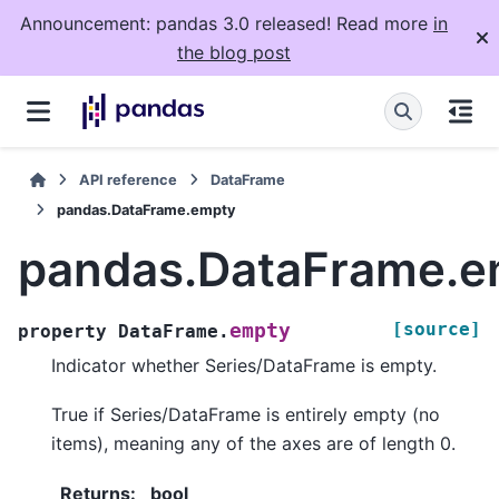
Announcement: pandas 3.0 released! Read more
in
the blog post
API reference
DataFrame
pandas.DataFrame.empty
pandas.DataFrame.e
[source]
empty
property
DataFrame.
Indicator whether Series/DataFrame is empty.
True if Series/DataFrame is entirely empty (no
items), meaning any of the axes are of length 0.
Returns
:
bool