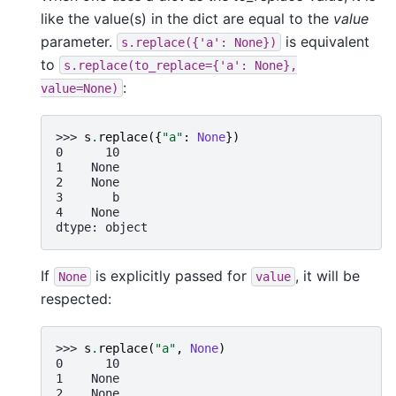
like the value(s) in the dict are equal to the
value
parameter.
is equivalent
s.replace({'a':
None})
to
s.replace(to_replace={'a':
None},
:
value=None)
>>> 
s
.
replace
({
"a"
:
None
})
0      10
1    None
2    None
3       b
4    None
dtype: object
If
is explicitly passed for
, it will be
None
value
respected:
>>> 
s
.
replace
(
"a"
,
None
)
0      10
1    None
2    None