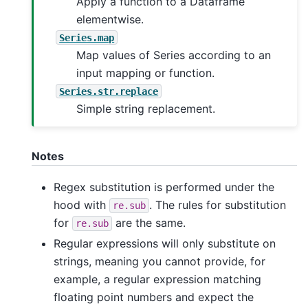
Apply a function to a Dataframe
elementwise.
Series.map
Map values of Series according to an
input mapping or function.
Series.str.replace
Simple string replacement.
Notes
Regex substitution is performed under the
hood with
. The rules for substitution
re.sub
for
are the same.
re.sub
Regular expressions will only substitute on
strings, meaning you cannot provide, for
example, a regular expression matching
floating point numbers and expect the