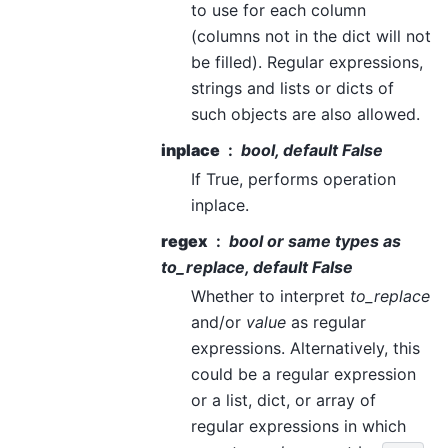
to use for each column
(columns not in the dict will not
be filled). Regular expressions,
strings and lists or dicts of
such objects are also allowed.
inplace
bool, default False
If True, performs operation
inplace.
regex
bool or same types as
to_replace
, default False
Whether to interpret
to_replace
and/or
value
as regular
expressions. Alternatively, this
could be a regular expression
or a list, dict, or array of
regular expressions in which