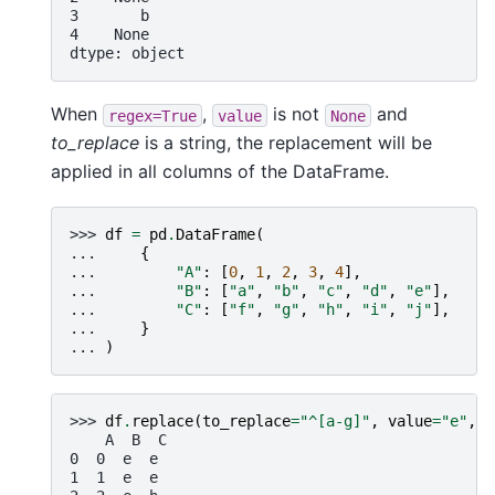
3       b
4    None
dtype: object
When
,
is not
and
regex=True
value
None
to_replace
is a string, the replacement will be
applied in all columns of the DataFrame.
>>> 
df
=
pd
.
DataFrame
(
... 
{
... 
"A"
:
[
0
,
1
,
2
,
3
,
4
],
... 
"B"
:
[
"a"
,
"b"
,
"c"
,
"d"
,
"e"
],
... 
"C"
:
[
"f"
,
"g"
,
"h"
,
"i"
,
"j"
],
... 
}
... 
)
>>> 
df
.
replace
(
to_replace
=
"^[a-g]"
,
value
=
"e"
,
r
    A  B  C
0  0  e  e
1  1  e  e