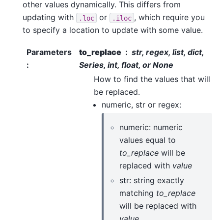
other values dynamically. This differs from
updating with
or
, which require you
.loc
.iloc
to specify a location to update with some value.
Parameters
to_replace
str, regex, list, dict,
:
Series, int, float, or None
How to find the values that will
be replaced.
numeric, str or regex:
numeric: numeric
values equal to
to_replace
will be
replaced with
value
str: string exactly
matching
to_replace
will be replaced with
value