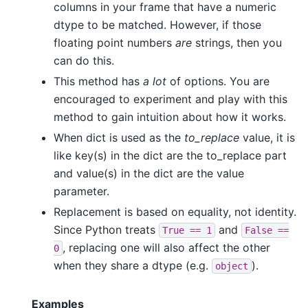
columns in your frame that have a numeric
dtype to be matched. However, if those
floating point numbers
are
strings, then you
can do this.
This method has
a lot
of options. You are
encouraged to experiment and play with this
method to gain intuition about how it works.
When dict is used as the
to_replace
value, it is
like key(s) in the dict are the to_replace part
and value(s) in the dict are the value
parameter.
Replacement is based on equality, not identity.
Since Python treats
and
True
==
1
False
==
, replacing one will also affect the other
0
when they share a dtype (e.g.
).
object
Examples