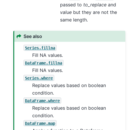
passed to
to_replace
and
value
but they are not the
same length.
See also
Series.fillna
Fill NA values.
DataFrame.fillna
Fill NA values.
Series.where
Replace values based on boolean
condition.
DataFrame.where
Replace values based on boolean
condition.
DataFrame.map