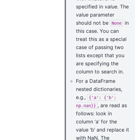
specified in
value
. The
value
parameter
should not be
in
None
this case. You can
treat this as a special
case of passing two
lists except that you
are specifying the
column to search in.
For a DataFrame
nested dictionaries,
e.g.,
{'a':
{'b':
, are read as
np.nan}}
follows: look in
column ‘a’ for the
value ‘b’ and replace it
with NaN. The