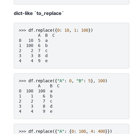
dict-like `to_replace`
>>> 
df
.
replace
({
0
:
10
,
1
:
100
})
        A  B  C
0   10  5  a
1  100  6  b
2    2  7  c
3    3  8  d
4    4  9  e
>>> 
df
.
replace
({
"A"
:
0
,
"B"
:
5
},
100
)
        A    B  C
0  100  100  a
1    1    6  b
2    2    7  c
3    3    8  d
4    4    9  e
>>> 
df
.
replace
({
"A"
:
{
0
:
100
,
4
:
400
}})