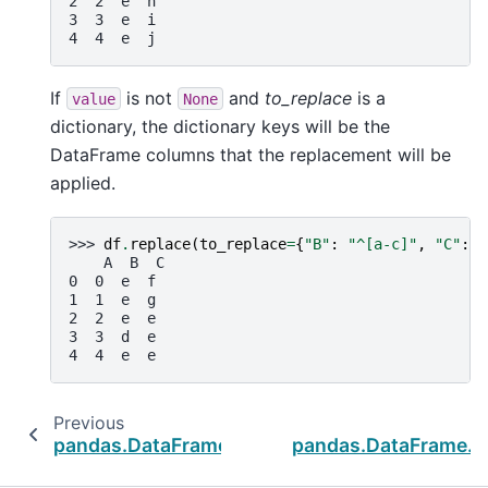
2  2  e  h
3  3  e  i
4  4  e  j
If
is not
and
to_replace
is a
value
None
dictionary, the dictionary keys will be the
DataFrame columns that the replacement will be
applied.
>>> 
df
.
replace
(
to_replace
=
{
"B"
:
"^[a-c]"
,
"C"
:
"
    A  B  C
0  0  e  f
1  1  e  g
2  2  e  e
3  3  d  e
4  4  e  e
Previous
pandas.DataFrame.notnull
pandas.DataFrame.dr