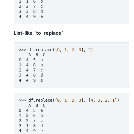
1  1  6  b
2  2  7  c
3  3  8  d
4  4  9  e
List-like `to_replace`
>>> 
df
.
replace
([
0
,
1
,
2
,
3
],
4
)
    A  B  C
0  4  5  a
1  4  6  b
2  4  7  c
3  4  8  d
4  4  9  e
>>> 
df
.
replace
([
0
,
1
,
2
,
3
],
[
4
,
3
,
2
,
1
])
    A  B  C
0  4  5  a
1  3  6  b
2  2  7  c
3  1  8  d
4  4  9  e