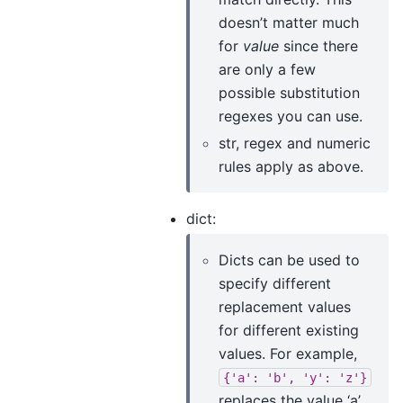
doesn’t matter much
for
value
since there
are only a few
possible substitution
regexes you can use.
str, regex and numeric
rules apply as above.
dict:
Dicts can be used to
specify different
replacement values
for different existing
values. For example,
{'a':
'b',
'y':
'z'}
replaces the value ‘a’