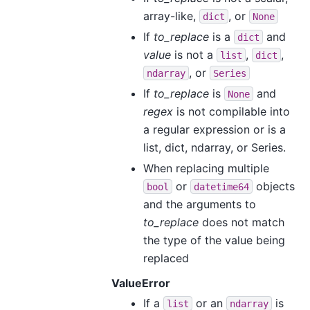
array-like,
, or
dict
None
If
to_replace
is a
and
dict
value
is not a
,
,
list
dict
, or
ndarray
Series
If
to_replace
is
and
None
regex
is not compilable into
a regular expression or is a
list, dict, ndarray, or Series.
When replacing multiple
or
objects
bool
datetime64
and the arguments to
to_replace
does not match
the type of the value being
replaced
ValueError
If a
or an
is
list
ndarray