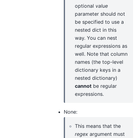
optional
value
parameter should not
be specified to use a
nested dict in this
way. You can nest
regular expressions as
well. Note that column
names (the top-level
dictionary keys in a
nested dictionary)
cannot
be regular
expressions.
None:
This means that the
regex
argument must