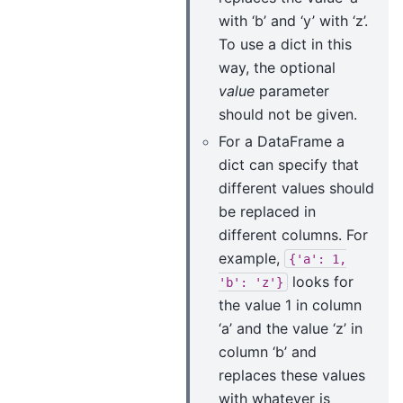
with ‘b’ and ‘y’ with ‘z’.
To use a dict in this
way, the optional
value
parameter
should not be given.
For a DataFrame a
dict can specify that
different values should
be replaced in
different columns. For
example,
{'a':
1,
looks for
'b':
'z'}
the value 1 in column
‘a’ and the value ‘z’ in
column ‘b’ and
replaces these values
with whatever is