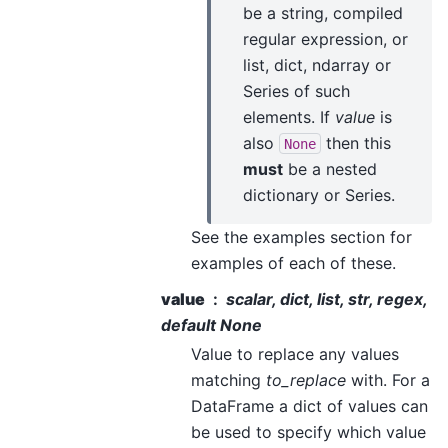
be a string, compiled
regular expression, or
list, dict, ndarray or
Series of such
elements. If
value
is
also
then this
None
must
be a nested
dictionary or Series.
See the examples section for
examples of each of these.
value
scalar, dict, list, str, regex,
default None
Value to replace any values
matching
to_replace
with. For a
DataFrame a dict of values can
be used to specify which value