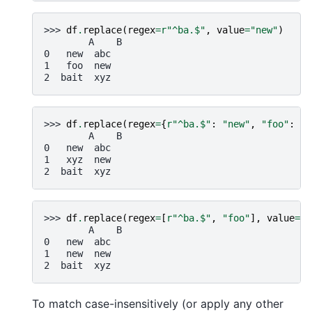
>>> 
df
.
replace
(
regex
=
r
"^ba.$"
,
value
=
"new"
)
        A    B
0   new  abc
1   foo  new
2  bait  xyz
>>> 
df
.
replace
(
regex
=
{
r
"^ba.$"
:
"new"
,
"foo"
:
"x
        A    B
0   new  abc
1   xyz  new
2  bait  xyz
>>> 
df
.
replace
(
regex
=
[
r
"^ba.$"
,
"foo"
],
value
=
"n
        A    B
0   new  abc
1   new  new
2  bait  xyz
To match case-insensitively (or apply any other