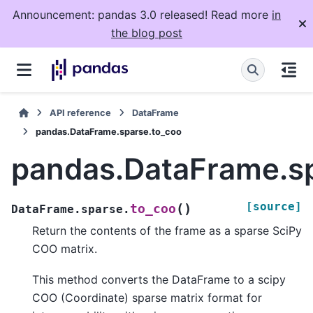
Announcement: pandas 3.0 released! Read more
in
the blog post
API reference
DataFrame
pandas.DataFrame.sparse.to_coo
pandas.DataFrame.s
[source]
(
)
to_coo
DataFrame.sparse.
Return the contents of the frame as a sparse SciPy
COO matrix.
This method converts the DataFrame to a scipy
COO (Coordinate) sparse matrix format for