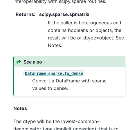
interoperability with scipy.sparse routines.
Returns
:
scipy.sparse.spmatrix
If the caller is heterogeneous and
contains booleans or objects, the
result will be of dtype=object. See
Notes.
See also
DataFrame.sparse.to_dense
Convert a DataFrame with sparse
values to dense.
Notes
The dtype will be the lowest-common-
denominator type (implicit upcasting); that is to