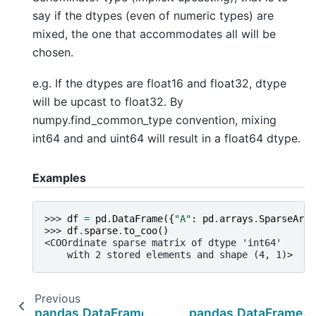
say if the dtypes (even of numeric types) are
mixed, the one that accommodates all will be
chosen.
e.g. If the dtypes are float16 and float32, dtype
will be upcast to float32. By
numpy.find_common_type convention, mixing
int64 and and uint64 will result in a float64 dtype.
Examples
>>> 
df
=
pd
.
DataFrame
({
"A"
:
pd
.
arrays
.
SparseArra
>>> 
df
.
sparse
.
to_coo
()
<COOrdinate sparse matrix of dtype 'int64'
    with 2 stored elements and shape (4, 1)>
Previous
pandas.DataFrame.sparse.from_spmatrix
pandas.DataFrame.s