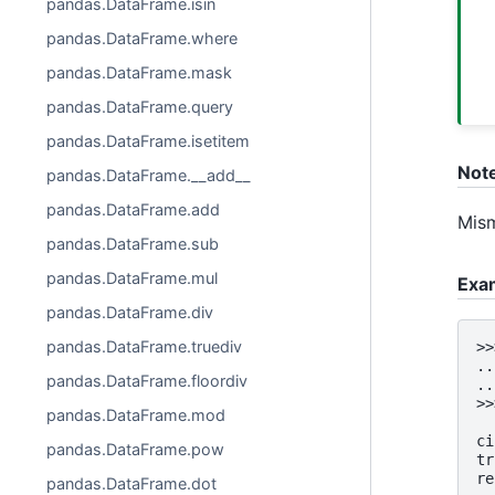
pandas.DataFrame.isin
pandas.DataFrame.where
pandas.DataFrame.mask
pandas.DataFrame.query
pandas.DataFrame.isetitem
Not
pandas.DataFrame.__add__
pandas.DataFrame.add
Mism
pandas.DataFrame.sub
pandas.DataFrame.mul
Exa
pandas.DataFrame.div
pandas.DataFrame.truediv
>>
..
pandas.DataFrame.floordiv
..
>>
pandas.DataFrame.mod
  
ci
pandas.DataFrame.pow
tr
re
pandas.DataFrame.dot