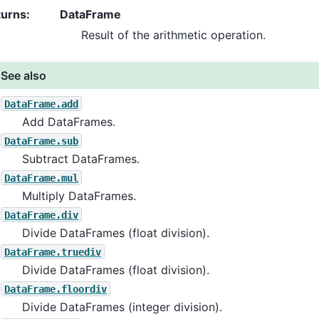
turns
:
DataFrame
Result of the arithmetic operation.
See also
DataFrame.add
Add DataFrames.
DataFrame.sub
Subtract DataFrames.
DataFrame.mul
Multiply DataFrames.
DataFrame.div
Divide DataFrames (float division).
DataFrame.truediv
Divide DataFrames (float division).
DataFrame.floordiv
Divide DataFrames (integer division).