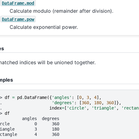
DataFrame.mod
Calculate modulo (remainder after division).
DataFrame.pow
Calculate exponential power.
es
atched indices will be unioned together.
mples
> 
df
=
pd
.
DataFrame
({
'angles'
:
[
0
,
3
,
4
],
. 
'degrees'
:
[
360
,
180
,
360
]},
. 
index
=
[
'circle'
,
'triangle'
,
'rectan
> 
df
         angles  degrees
rcle          0      360
iangle        3      180
ctangle       4      360