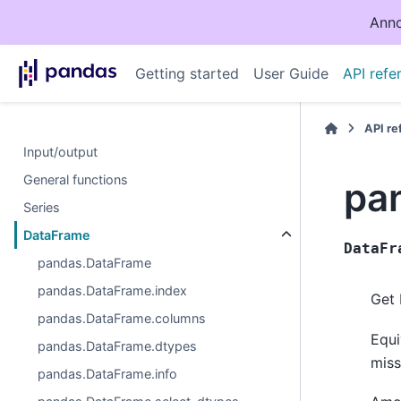
Anno
Getting started
User Guide
API refe
API r
Input/output
General functions
pa
Series
DataFrame
DataFr
pandas.DataFrame
pandas.DataFrame.index
Get 
pandas.DataFrame.columns
Equi
pandas.DataFrame.dtypes
miss
pandas.DataFrame.info