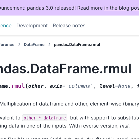
uncement: pandas 3.0 released! Read more
in the blog pos
rence
Development
Release notes
eference
DataFrame
pandas.DataFrame.rmul
ndas.DataFrame.rmul
(
rmul
ame.
other
,
axis
=
'columns'
,
level
=
None
,
Multiplication of dataframe and other, element-wise (binar
valent to
, but with support to substitute
other
*
dataframe
ing data in one of the inputs. With reverse version,
mul
.