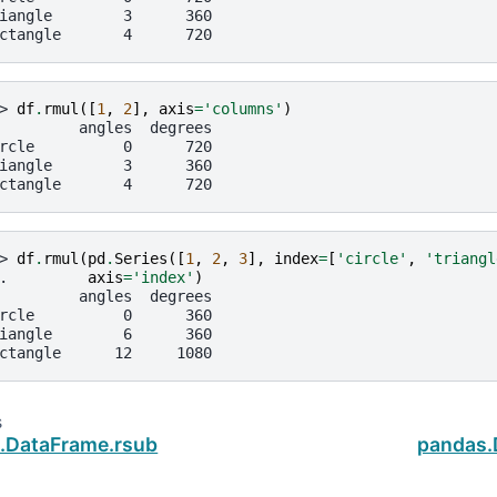
iangle        3      360
ctangle       4      720
> 
df
.
rmul
([
1
,
2
],
axis
=
'columns'
)
         angles  degrees
rcle          0      720
iangle        3      360
ctangle       4      720
> 
df
.
rmul
(
pd
.
Series
([
1
,
2
,
3
],
index
=
[
'circle'
,
'triangl
. 
axis
=
'index'
)
         angles  degrees
rcle          0      360
iangle        6      360
ctangle      12     1080
s
.DataFrame.rsub
pandas.