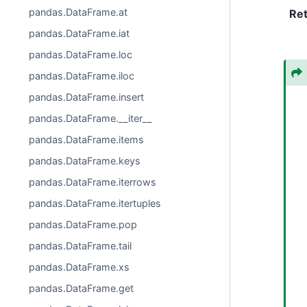
pandas.DataFrame.at
Re
pandas.DataFrame.iat
pandas.DataFrame.loc
pandas.DataFrame.iloc
pandas.DataFrame.insert
pandas.DataFrame.__iter__
pandas.DataFrame.items
pandas.DataFrame.keys
pandas.DataFrame.iterrows
pandas.DataFrame.itertuples
pandas.DataFrame.pop
pandas.DataFrame.tail
pandas.DataFrame.xs
pandas.DataFrame.get