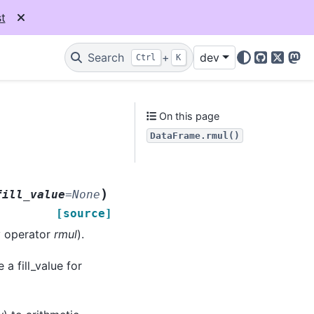
t
Search
+
dev
Ctrl
K
GitHub
X
Mas
On this page
DataFrame.rmul()
)
fill_value
=
None
[source]
y operator
rmul
).
 a fill_value for