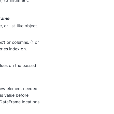
w
) to arithmetic
Frame
 or list-like object.
x’) or columns. (1 or
eries index on.
alues on the passed
 new element needed
is value before
 DataFrame locations