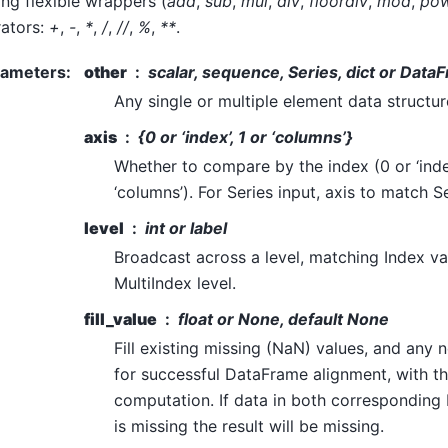
g flexible wrappers (
add
,
sub
,
mul
,
div
,
floordiv
,
mod
,
po
ators:
+
,
-
,
*
,
/
,
//
,
%
,
**
.
rameters
:
other
scalar, sequence, Series, dict or Data
Any single or multiple element data structure,
axis
{0 or ‘index’, 1 or ‘columns’}
Whether to compare by the index (0 or ‘inde
‘columns’). For Series input, axis to match S
level
int or label
Broadcast across a level, matching Index v
MultiIndex level.
fill_value
float or None, default None
Fill existing missing (NaN) values, and any
for successful DataFrame alignment, with th
computation. If data in both corresponding
is missing the result will be missing.