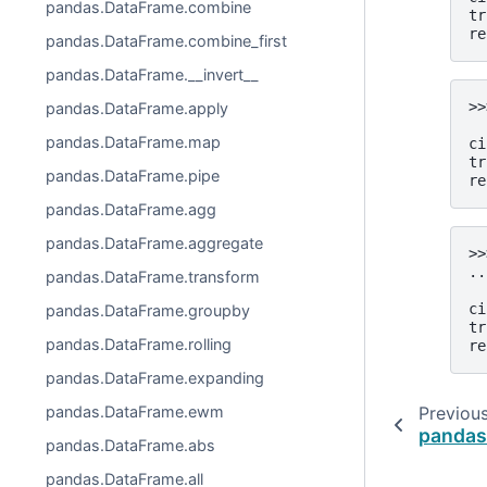
pandas.DataFrame.combine
tr
re
pandas.DataFrame.combine_first
pandas.DataFrame.__invert__
>>
pandas.DataFrame.apply
  
pandas.DataFrame.map
ci
tr
pandas.DataFrame.pipe
re
pandas.DataFrame.agg
pandas.DataFrame.aggregate
>>
..
pandas.DataFrame.transform
  
ci
pandas.DataFrame.groupby
tr
pandas.DataFrame.rolling
re
pandas.DataFrame.expanding
pandas.DataFrame.ewm
Previou
pandas
pandas.DataFrame.abs
pandas.DataFrame.all