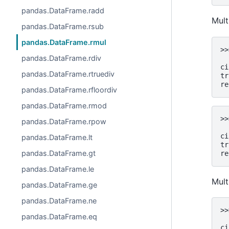
pandas.DataFrame.radd
Mult
pandas.DataFrame.rsub
pandas.DataFrame.rmul
>>
pandas.DataFrame.rdiv
  
ci
pandas.DataFrame.rtruediv
tr
re
pandas.DataFrame.rfloordiv
pandas.DataFrame.rmod
>>
pandas.DataFrame.rpow
  
ci
pandas.DataFrame.lt
tr
pandas.DataFrame.gt
re
pandas.DataFrame.le
Mult
pandas.DataFrame.ge
pandas.DataFrame.ne
>>
pandas.DataFrame.eq
  
ci