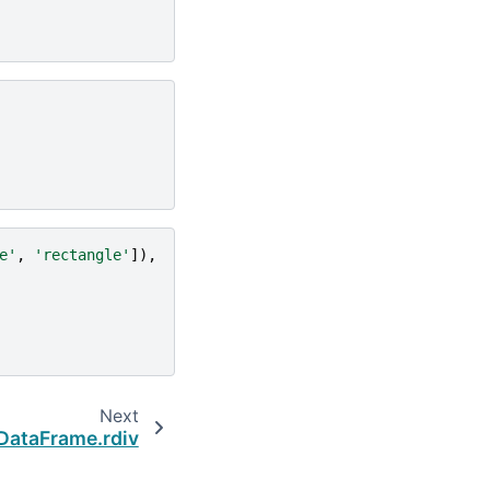
e'
,
'rectangle'
]),
Next
DataFrame.rdiv