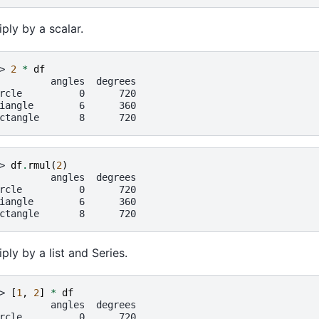
iply by a scalar.
> 
2
*
df
         angles  degrees
rcle          0      720
iangle        6      360
ctangle       8      720
> 
df
.
rmul
(
2
)
         angles  degrees
rcle          0      720
iangle        6      360
ctangle       8      720
iply by a list and Series.
> 
[
1
,
2
]
*
df
         angles  degrees
rcle          0      720