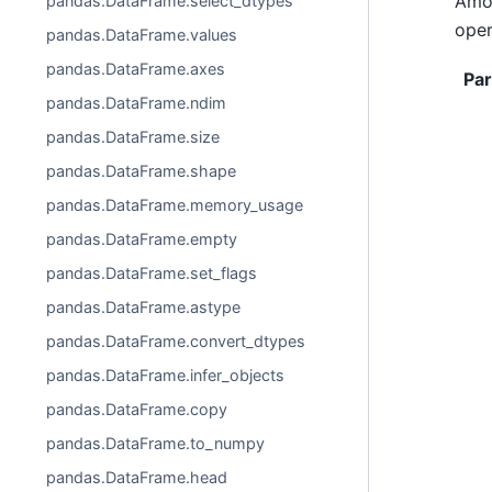
Amon
pandas.DataFrame.select_dtypes
oper
pandas.DataFrame.values
pandas.DataFrame.axes
Pa
pandas.DataFrame.ndim
pandas.DataFrame.size
pandas.DataFrame.shape
pandas.DataFrame.memory_usage
pandas.DataFrame.empty
pandas.DataFrame.set_flags
pandas.DataFrame.astype
pandas.DataFrame.convert_dtypes
pandas.DataFrame.infer_objects
pandas.DataFrame.copy
pandas.DataFrame.to_numpy
pandas.DataFrame.head