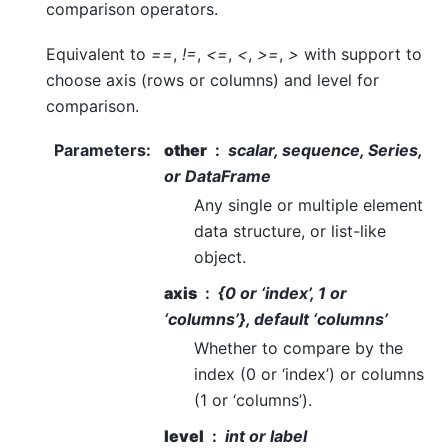
comparison operators.
Equivalent to
==
,
!=
,
<=
,
<
,
>=
,
>
with support to
choose axis (rows or columns) and level for
comparison.
Parameters
:
other
scalar, sequence, Series,
or DataFrame
Any single or multiple element
data structure, or list-like
object.
axis
{0 or ‘index’, 1 or
‘columns’}, default ‘columns’
Whether to compare by the
index (0 or ‘index’) or columns
(1 or ‘columns’).
level
int or label