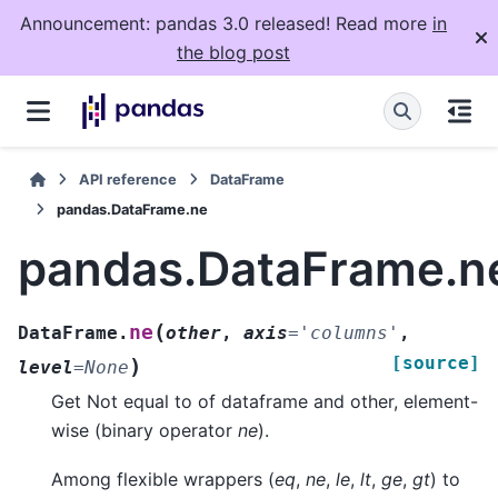
Announcement: pandas 3.0 released! Read more
in
the blog post
API reference
DataFrame
pandas.DataFrame.ne
pandas.DataFrame.n
(
ne
DataFrame.
other
,
axis
=
'columns'
,
[source]
)
level
=
None
Get Not equal to of dataframe and other, element-
wise (binary operator
ne
).
Among flexible wrappers (
eq
,
ne
,
le
,
lt
,
ge
,
gt
) to