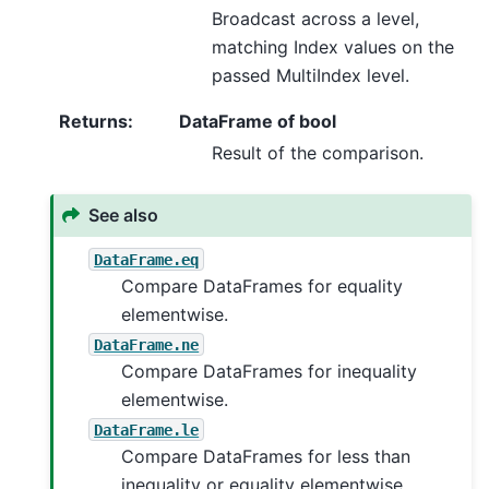
Broadcast across a level,
matching Index values on the
passed MultiIndex level.
Returns
:
DataFrame of bool
Result of the comparison.
See also
DataFrame.eq
Compare DataFrames for equality
elementwise.
DataFrame.ne
Compare DataFrames for inequality
elementwise.
DataFrame.le
Compare DataFrames for less than
inequality or equality elementwise.