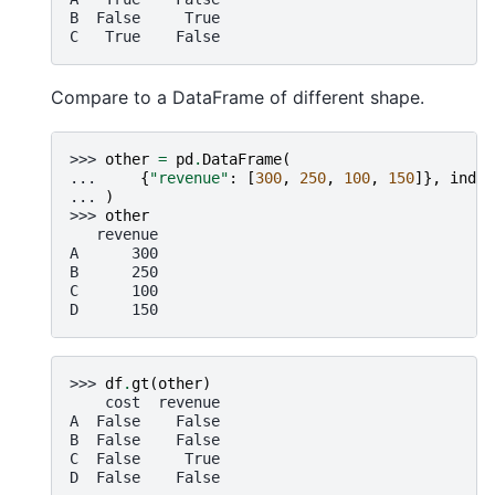
B  False     True
C   True    False
Compare to a DataFrame of different shape.
>>> 
other
=
pd
.
DataFrame
(
... 
{
"revenue"
:
[
300
,
250
,
100
,
150
]},
index
... 
)
>>> 
other
   revenue
A      300
B      250
C      100
D      150
>>> 
df
.
gt
(
other
)
    cost  revenue
A  False    False
B  False    False
C  False     True
D  False    False