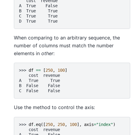
   cost  revenue
A  True    False
B  True     True
C  True     True
D  True     True
When comparing to an arbitrary sequence, the
number of columns must match the number
elements in
other
:
>>> 
df
==
[
250
,
100
]
    cost  revenue
A   True     True
B  False    False
C  False    False
Use the method to control the axis:
>>> 
df
.
eq
([
250
,
250
,
100
],
axis
=
"index"
)
    cost  revenue
A   True    False