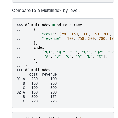
Compare to a MultiIndex by level.
>>> 
df_multindex
=
pd
.
DataFrame
(
... 
{
... 
"cost"
:
[
250
,
150
,
100
,
150
,
300
,
22
... 
"revenue"
:
[
100
,
250
,
300
,
200
,
175
,
... 
},
... 
index
=
[
... 
[
"Q1"
,
"Q1"
,
"Q1"
,
"Q2"
,
"Q2"
,
"Q2"
]
... 
[
"A"
,
"B"
,
"C"
,
"A"
,
"B"
,
"C"
],
... 
],
... 
)
>>> 
df_multindex
      cost  revenue
Q1 A   250      100
   B   150      250
   C   100      300
Q2 A   150      200
   B   300      175
   C   220      225