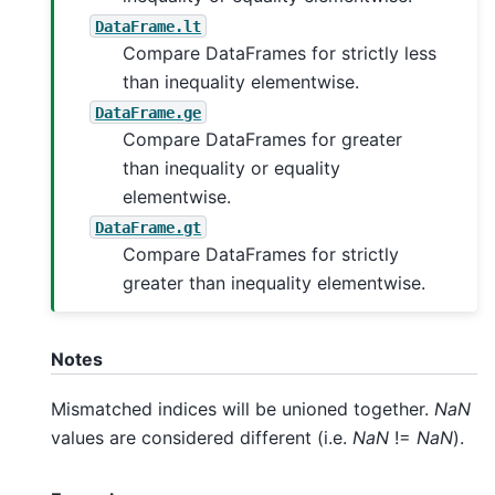
DataFrame.lt
Compare DataFrames for strictly less
than inequality elementwise.
DataFrame.ge
Compare DataFrames for greater
than inequality or equality
elementwise.
DataFrame.gt
Compare DataFrames for strictly
greater than inequality elementwise.
Notes
Mismatched indices will be unioned together.
NaN
values are considered different (i.e.
NaN
!=
NaN
).