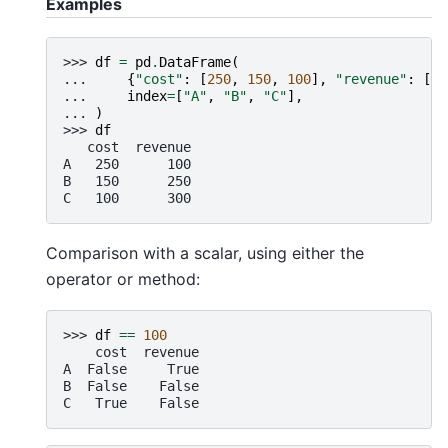
Examples
>>> 
df
=
pd
.
DataFrame
(
... 
{
"cost"
:
[
250
,
150
,
100
],
"revenue"
:
[
10
... 
index
=
[
"A"
,
"B"
,
"C"
],
... 
)
>>> 
df
   cost  revenue
A   250      100
B   150      250
C   100      300
Comparison with a scalar, using either the
operator or method:
>>> 
df
==
100
    cost  revenue
A  False     True
B  False    False
C   True    False