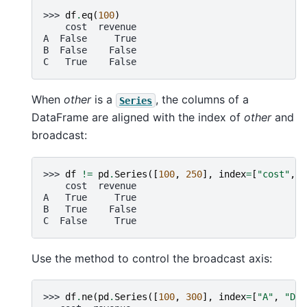
>>> 
df
.
eq
(
100
)
    cost  revenue
A  False     True
B  False    False
C   True    False
When
other
is a
, the columns of a
Series
DataFrame are aligned with the index of
other
and
broadcast:
>>> 
df
!=
pd
.
Series
([
100
,
250
],
index
=
[
"cost"
,
"
    cost  revenue
A   True     True
B   True    False
C  False     True
Use the method to control the broadcast axis:
>>> 
df
.
ne
(
pd
.
Series
([
100
,
300
],
index
=
[
"A"
,
"D"
]