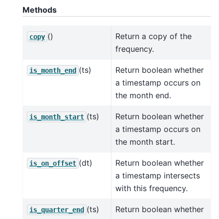
Methods
()
Return a copy of the
copy
frequency.
(ts)
Return boolean whether
is_month_end
a timestamp occurs on
the month end.
(ts)
Return boolean whether
is_month_start
a timestamp occurs on
the month start.
(dt)
Return boolean whether
is_on_offset
a timestamp intersects
with this frequency.
(ts)
Return boolean whether
is_quarter_end