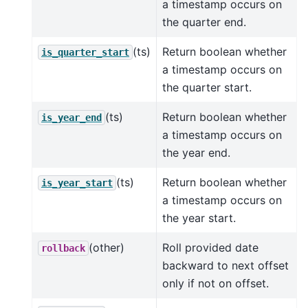
a timestamp occurs on
the quarter end.
(ts)
Return boolean whether
is_quarter_start
a timestamp occurs on
the quarter start.
(ts)
Return boolean whether
is_year_end
a timestamp occurs on
the year end.
(ts)
Return boolean whether
is_year_start
a timestamp occurs on
the year start.
(other)
Roll provided date
rollback
backward to next offset
only if not on offset.