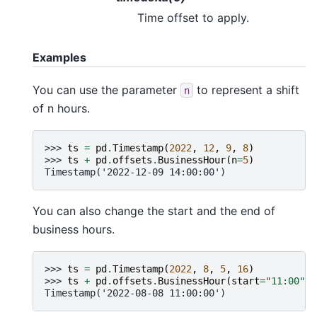
Time offset to apply.
Examples
You can use the parameter
to represent a shift
n
of n hours.
>>> 
ts
=
pd
.
Timestamp
(
2022
,
12
,
9
,
8
)
>>> 
ts
+
pd
.
offsets
.
BusinessHour
(
n
=
5
)
Timestamp('2022-12-09 14:00:00')
You can also change the start and the end of
business hours.
>>> 
ts
=
pd
.
Timestamp
(
2022
,
8
,
5
,
16
)
>>> 
ts
+
pd
.
offsets
.
BusinessHour
(
start
=
"11:00"
)
Timestamp('2022-08-08 11:00:00')