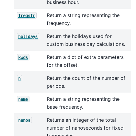
business hour.
Return a string representing the
freqstr
frequency.
Return the holidays used for
holidays
custom business day calculations.
Return a dict of extra parameters
kwds
for the offset.
Return the count of the number of
n
periods.
Return a string representing the
name
base frequency.
Returns an integer of the total
nanos
number of nanoseconds for fixed
frequencies.