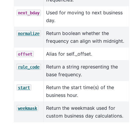
Used for moving to next business
next_bday
day.
Return boolean whether the
normalize
frequency can align with midnight.
Alias for self._offset.
offset
Return a string representing the
rule_code
base frequency.
Return the start time(s) of the
start
business hour.
Return the weekmask used for
weekmask
custom business day calculations.