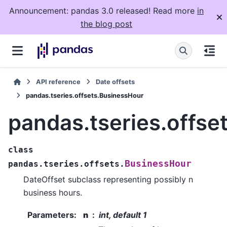
Announcement: pandas 3.0 released! Read more
in
the blog post
API reference
Date offsets
pandas.tseries.offsets.BusinessHour
pandas.tseries.offse
class
BusinessHour
pandas.tseries.offsets.
DateOffset subclass representing possibly n
business hours.
Parameters
:
n
int, default 1