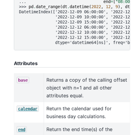
... 
end
=
[
"08:00"
,
>>> 
pd
.
date_range
(
dt
.
datetime
(
2022
,
12
,
9
),
dt
.
d
DatetimeIndex(['2022-12-09 06:00:00', '2022-12-0
               '2022-12-09 10:00:00', '2022-12-0
               '2022-12-09 15:00:00', '2022-12-0
               '2022-12-12 06:00:00', '2022-12-1
               '2022-12-12 10:00:00', '2022-12-1
               '2022-12-12 15:00:00', '2022-12-1
               dtype='datetime64[ns]', freq='bh'
Attributes
Returns a copy of the calling offset
base
object with n=1 and all other
attributes equal.
Return the calendar used for
calendar
business day calculations.
Return the end time(s) of the
end