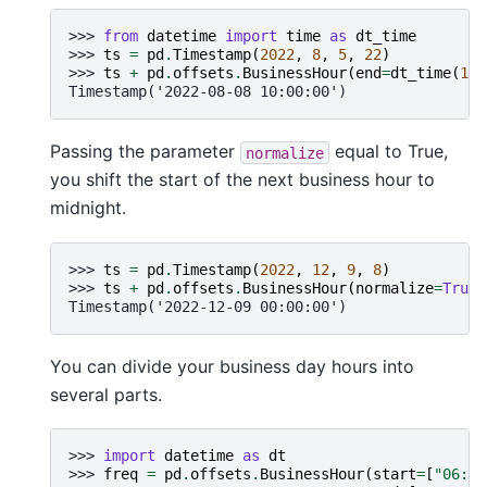
>>> 
from
datetime
import
time
as
dt_time
>>> 
ts
=
pd
.
Timestamp
(
2022
,
8
,
5
,
22
)
>>> 
ts
+
pd
.
offsets
.
BusinessHour
(
end
=
dt_time
(
19
,
Timestamp('2022-08-08 10:00:00')
Passing the parameter
equal to True,
normalize
you shift the start of the next business hour to
midnight.
>>> 
ts
=
pd
.
Timestamp
(
2022
,
12
,
9
,
8
)
>>> 
ts
+
pd
.
offsets
.
BusinessHour
(
normalize
=
True
)
Timestamp('2022-12-09 00:00:00')
You can divide your business day hours into
several parts.
>>> 
import
datetime
as
dt
>>> 
freq
=
pd
.
offsets
.
BusinessHour
(
start
=
[
"06:00