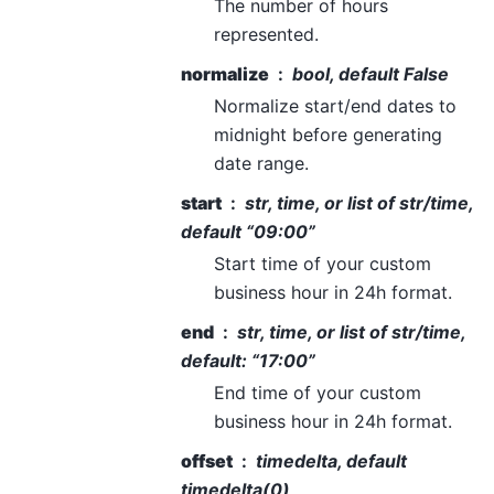
The number of hours
represented.
normalize
bool, default False
Normalize start/end dates to
midnight before generating
date range.
start
str, time, or list of str/time,
default “09:00”
Start time of your custom
business hour in 24h format.
end
str, time, or list of str/time,
default: “17:00”
End time of your custom
business hour in 24h format.
offset
timedelta, default
timedelta(0)