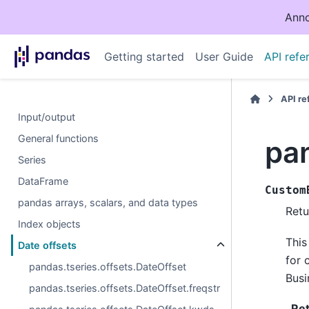
Anno
Getting started
User Guide
API refe
API r
Input/output
General functions
pa
Series
DataFrame
Custom
pandas arrays, scalars, and data types
Retu
Index objects
This
Date offsets
for 
pandas.tseries.offsets.DateOffset
Busi
pandas.tseries.offsets.DateOffset.freqstr
Re