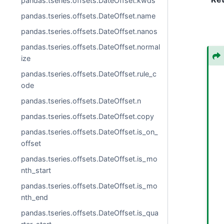
pandas.tseries.offsets.DateOffset.kwds
pandas.tseries.offsets.DateOffset.name
pandas.tseries.offsets.DateOffset.nanos
pandas.tseries.offsets.DateOffset.normal
ize
pandas.tseries.offsets.DateOffset.rule_c
ode
pandas.tseries.offsets.DateOffset.n
pandas.tseries.offsets.DateOffset.copy
pandas.tseries.offsets.DateOffset.is_on_
offset
pandas.tseries.offsets.DateOffset.is_mo
nth_start
pandas.tseries.offsets.DateOffset.is_mo
nth_end
pandas.tseries.offsets.DateOffset.is_qua