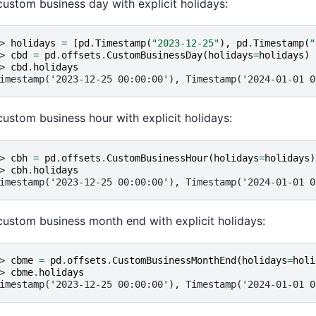
custom business day with explicit holidays:
> 
holidays
=
[
pd
.
Timestamp
(
"2023-12-25"
),
pd
.
Timestamp
(
"
> 
cbd
=
pd
.
offsets
.
CustomBusinessDay
(
holidays
=
holidays
)
> 
cbd
.
holidays
imestamp('2023-12-25 00:00:00'), Timestamp('2024-01-01 0
custom business hour with explicit holidays:
> 
cbh
=
pd
.
offsets
.
CustomBusinessHour
(
holidays
=
holidays
)
> 
cbh
.
holidays
imestamp('2023-12-25 00:00:00'), Timestamp('2024-01-01 0
custom business month end with explicit holidays:
> 
cbme
=
pd
.
offsets
.
CustomBusinessMonthEnd
(
holidays
=
holi
> 
cbme
.
holidays
imestamp('2023-12-25 00:00:00'), Timestamp('2024-01-01 0