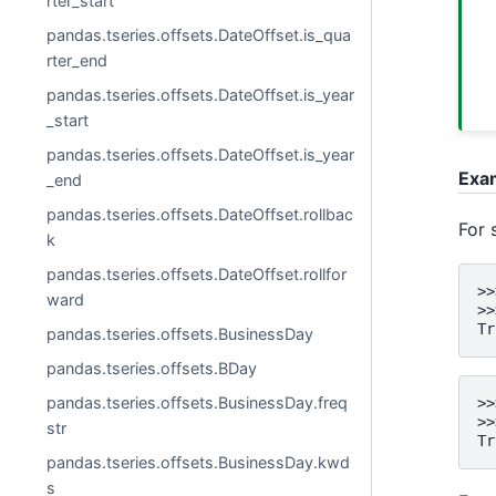
rter_start
pandas.tseries.offsets.DateOffset.is_qua
rter_end
pandas.tseries.offsets.DateOffset.is_year
_start
pandas.tseries.offsets.DateOffset.is_year
Exa
_end
pandas.tseries.offsets.DateOffset.rollbac
For 
k
pandas.tseries.offsets.DateOffset.rollfor
>>
ward
>>
Tr
pandas.tseries.offsets.BusinessDay
pandas.tseries.offsets.BDay
pandas.tseries.offsets.BusinessDay.freq
>>
>>
str
Tr
pandas.tseries.offsets.BusinessDay.kwd
s