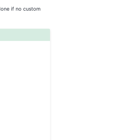
None if no custom