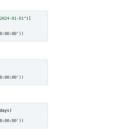
2024-01-01"
)]
0:00:00'))
0:00:00'))
days
)
0:00:00'))