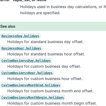
Holidays used in business day calculations, or 
holidays are specified.
See also
BusinessDay.holidays
Holidays for standard business day offset.
BusinessHour.holidays
Holidays for standard business hour offset.
CustomBusinessDay.holidays
Holidays for custom business day offset.
CustomBusinessHour.holidays
Holidays for custom business hour offset.
CustomBusinessMonthEnd.holidays
Holidays for custom business month end offset.
CustomBusinessMonthBegin.holidays
Holidays for custom business month begin offset.