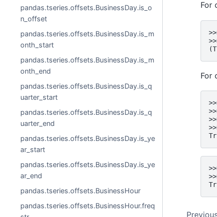
For 
pandas.tseries.offsets.BusinessDay.is_o
n_offset
>>
pandas.tseries.offsets.BusinessDay.is_m
>>
onth_start
(T
pandas.tseries.offsets.BusinessDay.is_m
onth_end
For 
pandas.tseries.offsets.BusinessDay.is_q
uarter_start
>>
>>
pandas.tseries.offsets.BusinessDay.is_q
>>
uarter_end
>>
Tr
pandas.tseries.offsets.BusinessDay.is_ye
ar_start
pandas.tseries.offsets.BusinessDay.is_ye
>>
ar_end
>>
Tr
pandas.tseries.offsets.BusinessHour
pandas.tseries.offsets.BusinessHour.freq
Previou
str