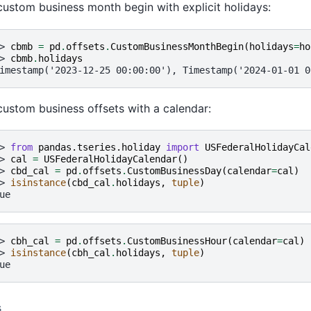
custom business month begin with explicit holidays:
> 
cbmb
=
pd
.
offsets
.
CustomBusinessMonthBegin
(
holidays
=
ho
> 
cbmb
.
holidays
imestamp('2023-12-25 00:00:00'), Timestamp('2024-01-01 0
custom business offsets with a calendar:
> 
from
pandas.tseries.holiday
import
USFederalHolidayCal
> 
cal
=
USFederalHolidayCalendar
()
> 
cbd_cal
=
pd
.
offsets
.
CustomBusinessDay
(
calendar
=
cal
)
> 
isinstance
(
cbd_cal
.
holidays
,
tuple
)
ue
> 
cbh_cal
=
pd
.
offsets
.
CustomBusinessHour
(
calendar
=
cal
)
> 
isinstance
(
cbh_cal
.
holidays
,
tuple
)
ue
s