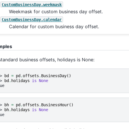
CustomBusinessDay.weekmask
Weekmask for custom business day offset.
CustomBusinessDay.calendar
Calendar for custom business day offset.
mples
standard business offsets, holidays is None:
> 
bd
=
pd
.
offsets
.
BusinessDay
()
> 
bd
.
holidays
is
None
ue
> 
bh
=
pd
.
offsets
.
BusinessHour
()
> 
bh
.
holidays
is
None
ue