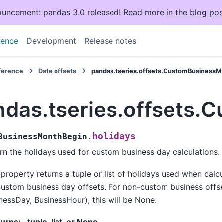
uncement: pandas 3.0 released! Read more
in the blog pos
rence
Development
Release notes
eference
Date offsets
pandas.tseries.offsets.CustomBusinessM
ndas.tseries.offsets.
holidays
BusinessMonthBegin.
rn the holidays used for custom business day calculations.
 property returns a tuple or list of holidays used when calc
custom business day offsets. For non-custom business offse
nessDay, BusinessHour), this will be None.
turns
:
tuple, list, or None