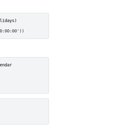
lidays
)
0:00:00'))
endar
Next