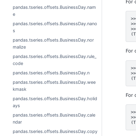
For 
pandas.tseries.offsets.BusinessDay.nam
e
>>
pandas.tseries.offsets.BusinessDay.nano
>>
>>
s
(T
pandas.tseries.offsets.BusinessDay.nor
malize
For 
pandas.tseries.offsets.BusinessDay.rule_
code
>>
pandas.tseries.offsets.BusinessDay.n
>>
(T
pandas.tseries.offsets.BusinessDay.wee
kmask
For 
pandas.tseries.offsets.BusinessDay.holid
ays
>>
pandas.tseries.offsets.BusinessDay.cale
>>
ndar
(T
pandas.tseries.offsets.BusinessDay.copy