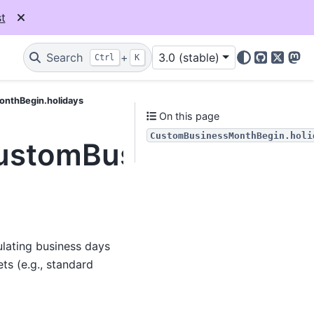
t
Search
+
3.0 (stable)
Ctrl
K
GitHub
X
Mas
onthBegin.holidays
On this page
CustomBusinessMonthBegin.holi
CustomBusinessMonthB
ulating business days
ts (e.g., standard