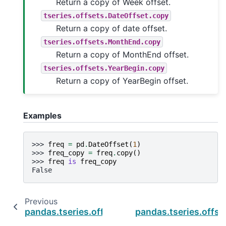
Return a copy of Week offset.
tseries.offsets.DateOffset.copy
Return a copy of date offset.
tseries.offsets.MonthEnd.copy
Return a copy of MonthEnd offset.
tseries.offsets.YearBegin.copy
Return a copy of YearBegin offset.
Examples
>>> 
freq
=
pd
.
DateOffset
(
1
)
>>> 
freq_copy
=
freq
.
copy
()
>>> 
freq
is
freq_copy
False
Previous
pandas.tseries.offsets.Day.rule_code
pandas.tseries.offse