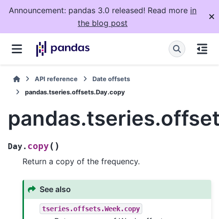
Announcement: pandas 3.0 released! Read more
in
the blog post
API reference
Date offsets
pandas.tseries.offsets.Day.copy
pandas.tseries.offse
(
)
copy
Day.
Return a copy of the frequency.
See also
tseries.offsets.Week.copy