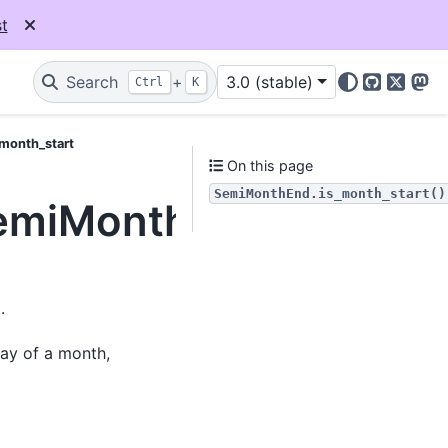
t
Search
+
3.0 (stable)
Ctrl
K
GitHub
X
Mas
_month_start
On this page
SemiMonthEnd.is_month_start()
SemiMonthEnd.is_mont
.
day of a month,