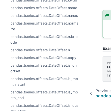
pandas.tseries.offsets.DateOffset.kwds
pandas.tseries.offsets.DateOffset.name
pandas.tseries.offsets.DateOffset.nanos
pandas.tseries.offsets.DateOffset.normal
ize
pandas.tseries.offsets.DateOffset.rule_c
ode
Exa
pandas.tseries.offsets.DateOffset.n
pandas.tseries.offsets.DateOffset.copy
>>
pandas.tseries.offsets.DateOffset.is_on_
>>
offset
>>
Tr
pandas.tseries.offsets.DateOffset.is_mo
nth_start
Previou
pandas.tseries.offsets.DateOffset.is_mo
pandas
nth_end
pandas.tseries.offsets.DateOffset.is_qua