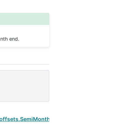
nth end.
Next
.offsets.SemiMonthEnd.is_month_end