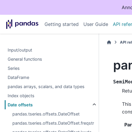
Anno
Getting started
User Guide
API refe
API r
Input/output
General functions
pa
Series
DataFrame
SemiMo
pandas arrays, scalars, and data types
Retu
Index objects
This
Date offsets
cons
pandas.tseries.offsets.DateOffset
pandas.tseries.offsets.DateOffset.freqstr
Pa