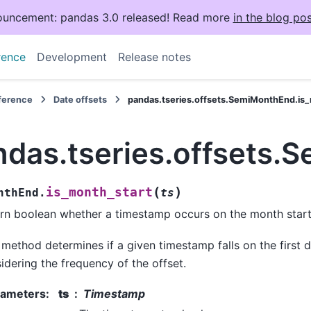
uncement: pandas 3.0 released! Read more
in the blog pos
rence
Development
Release notes
eference
Date offsets
pandas.tseries.offsets.SemiMonthEnd.is
ndas.tseries.offsets.
(
)
is_month_start
nthEnd.
ts
rn boolean whether a timestamp occurs on the month start
 method determines if a given timestamp falls on the first 
idering the frequency of the offset.
rameters
:
ts
Timestamp