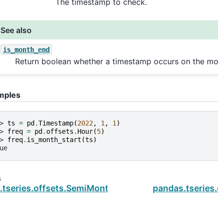
The timestamp to check.
See also
is_month_end
Return boolean whether a timestamp occurs on the mo
mples
> 
ts
=
pd
.
Timestamp
(
2022
,
1
,
1
)
> 
freq
=
pd
.
offsets
.
Hour
(
5
)
> 
freq
.
is_month_start
(
ts
)
ue
s
.tseries.offsets.SemiMonthEnd.is_on_offset
pandas.tseries