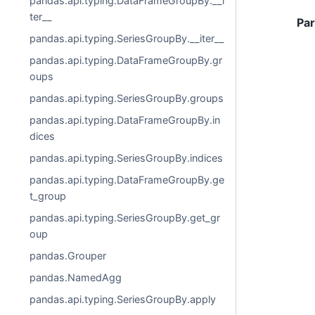
pandas.api.typing.DataFrameGroupBy.__i
ter__
Pa
pandas.api.typing.SeriesGroupBy.__iter__
pandas.api.typing.DataFrameGroupBy.gr
oups
pandas.api.typing.SeriesGroupBy.groups
pandas.api.typing.DataFrameGroupBy.in
dices
pandas.api.typing.SeriesGroupBy.indices
pandas.api.typing.DataFrameGroupBy.ge
t_group
pandas.api.typing.SeriesGroupBy.get_gr
oup
pandas.Grouper
pandas.NamedAgg
pandas.api.typing.SeriesGroupBy.apply