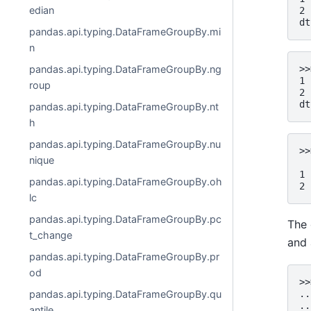
edian
2 
dt
pandas.api.typing.DataFrameGroupBy.mi
n
pandas.api.typing.DataFrameGroupBy.ng
>>
1 
roup
2 
dt
pandas.api.typing.DataFrameGroupBy.nt
h
pandas.api.typing.DataFrameGroupBy.nu
>>
nique
  
1 
pandas.api.typing.DataFrameGroupBy.oh
2 
lc
pandas.api.typing.DataFrameGroupBy.pc
The 
t_change
and 
pandas.api.typing.DataFrameGroupBy.pr
od
>>
..
pandas.api.typing.DataFrameGroupBy.qu
..
antile