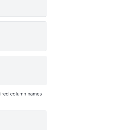
sired column names