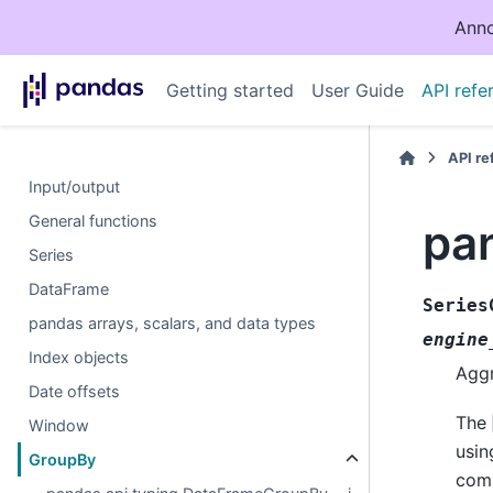
Anno
Getting started
User Guide
API refe
API r
Input/output
General functions
pa
Series
DataFrame
Series
pandas arrays, scalars, and data types
engine
Index objects
Aggr
Date offsets
The
Window
usin
GroupBy
comp