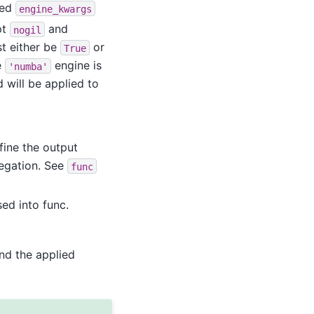
ted
engine_kwargs
pt
and
nogil
t either be
or
True
e
engine is
'numba'
 will be applied to
fine the output
egation. See
func
ed into func.
nd the applied