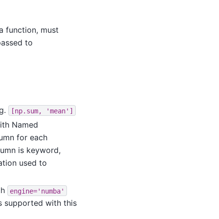
 a function, must
passed to
.g.
[np.sum,
'mean']
ith Named
lumn for each
lumn is keyword,
ation used to
th
engine='numba'
is supported with this