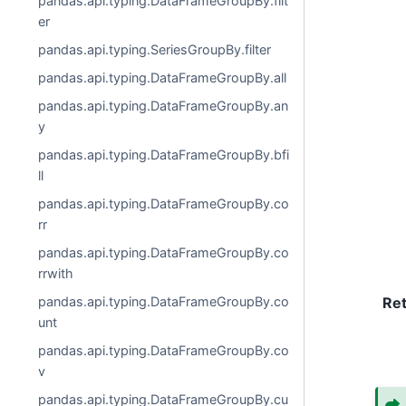
pandas.api.typing.DataFrameGroupBy.filt
er
pandas.api.typing.SeriesGroupBy.filter
pandas.api.typing.DataFrameGroupBy.all
pandas.api.typing.DataFrameGroupBy.an
y
pandas.api.typing.DataFrameGroupBy.bfi
ll
pandas.api.typing.DataFrameGroupBy.co
rr
pandas.api.typing.DataFrameGroupBy.co
rrwith
pandas.api.typing.DataFrameGroupBy.co
Re
unt
pandas.api.typing.DataFrameGroupBy.co
v
pandas.api.typing.DataFrameGroupBy.cu