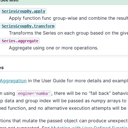
SeriesGroupBy.apply
Apply function func group-wise and combine the result
SeriesGroupBy.transform
Transforms the Series on each group based on the give
Series.aggregate
Aggregate using one or more operations.
es
Aggregation
in the User Guide for more details and exampl
n using
, there will be no “fall back” behavi
engine='numba'
p data and group index will be passed as numpy arrays to 
ned function, and no alternative execution attempts will be 
tions that mutate the passed object can produce unexpect