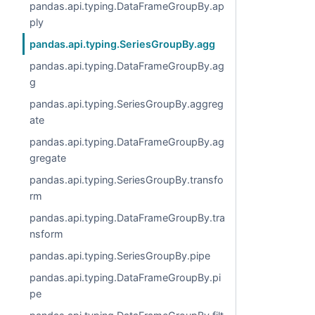
pandas.api.typing.DataFrameGroupBy.ap
ply
pandas.api.typing.SeriesGroupBy.agg
pandas.api.typing.DataFrameGroupBy.ag
g
pandas.api.typing.SeriesGroupBy.aggreg
ate
pandas.api.typing.DataFrameGroupBy.ag
gregate
pandas.api.typing.SeriesGroupBy.transfo
rm
pandas.api.typing.DataFrameGroupBy.tra
nsform
pandas.api.typing.SeriesGroupBy.pipe
pandas.api.typing.DataFrameGroupBy.pi
pe