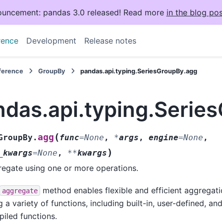
uncement: pandas 3.0 released! Read more
in the blog pos
rence
Development
Release notes
eference
GroupBy
pandas.api.typing.SeriesGroupBy.agg
ndas.api.typing.Serie
(
agg
GroupBy.
func
=
None
,
*
args
,
engine
=
None
,
)
_kwargs
=
None
,
**
kwargs
egate using one or more operations.
method enables flexible and efficient aggregat
aggregate
g a variety of functions, including built-in, user-defined, an
iled functions.