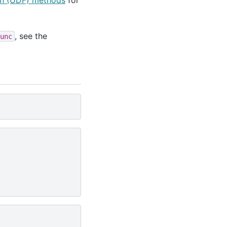
on (UDF) methods
for
, see the
unc