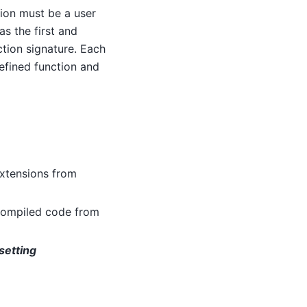
tion must be a user
as the first and
tion signature. Each
defined function and
extensions from
 compiled code from
setting