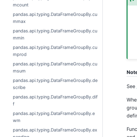
mcount
pandas.api.typing.DataFrameGroupBy.cu
mmax
pandas.api.typing.DataFrameGroupBy.cu
mmin
pandas.api.typing.DataFrameGroupBy.cu
mprod
pandas.api.typing.DataFrameGroupBy.cu
msum
Not
pandas.api.typing.DataFrameGroupBy.de
See
scribe
pandas.api.typing.DataFrameGroupBy.dif
Whe
f
grou
pandas.api.typing.DataFrameGroupBy.e
defi
wm
Func
pandas.api.typing.DataFrameGroupBy.ex
panding