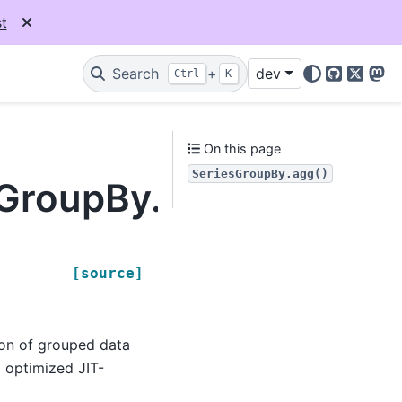
t
Search
+
dev
Ctrl
K
GitHub
X
Mas
On this page
SeriesGroupBy.agg()
sGroupBy.agg
[source]
ion of grouped data
d optimized JIT-