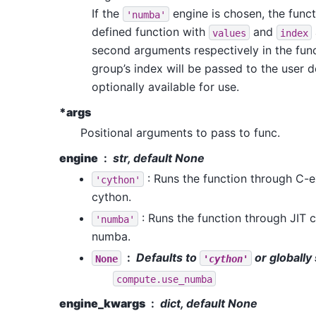
If the
engine is chosen, the func
'numba'
defined function with
and
values
index
second arguments respectively in the func
group’s index will be passed to the user 
optionally available for use.
*args
Positional arguments to pass to func.
engine
str, default None
: Runs the function through C-
'cython'
cython.
: Runs the function through JIT
'numba'
numba.
Defaults to
or globally 
None
'cython'
compute.use_numba
engine_kwargs
dict, default None