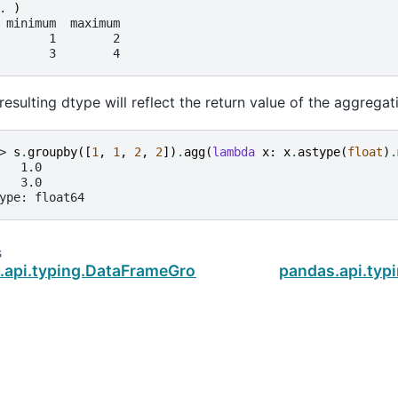
. 
)
 minimum  maximum
       1        2
       3        4
resulting dtype will reflect the return value of the aggregat
> 
s
.
groupby
([
1
,
1
,
2
,
2
])
.
agg
(
lambda
x
:
x
.
astype
(
float
)
.
   1.0
   3.0
ype: float64
s
.api.typing.DataFrameGroupBy.apply
pandas.api.ty