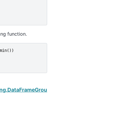
ing function.
min
())
Next
ping.DataFrameGroupBy.agg