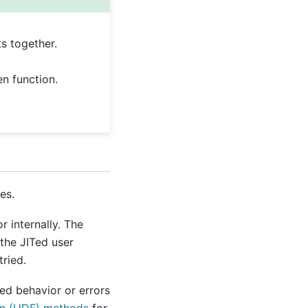
s together.
n function.
es.
or internally. The
the JITed user
tried.
ed behavior or errors