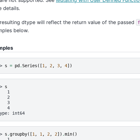
are not supported. See
Mutating with User Defined Functi
 details.
resulting dtype will reflect the return value of the passed
f
ples below.
mples
> 
s
=
pd
.
Series
([
1
,
2
,
3
,
4
])
> 
s
   1
   2
   3
   4
ype: int64
> 
s
.
groupby
([
1
,
1
,
2
,
2
])
.
min
()
   1