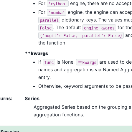
For
engine, there are no accep
'cython'
For
engine, the engine can acce
'numba'
dictionary keys. The values mus
parallel
. The default
for th
False
engine_kwargs
and
{'nogil':
False,
'parallel':
False}
the function
**kwargs
If
is None,
are used to de
func
**kwargs
names and aggregations via Named Aggr
entry.
Otherwise, keyword arguments to be pass
turns
:
Series
Aggregated Series based on the grouping a
aggregation functions.
See also