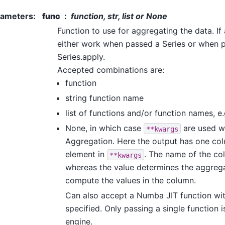
rameters
:
func
function, str, list or None
Function to use for aggregating the data. If
either work when passed a Series or when 
Series.apply.
Accepted combinations are:
function
string function name
list of functions and/or function names, e
None, in which case
are used w
**kwargs
Aggregation. Here the output has one co
element in
. The name of the co
**kwargs
whereas the value determines the aggreg
compute the values in the column.
Can also accept a Numba JIT function wi
specified. Only passing a single function 
engine.