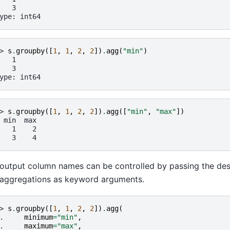
   3
ype: int64
> 
s
.
groupby
([
1
,
1
,
2
,
2
])
.
agg
(
"min"
)
   1
   3
ype: int64
> 
s
.
groupby
([
1
,
1
,
2
,
2
])
.
agg
([
"min"
,
"max"
])
 min  max
   1    2
   3    4
output column names can be controlled by passing the de
aggregations as keyword arguments.
> 
s
.
groupby
([
1
,
1
,
2
,
2
])
.
agg
(
. 
minimum
=
"min"
,
. 
maximum
=
"max"
,