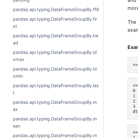
and 
more
pandas.api.typing.DataFrameGroupBy.ffill
pandas.api.typing.DataFrameGroupBy.fir
The 
st
exam
pandas.api.typing.DataFrameGroupBy.he
ad
Exa
pandas.api.typing.DataFrameGroupBy.id
xmax
>>
pandas.api.typing.DataFrameGroupBy.id
xmin
pandas.api.typing.DataFrameGroupBy.las
>>
0 
t
1 
2 
pandas.api.typing.DataFrameGroupBy.m
3 
ax
dt
pandas.api.typing.DataFrameGroupBy.m
ean
>>
pandas.api.typing.DataFrameGroupBy.m
1 