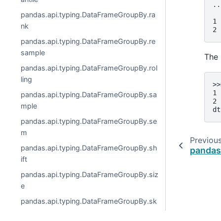
..
  
pandas.api.typing.DataFrameGroupBy.ra
1 
nk
2 
pandas.api.typing.DataFrameGroupBy.re
sample
The 
pandas.api.typing.DataFrameGroupBy.rol
ling
>>
1 
pandas.api.typing.DataFrameGroupBy.sa
2 
mple
dt
pandas.api.typing.DataFrameGroupBy.se
m
Previou
pandas.api.typing.DataFrameGroupBy.sh
pandas
ift
pandas.api.typing.DataFrameGroupBy.siz
e
pandas.api.typing.DataFrameGroupBy.sk
ew