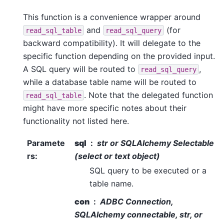
This function is a convenience wrapper around
and
(for
read_sql_table
read_sql_query
backward compatibility). It will delegate to the
specific function depending on the provided input.
A SQL query will be routed to
,
read_sql_query
while a database table name will be routed to
. Note that the delegated function
read_sql_table
might have more specific notes about their
functionality not listed here.
Paramete
sql
str or SQLAlchemy Selectable
rs
:
(select or text object)
SQL query to be executed or a
table name.
con
ADBC Connection,
SQLAlchemy connectable, str, or