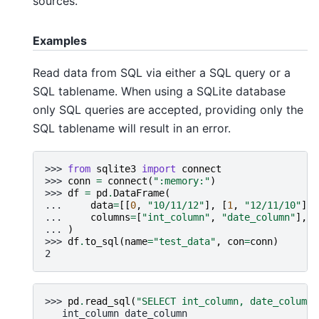
sources.
Examples
Read data from SQL via either a SQL query or a
SQL tablename. When using a SQLite database
only SQL queries are accepted, providing only the
SQL tablename will result in an error.
>>> 
from
sqlite3
import
connect
>>> 
conn
=
connect
(
":memory:"
)
>>> 
df
=
pd
.
DataFrame
(
... 
data
=
[[
0
,
"10/11/12"
],
[
1
,
"12/11/10"
]],
... 
columns
=
[
"int_column"
,
"date_column"
],
... 
)
>>> 
df
.
to_sql
(
name
=
"test_data"
,
con
=
conn
)
2
>>> 
pd
.
read_sql
(
"SELECT int_column, date_column 
   int_column date_column