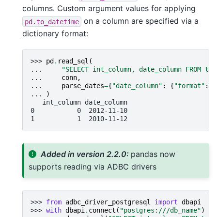
columns. Custom argument values for applying
on a column are specified via a
pd.to_datetime
dictionary format:
>>> 
pd
.
read_sql
(
... 
"SELECT int_column, date_column FROM tes
... 
conn
,
... 
parse_dates
=
{
"date_column"
:
{
"format"
:
"
... 
)
   int_column date_column
0           0  2012-11-10
1           1  2010-11-12
Added in version 2.2.0:
pandas now
supports reading via ADBC drivers
>>> 
from
adbc_driver_postgresql
import
dbapi
>>> 
with
dbapi
.
connect
(
"postgres:///db_name"
)
as