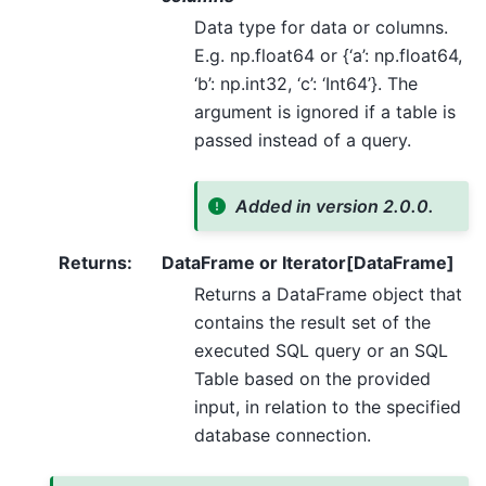
Data type for data or columns.
E.g. np.float64 or {‘a’: np.float64,
‘b’: np.int32, ‘c’: ‘Int64’}. The
argument is ignored if a table is
passed instead of a query.
Added in version 2.0.0.
Returns
:
DataFrame or Iterator[DataFrame]
Returns a DataFrame object that
contains the result set of the
executed SQL query or an SQL
Table based on the provided
input, in relation to the specified
database connection.