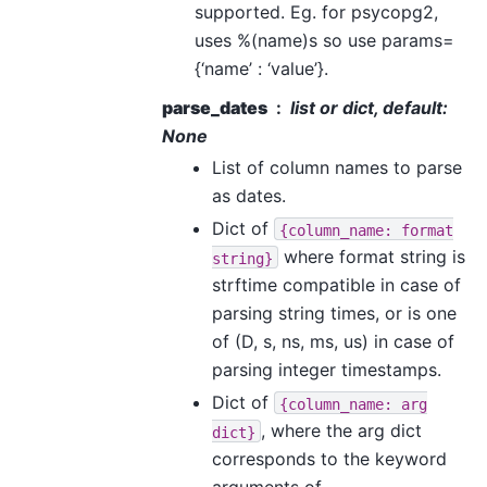
supported. Eg. for psycopg2,
uses %(name)s so use params=
{‘name’ : ‘value’}.
parse_dates
list or dict, default:
None
List of column names to parse
as dates.
Dict of
{column_name:
format
where format string is
string}
strftime compatible in case of
parsing string times, or is one
of (D, s, ns, ms, us) in case of
parsing integer timestamps.
Dict of
{column_name:
arg
, where the arg dict
dict}
corresponds to the keyword