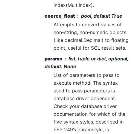
index(MultiIndex).
coerce_float
bool, default True
Attempts to convert values of
non-string, non-numeric objects
(like decimal.Decimal) to floating
point, useful for SQL result sets.
params
list, tuple or dict, optional,
default: None
List of parameters to pass to
execute method. The syntax
used to pass parameters is
database driver dependent.
Check your database driver
documentation for which of the
five syntax styles, described in
PEP 249’s paramstyle, is