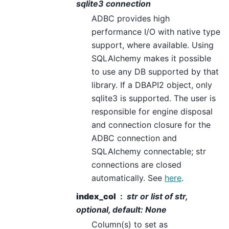
sqlite3 connection
ADBC provides high
performance I/O with native type
support, where available. Using
SQLAlchemy makes it possible
to use any DB supported by that
library. If a DBAPI2 object, only
sqlite3 is supported. The user is
responsible for engine disposal
and connection closure for the
ADBC connection and
SQLAlchemy connectable; str
connections are closed
automatically. See
here
.
index_col
str or list of str,
optional, default: None
Column(s) to set as