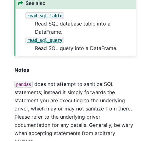
See also
read_sql_table
Read SQL database table into a
DataFrame.
read_sql_query
Read SQL query into a DataFrame.
Notes
does not attempt to sanitize SQL
pandas
statements; instead it simply forwards the
statement you are executing to the underlying
driver, which may or may not sanitize from there.
Please refer to the underlying driver
documentation for any details. Generally, be wary
when accepting statements from arbitrary