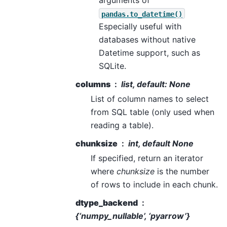
arguments of
pandas.to_datetime()
Especially useful with
databases without native
Datetime support, such as
SQLite.
columns
list, default: None
List of column names to select
from SQL table (only used when
reading a table).
chunksize
int, default None
If specified, return an iterator
where
chunksize
is the number
of rows to include in each chunk.
dtype_backend
{‘numpy_nullable’, ‘pyarrow’}