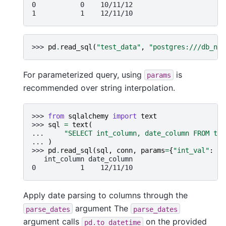
0           0    10/11/12
1           1    12/11/10
>>> 
pd
.
read_sql
(
"test_data"
,
"postgres:///db_nam
For parameterized query, using
is
params
recommended over string interpolation.
>>> 
from
sqlalchemy
import
text
>>> 
sql
=
text
(
... 
"SELECT int_column, date_column FROM tes
... 
)
>>> 
pd
.
read_sql
(
sql
,
conn
,
params
=
{
"int_val"
:
1
}
   int_column date_column
0           1    12/11/10
Apply date parsing to columns through the
argument The
parse_dates
parse_dates
argument calls
on the provided
pd.to_datetime