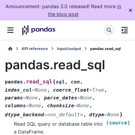
Announcement: pandas 3.0 released! Read more
in
the blog post
API reference
Input/output
pandas.read_sql
pandas.read_sql
(
read_sql
pandas.
sql
,
con
,
index_col
=
None
,
coerce_float
=
True
,
params
=
None
,
parse_dates
=
None
,
columns
=
None
,
chunksize
=
None
,
)
dtype_backend
=
<no_default>
,
dtype
=
None
[source]
Read SQL query or database table into
a DataFrame.