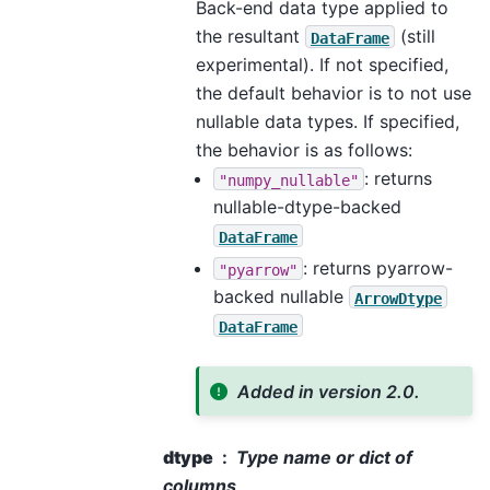
Back-end data type applied to
the resultant
(still
DataFrame
experimental). If not specified,
the default behavior is to not use
nullable data types. If specified,
the behavior is as follows:
: returns
"numpy_nullable"
nullable-dtype-backed
DataFrame
: returns pyarrow-
"pyarrow"
backed nullable
ArrowDtype
DataFrame
Added in version 2.0.
dtype
Type name or dict of
columns