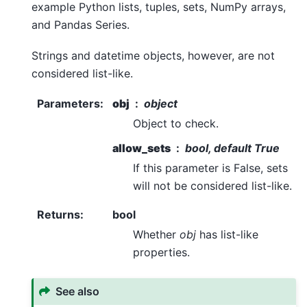
example Python lists, tuples, sets, NumPy arrays,
and Pandas Series.
Strings and datetime objects, however, are not
considered list-like.
Parameters
:
obj
object
Object to check.
allow_sets
bool, default True
If this parameter is False, sets
will not be considered list-like.
Returns
:
bool
Whether
obj
has list-like
properties.
See also