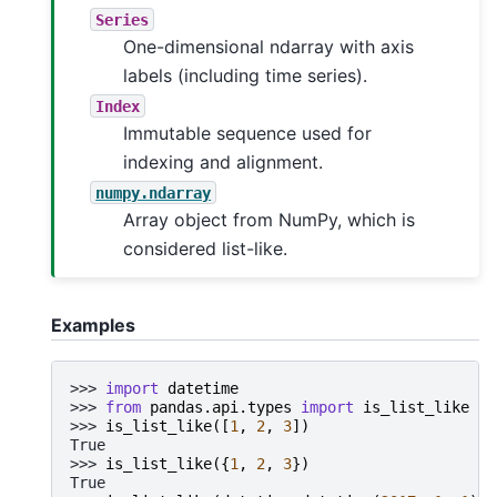
Series
One-dimensional ndarray with axis
labels (including time series).
Index
Immutable sequence used for
indexing and alignment.
numpy.ndarray
Array object from NumPy, which is
considered list-like.
Examples
>>> 
import
datetime
>>> 
from
pandas.api.types
import
is_list_like
>>> 
is_list_like
([
1
,
2
,
3
])
True
>>> 
is_list_like
({
1
,
2
,
3
})
True