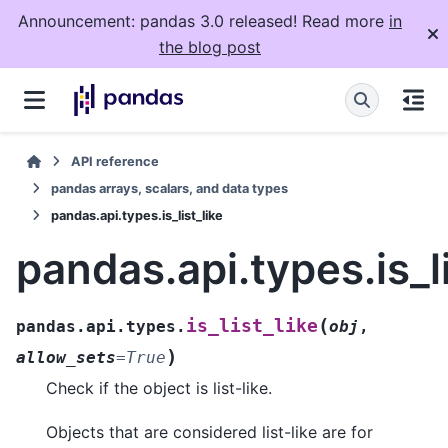
Announcement: pandas 3.0 released! Read more
in
the blog post
API reference
pandas arrays, scalars, and data types
pandas.api.types.is_list_like
pandas.api.types.is_li
(
is_list_like
pandas.api.types.
obj
,
)
allow_sets
=
True
Check if the object is list-like.
Objects that are considered list-like are for