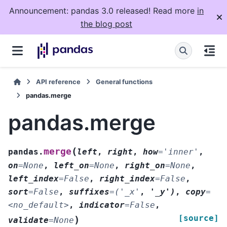
Announcement: pandas 3.0 released! Read more
in
the blog post
API reference
General functions
pandas.merge
pandas.merge
(
merge
pandas.
left
,
right
,
how
=
'inner'
,
on
=
None
,
left_on
=
None
,
right_on
=
None
,
left_index
=
False
,
right_index
=
False
,
sort
=
False
,
suffixes
=
('_x'
,
'_y')
,
copy
=
<no_default>
,
indicator
=
False
,
[source]
)
validate
=
None