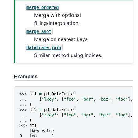
merge_ordered
Merge with optional
filling/interpolation.
merge_asof
Merge on nearest keys.
DataFrame.join
Similar method using indices.
Examples
>>> 
df1
=
pd
.
DataFrame
(
... 
{
"lkey"
:
[
"foo"
,
"bar"
,
"baz"
,
"foo"
],
"
... 
)
>>> 
df2
=
pd
.
DataFrame
(
... 
{
"rkey"
:
[
"foo"
,
"bar"
,
"baz"
,
"foo"
],
"
... 
)
>>> 
df1
    lkey value
0   foo      1