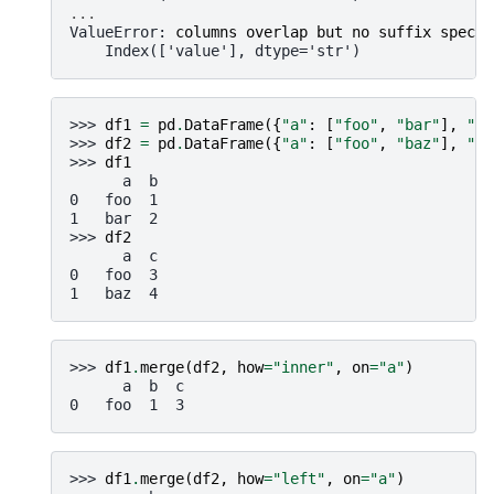
...
ValueError
: 
columns overlap but no suffix specif
    Index(['value'], dtype='str')
>>> 
df1
=
pd
.
DataFrame
({
"a"
:
[
"foo"
,
"bar"
],
"b"
>>> 
df2
=
pd
.
DataFrame
({
"a"
:
[
"foo"
,
"baz"
],
"c"
>>> 
df1
      a  b
0   foo  1
1   bar  2
>>> 
df2
      a  c
0   foo  3
1   baz  4
>>> 
df1
.
merge
(
df2
,
how
=
"inner"
,
on
=
"a"
)
      a  b  c
0   foo  1  3
>>> 
df1
.
merge
(
df2
,
how
=
"left"
,
on
=
"a"
)