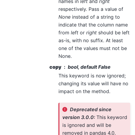
names in
left
and
right
respectively. Pass a value of
None
instead of a string to
indicate that the column name
from
left
or
right
should be left
as-is, with no suffix. At least
one of the values must not be
None.
copy
bool, default False
This keyword is now ignored;
changing its value will have no
impact on the method.
Deprecated since
version 3.0.0:
This keyword
is ignored and will be
removed in pandas 4.0.