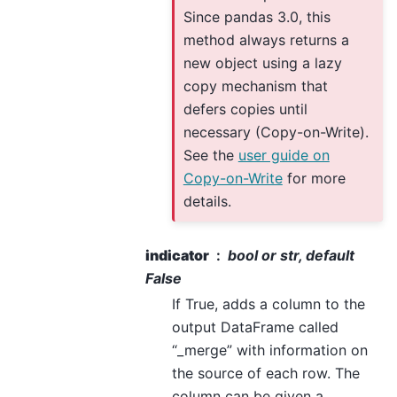
Since pandas 3.0, this
method always returns a
new object using a lazy
copy mechanism that
defers copies until
necessary (Copy-on-Write).
See the
user guide on
Copy-on-Write
for more
details.
indicator
bool or str, default
False
If True, adds a column to the
output DataFrame called
“_merge” with information on
the source of each row. The
column can be given a