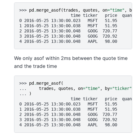
>>> 
pd
.
merge_asof
(
trades
,
quotes
,
on
=
"time"
,
by
=
                     time ticker   price  quanti
0 2016-05-25 13:30:00.023   MSFT   51.95        
1 2016-05-25 13:30:00.038   MSFT   51.95       1
2 2016-05-25 13:30:00.048   GOOG  720.77       1
3 2016-05-25 13:30:00.048   GOOG  720.92       1
4 2016-05-25 13:30:00.048   AAPL   98.00       1
We only asof within 2ms between the quote time
and the trade time
>>> 
pd
.
merge_asof
(
... 
trades
,
quotes
,
on
=
"time"
,
by
=
"ticker"
,
... 
)
                     time ticker   price  quanti
0 2016-05-25 13:30:00.023   MSFT   51.95        
1 2016-05-25 13:30:00.038   MSFT   51.95       1
2 2016-05-25 13:30:00.048   GOOG  720.77       1
3 2016-05-25 13:30:00.048   GOOG  720.92       1
4 2016-05-25 13:30:00.048   AAPL   98.00       1