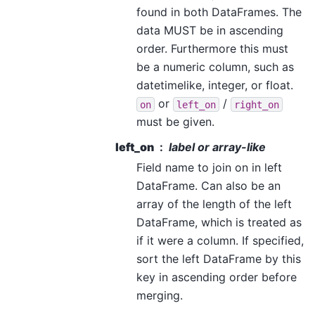
found in both DataFrames. The
data MUST be in ascending
order. Furthermore this must
be a numeric column, such as
datetimelike, integer, or float.
or
/
on
left_on
right_on
must be given.
left_on
label or array-like
Field name to join on in left
DataFrame. Can also be an
array of the length of the left
DataFrame, which is treated as
if it were a column. If specified,
sort the left DataFrame by this
key in ascending order before
merging.