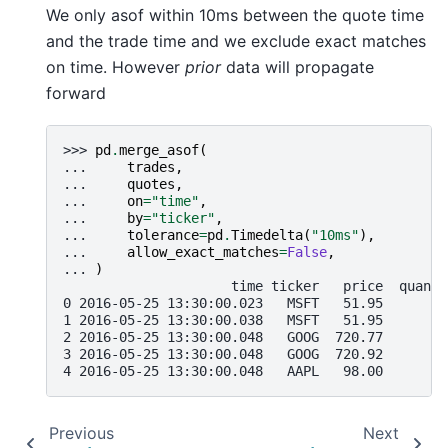
We only asof within 10ms between the quote time
and the trade time and we exclude exact matches
on time. However
prior
data will propagate
forward
>>> 
pd
.
merge_asof
(
... 
trades
,
... 
quotes
,
... 
on
=
"time"
,
... 
by
=
"ticker"
,
... 
tolerance
=
pd
.
Timedelta
(
"10ms"
),
... 
allow_exact_matches
=
False
,
... 
)
                     time ticker   price  quanti
0 2016-05-25 13:30:00.023   MSFT   51.95        
1 2016-05-25 13:30:00.038   MSFT   51.95       1
2 2016-05-25 13:30:00.048   GOOG  720.77       1
3 2016-05-25 13:30:00.048   GOOG  720.92       1
4 2016-05-25 13:30:00.048   AAPL   98.00       1
Previous
Next