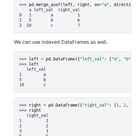
>>> 
pd
.
merge_asof
(
left
,
right
,
on
=
"a"
,
direction
    a left_val  right_val
0   1        a          1
1   5        b          6
2  10        c          7
We can use indexed DataFrames as well.
>>> 
left
=
pd
.
DataFrame
({
"left_val"
:
[
"a"
,
"b"
,
>>> 
left
   left_val
1         a
5         b
10        c
>>> 
right
=
pd
.
DataFrame
({
"right_val"
:
[
1
,
2
,
3
,
>>> 
right
   right_val
1          1
2          2
3          3