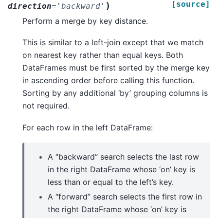
[source]
)
direction
=
'backward'
Perform a merge by key distance.
This is similar to a left-join except that we match
on nearest key rather than equal keys. Both
DataFrames must be first sorted by the merge key
in ascending order before calling this function.
Sorting by any additional ‘by’ grouping columns is
not required.
For each row in the left DataFrame:
A “backward” search selects the last row
in the right DataFrame whose ‘on’ key is
less than or equal to the left’s key.
A “forward” search selects the first row in
the right DataFrame whose ‘on’ key is