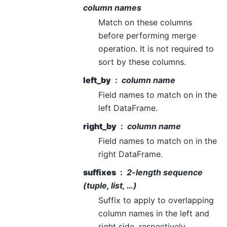
column names
Match on these columns
before performing merge
operation. It is not required to
sort by these columns.
left_by
column name
Field names to match on in the
left DataFrame.
right_by
column name
Field names to match on in the
right DataFrame.
suffixes
2-length sequence
(tuple, list, …)
Suffix to apply to overlapping
column names in the left and
right side, respectively.