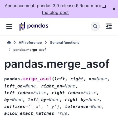
Announcement: pandas 3.0 released! Read more
in
the blog post
API reference
General functions
pandas.merge_asof
pandas.merge_asof
(
merge_asof
pandas.
left
,
right
,
on
=
None
,
left_on
=
None
,
right_on
=
None
,
left_index
=
False
,
right_index
=
False
,
by
=
None
,
left_by
=
None
,
right_by
=
None
,
suffixes
=
('_x',
'_y')
,
tolerance
=
None
,
allow_exact_matches
=
True
,