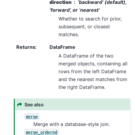
direction
‘backward’ (default),
‘forward’, or ‘nearest’
Whether to search for prior,
subsequent, or closest
matches.
Returns
:
DataFrame
A DataFrame of the two
merged objects, containing all
rows from the left DataFrame
and the nearest matches from
the right DataFrame.
See also
merge
Merge with a database-style join.
merge_ordered