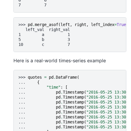
6          6
7          7
>>> 
pd
.
merge_asof
(
left
,
right
,
left_index
=
True
,
   left_val  right_val
1         a          1
5         b          3
10        c          7
Here is a real-world times-series example
>>> 
quotes
=
pd
.
DataFrame
(
... 
{
... 
"time"
:
[
... 
pd
.
Timestamp
(
"2016-05-25 13:30:0
... 
pd
.
Timestamp
(
"2016-05-25 13:30:0
... 
pd
.
Timestamp
(
"2016-05-25 13:30:0
... 
pd
.
Timestamp
(
"2016-05-25 13:30:0
... 
pd
.
Timestamp
(
"2016-05-25 13:30:0
... 
pd
.
Timestamp
(
"2016-05-25 13:30:0
... 
pd
.
Timestamp
(
"2016-05-25 13:30:0
... 
pd
.
Timestamp
(
"2016-05-25 13:30:0