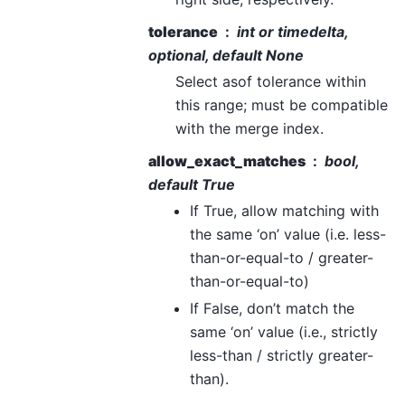
tolerance
int or timedelta,
optional, default None
Select asof tolerance within
this range; must be compatible
with the merge index.
allow_exact_matches
bool,
default True
If True, allow matching with
the same ‘on’ value (i.e. less-
than-or-equal-to / greater-
than-or-equal-to)
If False, don’t match the
same ‘on’ value (i.e., strictly
less-than / strictly greater-
than).