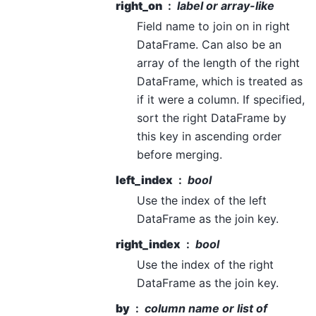
right_on
label or array-like
Field name to join on in right
DataFrame. Can also be an
array of the length of the right
DataFrame, which is treated as
if it were a column. If specified,
sort the right DataFrame by
this key in ascending order
before merging.
left_index
bool
Use the index of the left
DataFrame as the join key.
right_index
bool
Use the index of the right
DataFrame as the join key.
by
column name or list of