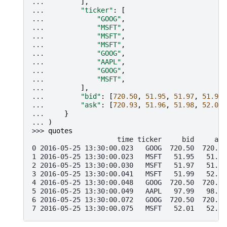
... 
],
... 
"ticker"
:
[
... 
"GOOG"
,
... 
"MSFT"
,
... 
"MSFT"
,
... 
"MSFT"
,
... 
"GOOG"
,
... 
"AAPL"
,
... 
"GOOG"
,
... 
"MSFT"
,
... 
],
... 
"bid"
:
[
720.50
,
51.95
,
51.97
,
51.99
,
... 
"ask"
:
[
720.93
,
51.96
,
51.98
,
52.00
,
... 
}
... 
)
>>> 
quotes
                     time ticker     bid     ask
0 2016-05-25 13:30:00.023   GOOG  720.50  720.93
1 2016-05-25 13:30:00.023   MSFT   51.95   51.96
2 2016-05-25 13:30:00.030   MSFT   51.97   51.98
3 2016-05-25 13:30:00.041   MSFT   51.99   52.00
4 2016-05-25 13:30:00.048   GOOG  720.50  720.93
5 2016-05-25 13:30:00.049   AAPL   97.99   98.01
6 2016-05-25 13:30:00.072   GOOG  720.50  720.88
7 2016-05-25 13:30:00.075   MSFT   52.01   52.03