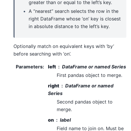
greater than or equal to the left’s key.
A “nearest” search selects the row in the
right DataFrame whose ‘on’ key is closest
in absolute distance to the left’s key.
Optionally match on equivalent keys with ‘by’
before searching with ‘on’.
Parameters
:
left
DataFrame or named Series
First pandas object to merge.
right
DataFrame or named
Series
Second pandas object to
merge.
on
label
Field name to join on. Must be