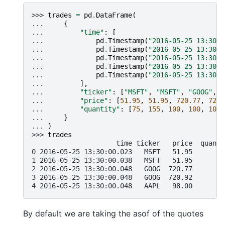
>>> 
trades
=
pd
.
DataFrame
(
... 
{
... 
"time"
:
[
... 
pd
.
Timestamp
(
"2016-05-25 13:30:0
... 
pd
.
Timestamp
(
"2016-05-25 13:30:0
... 
pd
.
Timestamp
(
"2016-05-25 13:30:0
... 
pd
.
Timestamp
(
"2016-05-25 13:30:0
... 
pd
.
Timestamp
(
"2016-05-25 13:30:0
... 
],
... 
"ticker"
:
[
"MSFT"
,
"MSFT"
,
"GOOG"
,
"
... 
"price"
:
[
51.95
,
51.95
,
720.77
,
720.
... 
"quantity"
:
[
75
,
155
,
100
,
100
,
100
]
... 
}
... 
)
>>> 
trades
                     time ticker   price  quanti
0 2016-05-25 13:30:00.023   MSFT   51.95        
1 2016-05-25 13:30:00.038   MSFT   51.95       1
2 2016-05-25 13:30:00.048   GOOG  720.77       1
3 2016-05-25 13:30:00.048   GOOG  720.92       1
4 2016-05-25 13:30:00.048   AAPL   98.00       1
By default we are taking the asof of the quotes