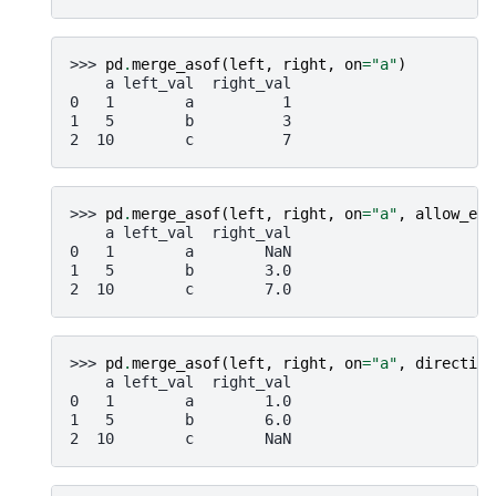
>>> 
pd
.
merge_asof
(
left
,
right
,
on
=
"a"
)
    a left_val  right_val
0   1        a          1
1   5        b          3
2  10        c          7
>>> 
pd
.
merge_asof
(
left
,
right
,
on
=
"a"
,
allow_exa
    a left_val  right_val
0   1        a        NaN
1   5        b        3.0
2  10        c        7.0
>>> 
pd
.
merge_asof
(
left
,
right
,
on
=
"a"
,
direction
    a left_val  right_val
0   1        a        1.0
1   5        b        6.0
2  10        c        NaN