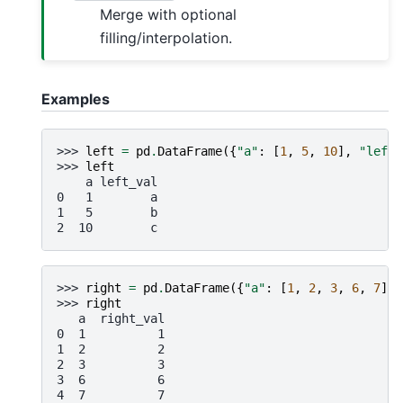
Merge with optional
filling/interpolation.
Examples
>>> 
left
=
pd
.
DataFrame
({
"a"
:
[
1
,
5
,
10
],
"left_
>>> 
left
    a left_val
0   1        a
1   5        b
2  10        c
>>> 
right
=
pd
.
DataFrame
({
"a"
:
[
1
,
2
,
3
,
6
,
7
],
>>> 
right
   a  right_val
0  1          1
1  2          2
2  3          3
3  6          6
4  7          7