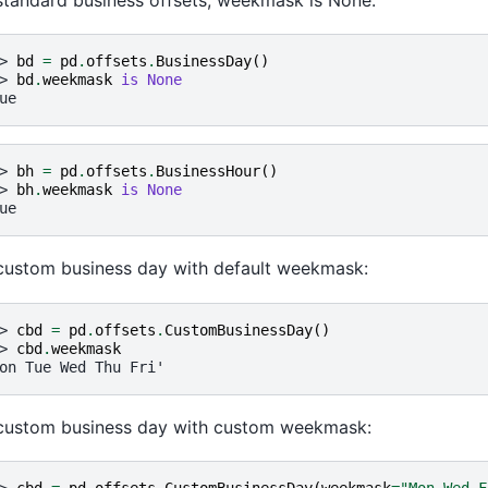
> 
bd
=
pd
.
offsets
.
BusinessDay
()
> 
bd
.
weekmask
is
None
ue
> 
bh
=
pd
.
offsets
.
BusinessHour
()
> 
bh
.
weekmask
is
None
ue
custom business day with default weekmask:
> 
cbd
=
pd
.
offsets
.
CustomBusinessDay
()
> 
cbd
.
weekmask
on Tue Wed Thu Fri'
custom business day with custom weekmask: