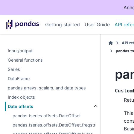
Anno
Getting started
User Guide
API refe
API r
Input/output
pandas.t
General functions
pa
Series
DataFrame
pandas arrays, scalars, and data types
Custom
Index objects
Retu
Date offsets
This
pandas.tseries.offsets.DateOffset
cons
pandas.tseries.offsets.DateOffset.freqstr
Busi