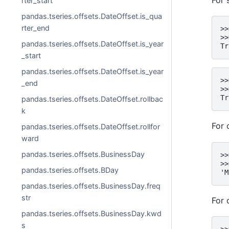
rter_start
pandas.tseries.offsets.DateOffset.is_qua
rter_end
>>
>>
pandas.tseries.offsets.DateOffset.is_year
Tr
_start
pandas.tseries.offsets.DateOffset.is_year
>>
_end
>>
Tr
pandas.tseries.offsets.DateOffset.rollbac
k
For 
pandas.tseries.offsets.DateOffset.rollfor
ward
pandas.tseries.offsets.BusinessDay
>>
>>
pandas.tseries.offsets.BDay
'M
pandas.tseries.offsets.BusinessDay.freq
str
For 
pandas.tseries.offsets.BusinessDay.kwd
s