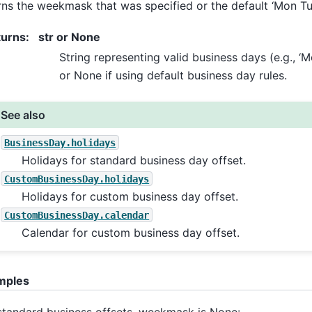
rns the weekmask that was specified or the default ‘Mon Tu
turns
:
str or None
String representing valid business days (e.g., ‘
or None if using default business day rules.
See also
BusinessDay.holidays
Holidays for standard business day offset.
CustomBusinessDay.holidays
Holidays for custom business day offset.
CustomBusinessDay.calendar
Calendar for custom business day offset.
mples
standard business offsets, weekmask is None: