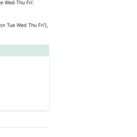
e Wed Thu Fri’.
Mon Tue Wed Thu Fri’),