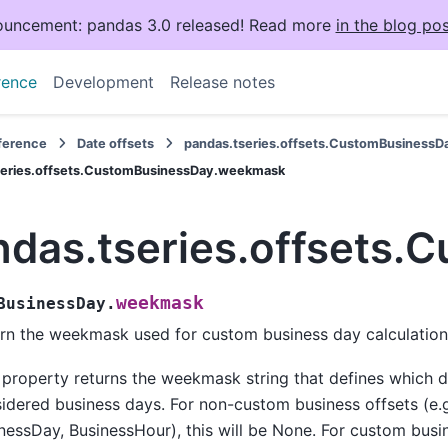
uncement: pandas 3.0 released! Read more
in the blog pos
rence
Development
Release notes
eference
Date offsets
pandas.tseries.offsets.CustomBusinessD
series.offsets.CustomBusinessDay.weekmask
ndas.tseries.offsets
weekmask
BusinessDay.
rn the weekmask used for custom business day calculation
 property returns the weekmask string that defines which 
idered business days. For non-custom business offsets (e.g
nessDay, BusinessHour), this will be None. For custom busin