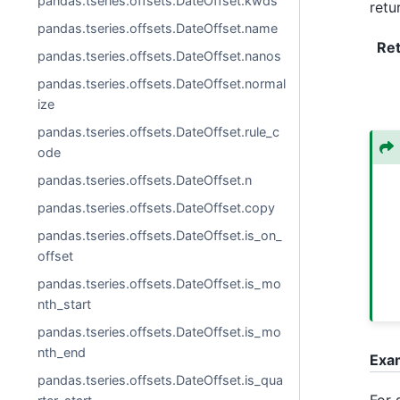
pandas.tseries.offsets.DateOffset.kwds
retu
pandas.tseries.offsets.DateOffset.name
Re
pandas.tseries.offsets.DateOffset.nanos
pandas.tseries.offsets.DateOffset.normal
ize
pandas.tseries.offsets.DateOffset.rule_c
ode
pandas.tseries.offsets.DateOffset.n
pandas.tseries.offsets.DateOffset.copy
pandas.tseries.offsets.DateOffset.is_on_
offset
pandas.tseries.offsets.DateOffset.is_mo
nth_start
pandas.tseries.offsets.DateOffset.is_mo
nth_end
Exa
pandas.tseries.offsets.DateOffset.is_qua
For 