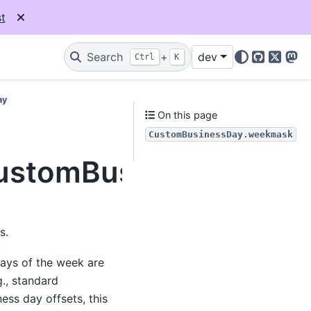
t
Search
+
dev
Ctrl
K
GitHub
X
Mas
ay
On this page
CustomBusinessDay.weekmask
.CustomBusinessDay.w
s.
days of the week are
., standard
ess day offsets, this