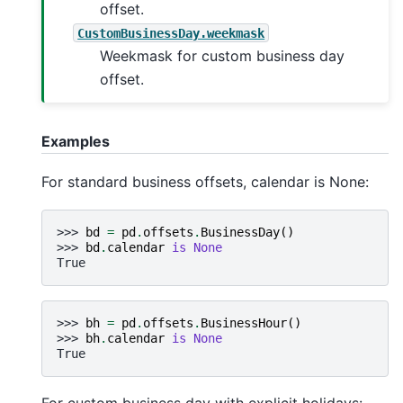
offset.
CustomBusinessDay.weekmask
Weekmask for custom business day
offset.
Examples
For standard business offsets, calendar is None:
>>> 
bd
=
pd
.
offsets
.
BusinessDay
()
>>> 
bd
.
calendar
is
None
True
>>> 
bh
=
pd
.
offsets
.
BusinessHour
()
>>> 
bh
.
calendar
is
None
True