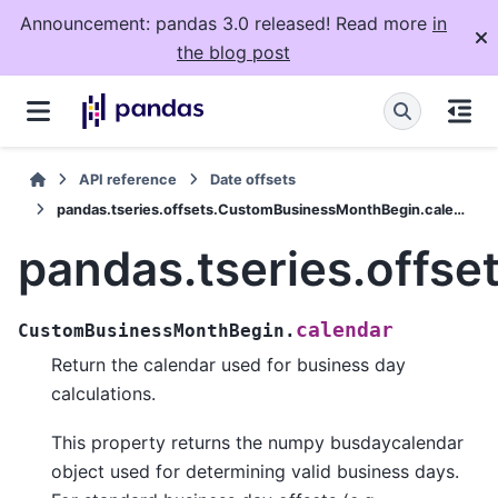
Announcement: pandas 3.0 released! Read more
in
the blog post
API reference
Date offsets
pandas.tseries.offsets.CustomBusinessMonthBegin.calendar
pandas.tseries.offs
calendar
CustomBusinessMonthBegin.
Return the calendar used for business day
calculations.
This property returns the numpy busdaycalendar
object used for determining valid business days.