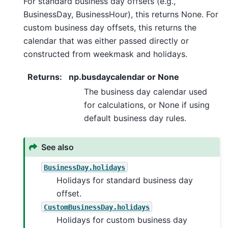
For standard business day offsets (e.g.,
BusinessDay, BusinessHour), this returns None. For
custom business day offsets, this returns the
calendar that was either passed directly or
constructed from weekmask and holidays.
Returns
:
np.busdaycalendar or None
The business day calendar used
for calculations, or None if using
default business day rules.
See also
BusinessDay.holidays
Holidays for standard business day
offset.
CustomBusinessDay.holidays
Holidays for custom business day