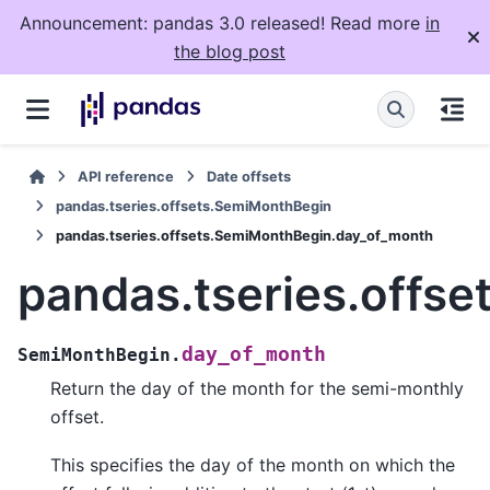
Announcement: pandas 3.0 released! Read more
in
the blog post
API reference
Date offsets
pandas.tseries.offsets.SemiMonthBegin
pandas.tseries.offsets.SemiMonthBegin.day_of_month
pandas.tseries.offs
day_of_month
SemiMonthBegin.
Return the day of the month for the semi-monthly
offset.
This specifies the day of the month on which the