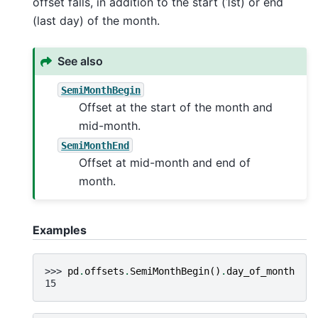
offset falls, in addition to the start (1st) or end
(last day) of the month.
See also
SemiMonthBegin
Offset at the start of the month and
mid-month.
SemiMonthEnd
Offset at mid-month and end of
month.
Examples
>>> 
pd
.
offsets
.
SemiMonthBegin
()
.
day_of_month
15