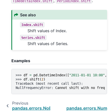
,
.
TimedeltaIndex.shift
PeriodIndex.shift
See also
Index.shift
Shift values of Index.
Series.shift
Shift values of Series.
Examples
>>> 
df
=
pd
.
DatetimeIndex
([
"2011-01-01 10:00"
,
"
>>> 
df
.
shift
(
2
)
Traceback (most recent call last):
NullFrequencyError
: 
Cannot shift with no freq
Previous
pandas.errors.NoBufferPresent
pandas.errors.Numba