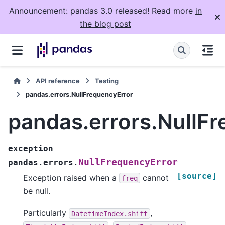
Announcement: pandas 3.0 released! Read more
in
the blog post
API reference
Testing
pandas.errors.NullFrequencyError
pandas.errors.NullF
exception
NullFrequencyError
pandas.errors.
[source]
Exception raised when a
cannot
freq
be null.
Particularly
,
DatetimeIndex.shift