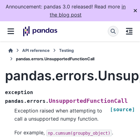
Announcement: pandas 3.0 released! Read more
in
the blog post
API reference
Testing
pandas.errors.UnsupportedFunctionCall
pandas.errors.Unsup
exception
UnsupportedFunctionCall
pandas.errors.
[source]
Exception raised when attempting to
call a unsupported numpy function.
For example,
.
np.cumsum(groupby_object)