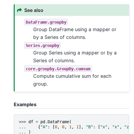
See also
DataFrame.groupby
Group DataFrame using a mapper or
by a Series of columns.
Series.groupby
Group Series using a mapper or by a
Series of columns.
core.groupby.GroupBy.cumsum
Compute cumulative sum for each
group.
Examples
>>> 
df
=
pd
.
DataFrame
(
... 
{
"A"
:
[
0
,
0
,
1
,
1
],
"B"
:
[
"x"
,
"x"
,
"z"
,
... 
)