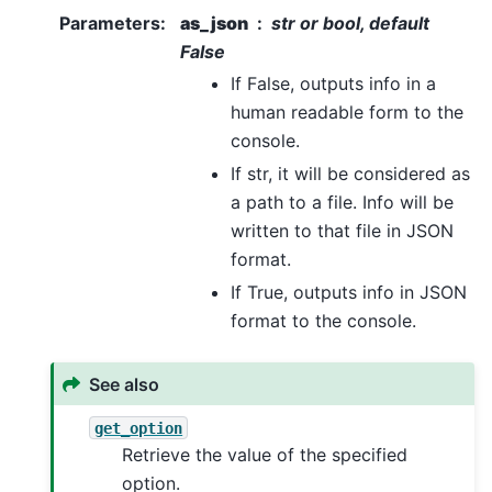
Parameters
:
as_json
str or bool, default
False
If False, outputs info in a
human readable form to the
console.
If str, it will be considered as
a path to a file. Info will be
written to that file in JSON
format.
If True, outputs info in JSON
format to the console.
See also
get_option
Retrieve the value of the specified
option.