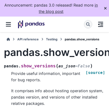
Announcement: pandas 3.0 released! Read more
in
the blog post
API reference
Testing
pandas.show_versions
pandas.show_versio
(
)
show_versions
pandas.
as_json
=
False
[source]
Provide useful information, important
for bug reports.
It comprises info about hosting operation system,
pandas version, and versions of other installed
relative packages.