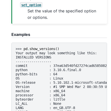
set_option
Set the value of the specified option
or options.
Examples
>>> 
pd
.
show_versions
()
Your output may look something like this:
INSTALLED VERSIONS
------------------
commit           : 37ea63d540fd27274cad6585082c9
python           : 3.10.6.final.0
python-bits      : 64
OS               : Linux
OS-release       : 5.10.102.1-microsoft-standard
Version          : #1 SMP Wed Mar 2 00:30:59 UTC
machine          : x86_64
processor        : x86_64
byteorder        : little
LC_ALL           : None
LANG             : en_GB.UTF-8