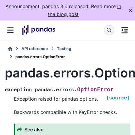
Announcement: pandas 3.0 released! Read more
in
the blog post
API reference
Testing
pandas.errors.OptionError
pandas.errors.Option
OptionError
exception
pandas.errors.
[source]
Exception raised for pandas.options.
Backwards compatible with KeyError checks.
See also