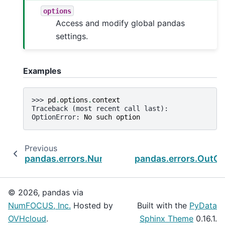
options
Access and modify global pandas
settings.
Examples
>>> 
pd
.
options
.
context
Traceback (most recent call last):
OptionError
: 
No such option
Previous
pandas.errors.NumExprClobberingError
pandas.errors.OutO
© 2026, pandas via
NumFOCUS, Inc.
Hosted by
Built with the
PyData
OVHcloud
.
Sphinx Theme
0.16.1.