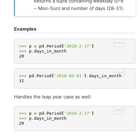
Returns a tuple containing weekday (0-6
~ Mon-Sun) and number of days (28-31).
Examples
>>>
>>> 
p
=
pd
.
Period
(
'2018-2-17'
)
>>> 
p
.
days_in_month
28
>>>
>>> 
pd
.
Period
(
'2018-03-01'
)
.
days_in_month
31
Handles the leap year case as well:
>>>
>>> 
p
=
pd
.
Period
(
'2016-2-17'
)
>>> 
p
.
days_in_month
29