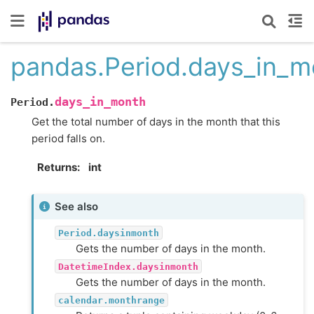
pandas.Period.days_in_m
days_in_month
Period.
Get the total number of days in the month that this
period falls on.
Returns
int
See also
Period.daysinmonth
Gets the number of days in the month.
DatetimeIndex.daysinmonth
Gets the number of days in the month.
calendar.monthrange