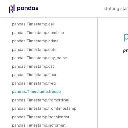
pandas.Timestamp.year
Getting sta
pandas.Timestamp.astimezone
pandas.Timestamp.ceil
pandas.Timestamp.combine
pandas.Timestamp.ctime
pandas.Timestamp.date
p
pandas.Timestamp.day_name
pandas.Timestamp.dst
pandas.Timestamp.floor
pandas.Timestamp.freq
pandas.Timestamp.freqstr
pandas.Timestamp.fromordinal
pandas.Timestamp.fromtimestamp
pandas.Timestamp.isocalendar
pandas.Timestamp.isoformat