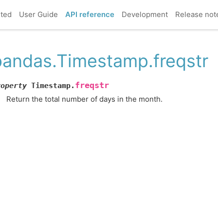
rted
User Guide
API reference
Development
Release not
pandas.Timestamp.freqstr
freqstr
roperty
Timestamp.
Return the total number of days in the month.