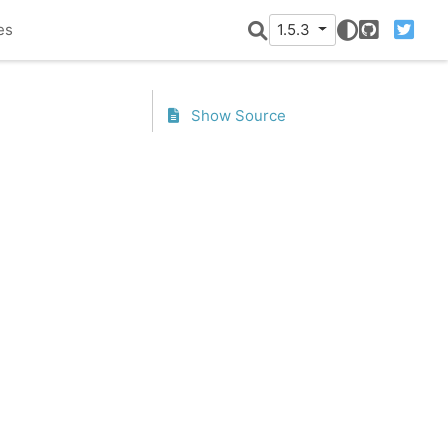
es
1.5.3
GitHub
Twitter
Show Source