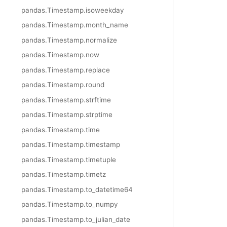
pandas.Timestamp.isoweekday
pandas.Timestamp.month_name
pandas.Timestamp.normalize
pandas.Timestamp.now
pandas.Timestamp.replace
pandas.Timestamp.round
pandas.Timestamp.strftime
pandas.Timestamp.strptime
pandas.Timestamp.time
pandas.Timestamp.timestamp
pandas.Timestamp.timetuple
pandas.Timestamp.timetz
pandas.Timestamp.to_datetime64
pandas.Timestamp.to_numpy
pandas.Timestamp.to_julian_date