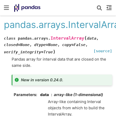
pandas.arrays.IntervalArr
(
IntervalArray
class
pandas.arrays.
data
,
closed
=
None
,
dtype
=
None
,
copy
=
False
,
[source]
)
verify_integrity
=
True
Pandas array for interval data that are closed on the
same side.
New in version 0.24.0.
Parameters
data
array-like (1-dimensional)
Array-like containing Interval
objects from which to build the
IntervalArray.