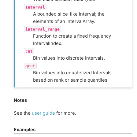
Interval
A bounded slice-like interval; the
elements of an IntervalArray.
interval_range
Function to create a fixed frequency
IntervalIndex.
cut
Bin values into discrete Intervals.
qcut
Bin values into equal-sized Intervals
based on rank or sample quantiles.
Notes
See the
user guide
for more.
Examples