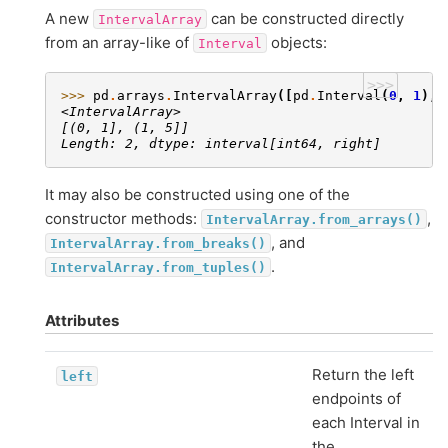
A new
can be constructed directly
IntervalArray
from an array-like of
objects:
Interval
>>>
>>> 
pd
.
arrays
.
IntervalArray
([
pd
.
Interval
(
0
,
1
),
<IntervalArray>
[(0, 1], (1, 5]]
Length: 2, dtype: interval[int64, right]
It may also be constructed using one of the
constructor methods:
,
IntervalArray.from_arrays()
, and
IntervalArray.from_breaks()
.
IntervalArray.from_tuples()
Attributes
Return the left
left
endpoints of
each Interval in
the