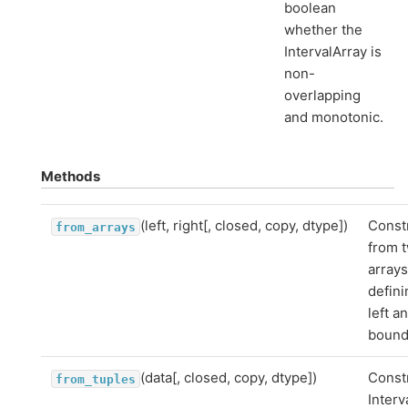
boolean
whether the
IntervalArray is
non-
overlapping
and monotonic.
Methods
(left, right[, closed, copy, dtype])
Const
from_arrays
from 
array
defini
left a
bound
(data[, closed, copy, dtype])
Const
from_tuples
Interv