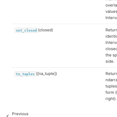
overl
values
Interv
(closed)
Retur
set_closed
identi
Interv
close
the sp
side.
([na_tuple])
Retur
to_tuples
ndarra
tuples
form (
right).
Previous