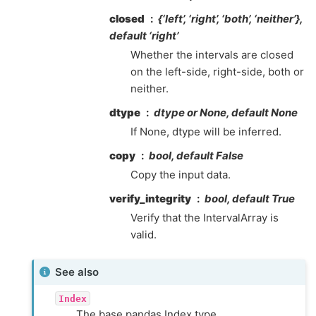
closed
{‘left’, ‘right’, ‘both’, ‘neither’},
default ‘right’
Whether the intervals are closed
on the left-side, right-side, both or
neither.
dtype
dtype or None, default None
If None, dtype will be inferred.
copy
bool, default False
Copy the input data.
verify_integrity
bool, default True
Verify that the IntervalArray is
valid.
See also
Index
The base pandas Index type.