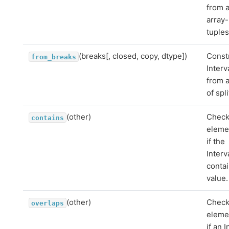
from 
array-
tuples
(breaks[, closed, copy, dtype])
Const
from_breaks
Interv
from a
of spli
(other)
Chec
contains
eleme
if the
Interv
contai
value.
(other)
Chec
overlaps
eleme
if an I