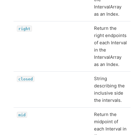
IntervalArray
as an Index.
Return the
right
right endpoints
of each Interval
in the
IntervalArray
as an Index.
String
closed
describing the
inclusive side
the intervals.
Return the
mid
midpoint of
each Interval in