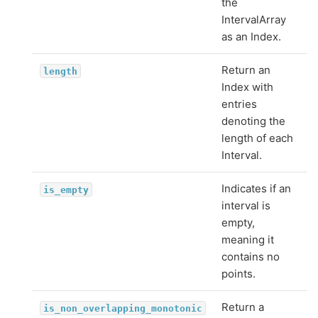
the
IntervalArray
as an Index.
Return an
length
Index with
entries
denoting the
length of each
Interval.
Indicates if an
is_empty
interval is
empty,
meaning it
contains no
points.
Return a
is_non_overlapping_monotonic