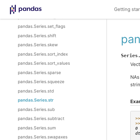
pandas.Series.sem
Getting sta
pandas.Series.set_axis
pandas.Series.set_flags
pan
pandas.Series.shift
pandas.Series.skew
pandas.Series.sort_index
Series
pandas.Series.sort_values
Vect
pandas.Series.sparse
NAs 
pandas.Series.squeeze
stri
pandas.Series.std
pandas.Series.str
Exa
pandas.Series.sub
pandas.Series.subtract
>
>
pandas.Series.sum
0
d
pandas.Series.swapaxes