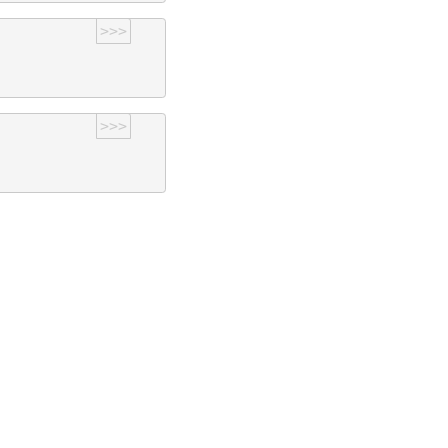
>>>
>>>