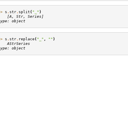
>> 
s
.
str
.
split
(
"_"
)
    [A, Str, Series]
type: object
>> 
s
.
str
.
replace
(
"_"
,
""
)
    AStrSeries
type: object