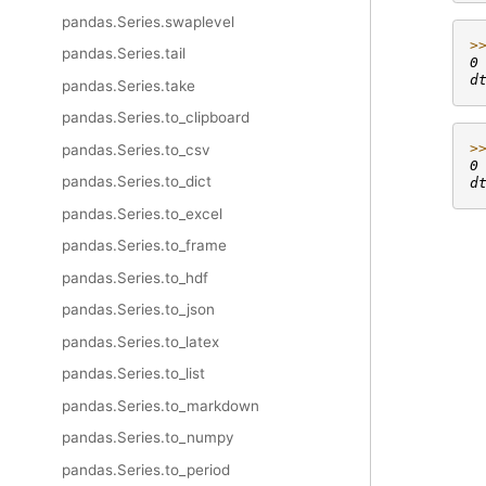
pandas.Series.swaplevel
>
pandas.Series.tail
0
d
pandas.Series.take
pandas.Series.to_clipboard
>
pandas.Series.to_csv
0
pandas.Series.to_dict
d
pandas.Series.to_excel
pandas.Series.to_frame
pandas.Series.to_hdf
pandas.Series.to_json
pandas.Series.to_latex
pandas.Series.to_list
pandas.Series.to_markdown
pandas.Series.to_numpy
pandas.Series.to_period