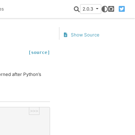
es
2.0.3
GitHub
Twitter
Show Source
[source]
rned after Python’s
>>>