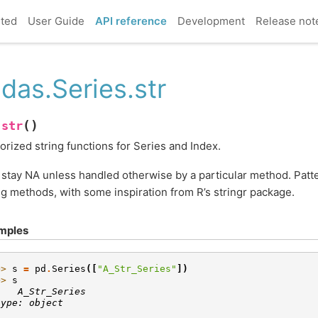
rted
User Guide
API reference
Development
Release not
das.Series.str
(
)
str
.
orized string functions for Series and Index.
stay NA unless handled otherwise by a particular method. Patte
ng methods, with some inspiration from R’s stringr package.
mples
>> 
s
=
pd
.
Series
([
"A_Str_Series"
])
>> 
s
    A_Str_Series
type: object