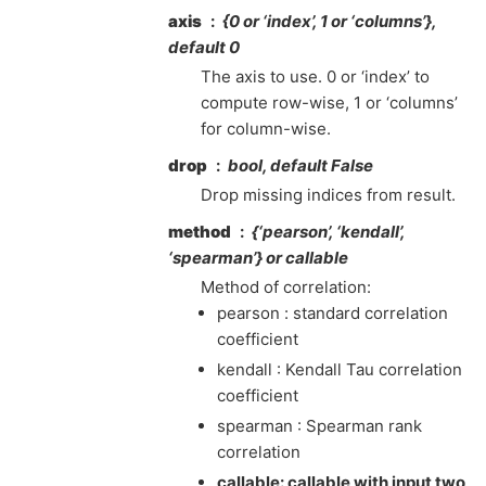
axis
{0 or ‘index’, 1 or ‘columns’},
default 0
The axis to use. 0 or ‘index’ to
compute row-wise, 1 or ‘columns’
for column-wise.
drop
bool, default False
Drop missing indices from result.
method
{‘pearson’, ‘kendall’,
‘spearman’} or callable
Method of correlation:
pearson : standard correlation
coefficient
kendall : Kendall Tau correlation
coefficient
spearman : Spearman rank
correlation
callable: callable with input two