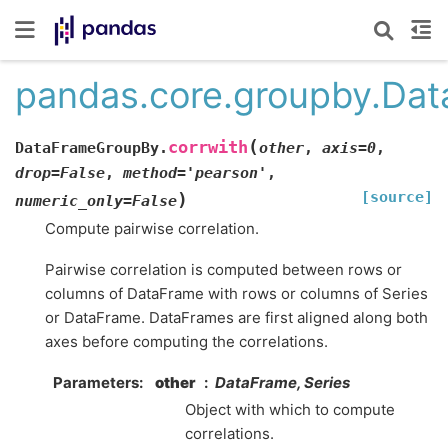
pandas.core.groupby.Dat
(
corrwith
DataFrameGroupBy.
other
,
axis
=
0
,
drop
=
False
,
method
=
'pearson'
,
[source]
)
numeric_only
=
False
Compute pairwise correlation.
Pairwise correlation is computed between rows or
columns of DataFrame with rows or columns of Series
or DataFrame. DataFrames are first aligned along both
axes before computing the correlations.
Parameters
other
DataFrame, Series
Object with which to compute
correlations.