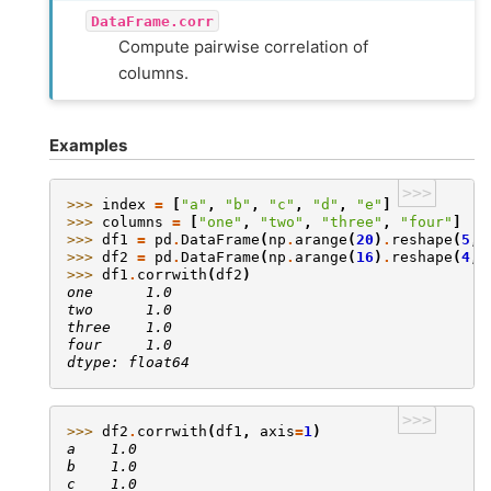
DataFrame.corr
Compute pairwise correlation of
columns.
Examples
>>>
>>> 
index
=
[
"a"
,
"b"
,
"c"
,
"d"
,
"e"
]
>>> 
columns
=
[
"one"
,
"two"
,
"three"
,
"four"
]
>>> 
df1
=
pd
.
DataFrame
(
np
.
arange
(
20
)
.
reshape
(
5
,
>>> 
df2
=
pd
.
DataFrame
(
np
.
arange
(
16
)
.
reshape
(
4
,
>>> 
df1
.
corrwith
(
df2
)
one      1.0
two      1.0
three    1.0
four     1.0
dtype: float64
>>>
>>> 
df2
.
corrwith
(
df1
,
axis
=
1
)
a    1.0
b    1.0
c    1.0