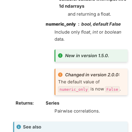
1d ndarrays
and returning a float.
numeric_only
bool, default False
Include only
float
,
int
or
boolean
data.
New in version 1.5.0.
Changed in version 2.0.0:
The default value of
is now
.
numeric_only
False
Returns
Series
Pairwise correlations.
See also