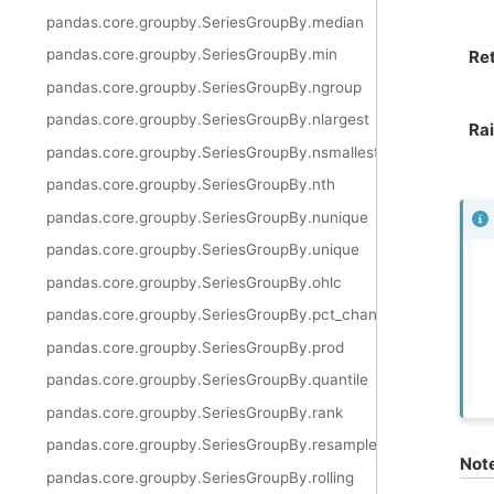
pandas.core.groupby.SeriesGroupBy.median
pandas.core.groupby.SeriesGroupBy.min
Re
pandas.core.groupby.SeriesGroupBy.ngroup
pandas.core.groupby.SeriesGroupBy.nlargest
Ra
pandas.core.groupby.SeriesGroupBy.nsmallest
pandas.core.groupby.SeriesGroupBy.nth
pandas.core.groupby.SeriesGroupBy.nunique
pandas.core.groupby.SeriesGroupBy.unique
pandas.core.groupby.SeriesGroupBy.ohlc
pandas.core.groupby.SeriesGroupBy.pct_change
pandas.core.groupby.SeriesGroupBy.prod
pandas.core.groupby.SeriesGroupBy.quantile
pandas.core.groupby.SeriesGroupBy.rank
pandas.core.groupby.SeriesGroupBy.resample
Not
pandas.core.groupby.SeriesGroupBy.rolling