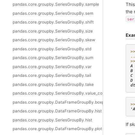
This
pandas.core.groupby.SeriesGroupBy.sample
the
pandas.core.groupby.SeriesGroupBy.sem
ser
pandas.core.groupby.SeriesGroupBy.shift
pandas.core.groupby.SeriesGroupBy.size
Exa
pandas.core.groupby.SeriesGroupBy.skew
pandas.core.groupby.SeriesGroupBy.std
>
.
pandas.core.groupby.SeriesGroupBy.sum
>
A
pandas.core.groupby.SeriesGroupBy.var
B
pandas.core.groupby.SeriesGroupBy.tail
C
D
pandas.core.groupby.SeriesGroupBy.take
d
pandas.core.groupby.SeriesGroupBy.value_counts
pandas.core.groupby.DataFrameGroupBy.boxplot
>
'
pandas.core.groupby.DataFrameGroupBy.hist
pandas.core.groupby.SeriesGroupBy.hist
If
sk
pandas.core.groupby.DataFrameGroupBy.plot