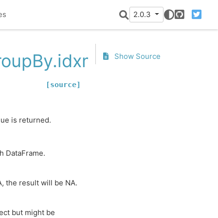
es
2.0.3
GitHub
Twitter
roupBy.idxmin
Show Source
[source]
lue is returned.
th DataFrame.
, the result will be NA.
ect but might be