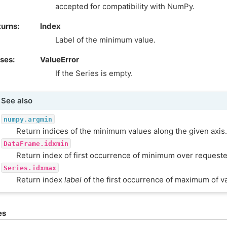
accepted for compatibility with NumPy.
turns
Index
Label of the minimum value.
ises
ValueError
If the Series is empty.
See also
numpy.argmin
Return indices of the minimum values along the given axis.
DataFrame.idxmin
Return index of first occurrence of minimum over requeste
Series.idxmax
Return index
label
of the first occurrence of maximum of v
es