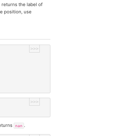
 returns the label of
e position, use
>>>
>>>
returns
.
nan