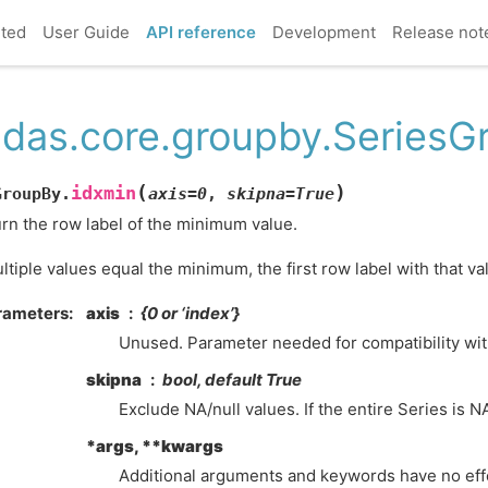
rted
User Guide
API reference
Development
Release not
das.core.groupby.SeriesG
(
)
idxmin
GroupBy.
axis
=
0
,
skipna
=
True
rn the row label of the minimum value.
ultiple values equal the minimum, the first row label with that va
rameters
axis
{0 or ‘index’}
Unused. Parameter needed for compatibility wi
skipna
bool, default True
Exclude NA/null values. If the entire Series is NA
*args, **kwargs
Additional arguments and keywords have no eff