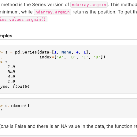
 method is the Series version of
. This method
ndarray.argmin
 minimum, while
returns the position. To get th
ndarray.argmin
.
ies.values.argmin()
mples
>> 
s
=
pd
.
Series
(
data
=
[
1
,
None
,
4
,
1
],
.. 
index
=
[
'A'
,
'B'
,
'C'
,
'D'
])
>> 
s
    1.0
    NaN
    4.0
    1.0
type: float64
>> 
s
.
idxmin
()
A'
ipna
is False and there is an NA value in the data, the function 