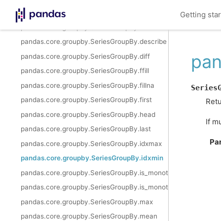
pandas.core.groupby.SeriesGroupBy.cumprod
Getting sta
pandas.core.groupby.SeriesGroupBy.cumsum
pandas.core.groupby.SeriesGroupBy.describe
pan
pandas.core.groupby.SeriesGroupBy.diff
pandas.core.groupby.SeriesGroupBy.ffill
pandas.core.groupby.SeriesGroupBy.fillna
Series
pandas.core.groupby.SeriesGroupBy.first
Retu
pandas.core.groupby.SeriesGroupBy.head
If m
pandas.core.groupby.SeriesGroupBy.last
Pa
pandas.core.groupby.SeriesGroupBy.idxmax
pandas.core.groupby.SeriesGroupBy.idxmin
pandas.core.groupby.SeriesGroupBy.is_monotonic_increasing
pandas.core.groupby.SeriesGroupBy.is_monotonic_decreasing
pandas.core.groupby.SeriesGroupBy.max
pandas.core.groupby.SeriesGroupBy.mean