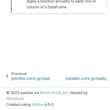
Apply a function groupby to each row or
column of a DataFrame.
Previous
pandas.core.groupby.SeriesGroupBy.shift
pandas.core.groupby.
© 2023 pandas via
NumFOCUS, Inc.
Hosted by
OVHcloud
.
Created using
Sphinx
4.5.0.