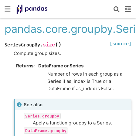
pandas.core.groupby.Ser
[source]
(
)
size
SeriesGroupBy.
Compute group sizes.
Returns
DataFrame or Series
Number of rows in each group as a
Series if as_index is True or a
DataFrame if as_index is False.
See also
Series.groupby
Apply a function groupby to a Series.
DataFrame.groupby