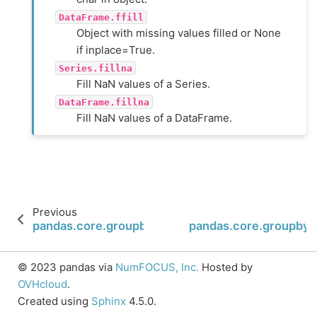
DataFrame.ffill
Object with missing values filled or None
if inplace=True.
Series.fillna
Fill NaN values of a Series.
DataFrame.fillna
Fill NaN values of a DataFrame.
Previous
pandas.core.groupby.SeriesGroupBy.diff
pandas.core.groupby.S
© 2023 pandas via
NumFOCUS, Inc.
Hosted by
OVHcloud
.
Created using
Sphinx
4.5.0.