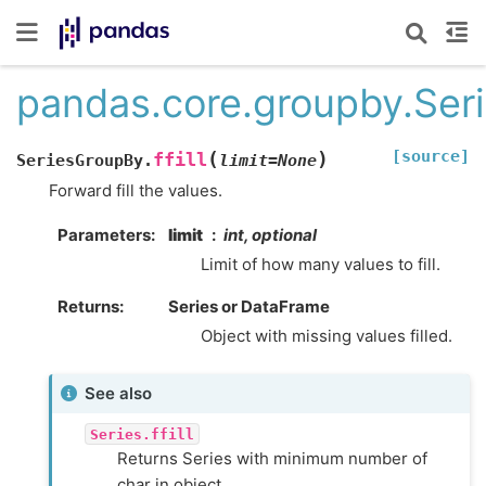
pandas.core.groupby.Seri
[source]
(
)
ffill
SeriesGroupBy.
limit
=
None
Forward fill the values.
Parameters
limit
int, optional
Limit of how many values to fill.
Returns
Series or DataFrame
Object with missing values filled.
See also
Series.ffill
Returns Series with minimum number of
char in object.