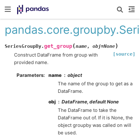
pandas.core.groupby.Ser
(
)
get_group
SeriesGroupBy.
name
,
obj
=
None
[source]
Construct DataFrame from group with
provided name.
Parameters
name
object
The name of the group to get as a
DataFrame.
obj
DataFrame, default None
The DataFrame to take the
DataFrame out of. If it is None, the
object groupby was called on will
be used.