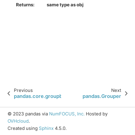
Returns
same type as obj
Previous
Next
pandas.core.groupby.DataFrameGroupBy.get_gro
pandas.Grouper
© 2023 pandas via
NumFOCUS, Inc.
Hosted by
OVHcloud
.
Created using
Sphinx
4.5.0.