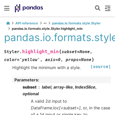
API reference
pandas.io.formats.style.Styler
pandas.io.formats.style.Styler.highlight_min
pandas.io.formats.style
(
highlight_min
Styler.
subset
=
None
,
)
color
=
'yellow'
,
axis
=
0
,
props
=
None
[source]
Highlight the minimum with a style.
Parameters
:
subset
label, array-like, IndexSlice,
optional
A valid 2d input to
DataFrame.loc[<subset>]
, or, in the case
of a 1d input or single key, to