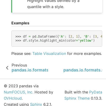
Highlight values defined by a
quantile with a style.
Examples
>>> 
df
=
pd
.
DataFrame
({
'A'
:
[
2
,
1
],
'B'
:
[
3
,
4
]
>>> 
df
.
style
.
highlight_min
(
color
=
'yellow'
)
Please see:
Table Visualization
for more examples.
Previous
pandas.io.formats.style.Styler.highlight_max
pandas.io.formats.sty
© 2023 pandas via
NumFOCUS, Inc.
Hosted by
Built with the
PyData
OVHcloud
.
Sphinx Theme
0.13.3.
Created using
Sphinx
6.2.1.