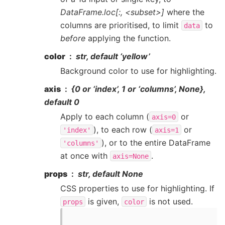
DataFrame.loc[:, <subset>]
where the
columns are prioritised, to limit
to
data
before
applying the function.
color
str, default ‘yellow’
Background color to use for highlighting.
axis
{0 or ‘index’, 1 or ‘columns’, None},
default 0
Apply to each column (
or
axis=0
), to each row (
or
'index'
axis=1
), or to the entire DataFrame
'columns'
at once with
.
axis=None
props
str, default None
CSS properties to use for highlighting. If
is given,
is not used.
props
color