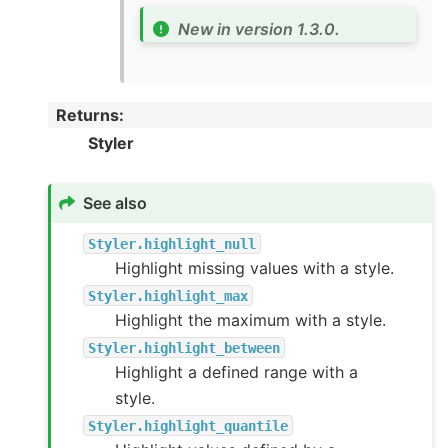
New in version 1.3.0.
Returns
:
Styler
See also
Styler.highlight_null
Highlight missing values with a style.
Styler.highlight_max
Highlight the maximum with a style.
Styler.highlight_between
Highlight a defined range with a
style.
Styler.highlight_quantile