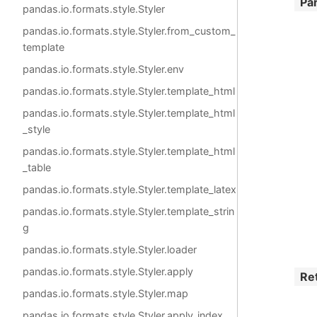
Pa
pandas.io.formats.style.Styler
pandas.io.formats.style.Styler.from_custom_
template
pandas.io.formats.style.Styler.env
pandas.io.formats.style.Styler.template_html
pandas.io.formats.style.Styler.template_html
_style
pandas.io.formats.style.Styler.template_html
_table
pandas.io.formats.style.Styler.template_latex
pandas.io.formats.style.Styler.template_strin
g
pandas.io.formats.style.Styler.loader
pandas.io.formats.style.Styler.apply
Re
pandas.io.formats.style.Styler.map
pandas.io.formats.style.Styler.apply_index