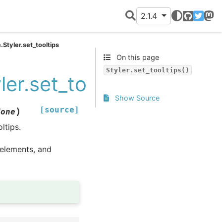
2.1.4
GitHub
Twitter
Mast
.Styler.set_tooltips
On this page
Styler.set_tooltips()
ler.set_tooltips
Show Source
[source]
)
None
ltips.
lements, and