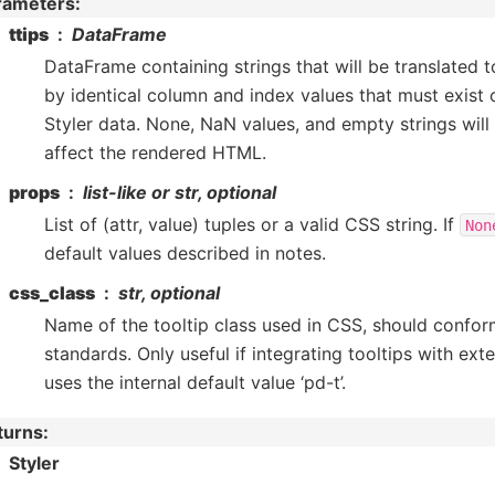
rameters
:
ttips
DataFrame
DataFrame containing strings that will be translated 
by identical column and index values that must exist 
Styler data. None, NaN values, and empty strings will
affect the rendered HTML.
props
list-like or str, optional
List of (attr, value) tuples or a valid CSS string. If
Non
default values described in notes.
css_class
str, optional
Name of the tooltip class used in CSS, should confo
standards. Only useful if integrating tooltips with ext
uses the internal default value ‘pd-t’.
turns
:
Styler