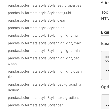
arg
pandas.io.formats.style.Styler.set_properties
Tool
pandas.io.formats.style.Styler.set_uuid
HTML
pandas.io.formats.style.Styler.clear
pandas.io.formats.style.Styler.pipe
Exa
pandas.io.formats.style.Styler.highlight_null
Basi
pandas.io.formats.style.Styler.highlight_max
pandas.io.formats.style.Styler.highlight_min
>
pandas.io.formats.style.Styler.highlight_bet
>
ween
.
.
pandas.io.formats.style.Styler.highlight_quan
>
tile
pandas.io.formats.style.Styler.background_g
Opti
radient
pandas.io.formats.style.Styler.text_gradient
>
.
pandas.io.formats.style.Styler.bar
.