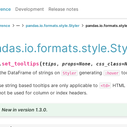
rence
Development
Release notes
erence
pandas.io.formats.style.Styler
pandas.io.formats.style
das.io.formats.style.Sty
(
set_tooltips
.
ttips
,
props
=
None
,
css_class
=
the DataFrame of strings on
generating
too
Styler
:hover
e string based tooltips are only applicable to
HTML e
<td>
ot be used for column or index headers.
New in version 1.3.0.