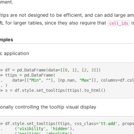
ument.
tips are not designed to be efficient, and can add large am
 for larger tables, since they also require that
i
cell_ids
mples
c application
>> 
df
=
pd
.
DataFrame
(
data
=
[[
0
,
1
],
[
2
,
3
]])
>> 
ttips
=
pd
.
DataFrame
(
.. 
data
=
[[
"Min"
,
""
],
[
np
.
nan
,
"Max"
]],
columns
=
df
.
co
.. 
)
>> 
s
=
df
.
style
.
set_tooltips
(
ttips
)
.
to_html
()
onally controlling the tooltip visual display
>> 
df
.
style
.
set_tooltips
(
ttips
,
css_class
=
'tt-add'
,
prop
.. 
(
'visibility'
,
'hidden'
),
.. 
(
'position'
,
'absolute'
),