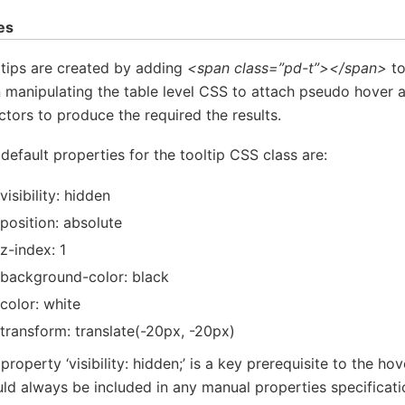
es
tips are created by adding
<span class=”pd-t”></span>
to
 manipulating the table level CSS to attach pseudo hover 
ctors to produce the required the results.
default properties for the tooltip CSS class are:
visibility: hidden
position: absolute
z-index: 1
background-color: black
color: white
transform: translate(-20px, -20px)
property ‘visibility: hidden;’ is a key prerequisite to the hov
ld always be included in any manual properties specificati