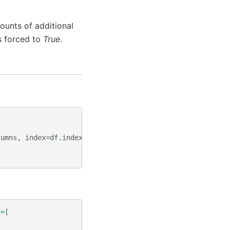
ounts of additional
s forced to
True
.
lumns
,
index
=
df
.
index
s
=
[