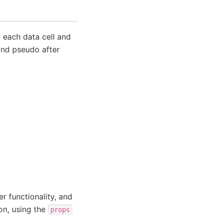
 each data cell and
and pseudo after
er functionality, and
on, using the
props