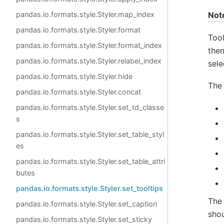
Not
pandas.io.formats.style.Styler.map_index
pandas.io.formats.style.Styler.format
Tool
pandas.io.formats.style.Styler.format_index
then
pandas.io.formats.style.Styler.relabel_index
sele
pandas.io.formats.style.Styler.hide
The 
pandas.io.formats.style.Styler.concat
pandas.io.formats.style.Styler.set_td_classe
s
pandas.io.formats.style.Styler.set_table_styl
es
pandas.io.formats.style.Styler.set_table_attri
butes
pandas.io.formats.style.Styler.set_tooltips
The 
pandas.io.formats.style.Styler.set_caption
shou
pandas.io.formats.style.Styler.set_sticky