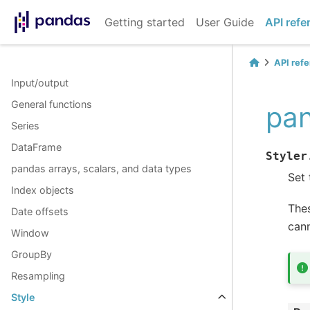
Getting started
User Guide
API refe
API ref
Input/output
General functions
pan
Series
DataFrame
Styler
pandas arrays, scalars, and data types
Set 
Index objects
Thes
Date offsets
cann
Window
GroupBy
Resampling
Style