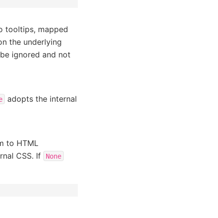
to tooltips, mapped
on the underlying
 be ignored and not
adopts the internal
e
rm to HTML
ernal CSS. If
None