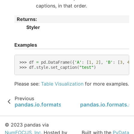
captions, in that order.
Returns
:
Styler
Examples
>>> 
df
=
pd
.
DataFrame
({
'A'
:
[
1
,
2
],
'B'
:
[
3
,
4
]
>>> 
df
.
style
.
set_caption
(
"test"
)
Please see:
Table Visualization
for more examples.
Previous
pandas.io.formats.style.Styler.relabel_index
pandas.io.formats.st
© 2023 pandas via
NumFOCUS, Inc.
Hosted by
Built with the
PyData