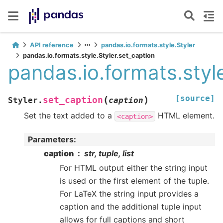
API reference
pandas.io.formats.style.Styler
pandas.io.formats.style.Styler.set_caption
pandas.io.formats.style
[source]
(
)
set_caption
Styler.
caption
Set the text added to a
HTML element.
<caption>
Parameters
:
caption
str, tuple, list
For HTML output either the string input
is used or the first element of the tuple.
For LaTeX the string input provides a
caption and the additional tuple input
allows for full captions and short