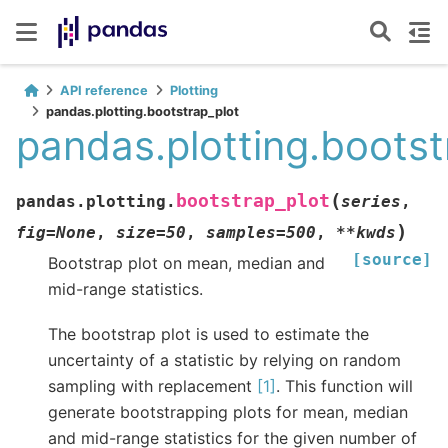
API reference
Plotting
pandas.plotting.bootstrap_plot
pandas.plotting.bootst
(
bootstrap_plot
pandas.plotting.
series
,
)
fig
=
None
,
size
=
50
,
samples
=
500
,
**
kwds
[source]
Bootstrap plot on mean, median and
mid-range statistics.
The bootstrap plot is used to estimate the
uncertainty of a statistic by relying on random
sampling with replacement
[1]
. This function will
generate bootstrapping plots for mean, median
and mid-range statistics for the given number of