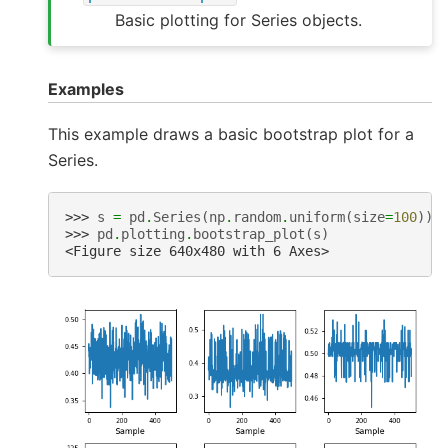
Basic plotting for Series objects.
Examples
This example draws a basic bootstrap plot for a
Series.
>>> 
s
=
pd
.
Series
(
np
.
random
.
uniform
(
size
=
100
))
>>> 
pd
.
plotting
.
bootstrap_plot
(
s
)
<Figure size 640x480 with 6 Axes>