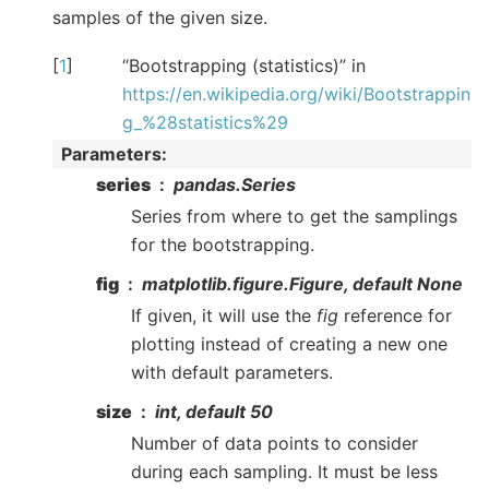
samples of the given size.
[
1
]
“Bootstrapping (statistics)” in
https://en.wikipedia.org/wiki/Bootstrappin
g_%28statistics%29
Parameters
:
series
pandas.Series
Series from where to get the samplings
for the bootstrapping.
fig
matplotlib.figure.Figure, default None
If given, it will use the
fig
reference for
plotting instead of creating a new one
with default parameters.
size
int, default 50
Number of data points to consider
during each sampling. It must be less