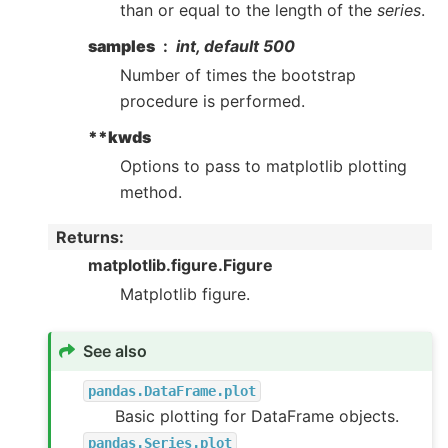
than or equal to the length of the
series
.
samples
int, default 500
Number of times the bootstrap
procedure is performed.
**kwds
Options to pass to matplotlib plotting
method.
Returns
:
matplotlib.figure.Figure
Matplotlib figure.
See also
pandas.DataFrame.plot
Basic plotting for DataFrame objects.
pandas.Series.plot