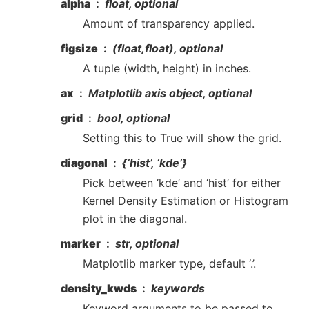
alpha
float, optional
Amount of transparency applied.
figsize
(float,float), optional
A tuple (width, height) in inches.
ax
Matplotlib axis object, optional
grid
bool, optional
Setting this to True will show the grid.
diagonal
{‘hist’, ‘kde’}
Pick between ‘kde’ and ‘hist’ for either
Kernel Density Estimation or Histogram
plot in the diagonal.
marker
str, optional
Matplotlib marker type, default ‘.’.
density_kwds
keywords
Keyword arguments to be passed to