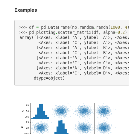
Examples
>>> 
df
=
pd
.
DataFrame
(
np
.
random
.
randn
(
1000
,
4
),
>>> 
pd
.
plotting
.
scatter_matrix
(
df
,
alpha
=
0.2
)
array([[<Axes: xlabel='A', ylabel='A'>, <Axes: 
        <Axes: xlabel='C', ylabel='A'>, <Axes: 
       [<Axes: xlabel='A', ylabel='B'>, <Axes: 
        <Axes: xlabel='C', ylabel='B'>, <Axes: 
       [<Axes: xlabel='A', ylabel='C'>, <Axes: 
        <Axes: xlabel='C', ylabel='C'>, <Axes: 
       [<Axes: xlabel='A', ylabel='D'>, <Axes: 
        <Axes: xlabel='C', ylabel='D'>, <Axes: 
      dtype=object)