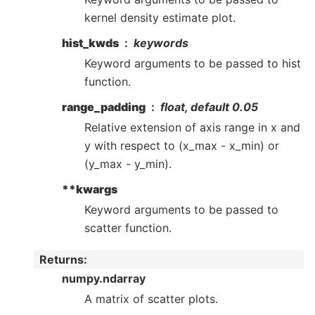
kernel density estimate plot.
hist_kwds
keywords
Keyword arguments to be passed to hist
function.
range_padding
float, default 0.05
Relative extension of axis range in x and
y with respect to (x_max - x_min) or
(y_max - y_min).
**kwargs
Keyword arguments to be passed to
scatter function.
Returns
:
numpy.ndarray
A matrix of scatter plots.