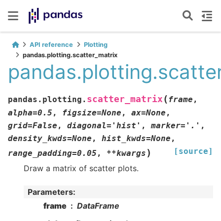
API reference
Plotting
pandas.plotting.scatter_matrix
pandas.plotting.scatte
(
scatter_matrix
pandas.plotting.
frame
,
alpha
=
0.5
,
figsize
=
None
,
ax
=
None
,
grid
=
False
,
diagonal
=
'hist'
,
marker
=
'.'
,
density_kwds
=
None
,
hist_kwds
=
None
,
[source]
)
range_padding
=
0.05
,
**
kwargs
Draw a matrix of scatter plots.
Parameters
:
frame
DataFrame