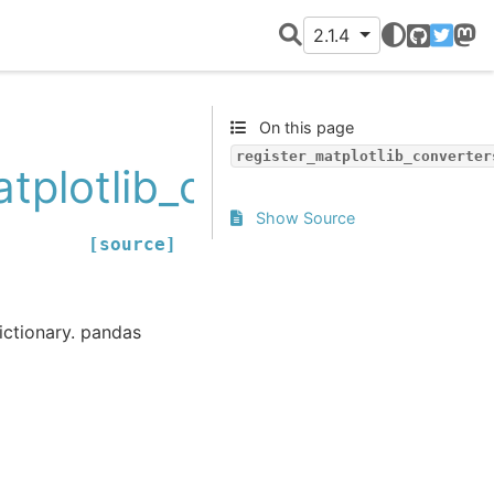
2.1.4
GitHub
Twitter
Mast
On this page
register_matplotlib_converter
atplotlib_converters
Show Source
[source]
ctionary. pandas