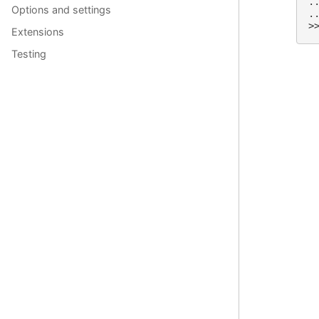
.
Options and settings
.
>
Extensions
Testing