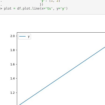
.. 
'y'
:
[
1
,
2
]
.. 
})
>> 
plot
=
df
.
plot
.
line
(
x
=
'ts'
,
y
=
'y'
)