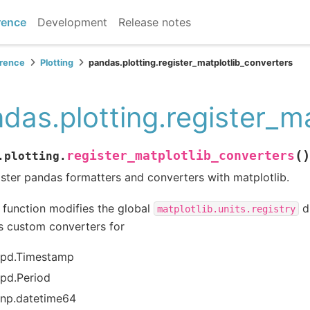
rence
Development
Release notes
erence
Plotting
pandas.plotting.register_matplotlib_converters
das.plotting.register_m
(
)
register_matplotlib_converters
.plotting.
ster pandas formatters and converters with matplotlib.
 function modifies the global
di
matplotlib.units.registry
s custom converters for
pd.Timestamp
pd.Period
np.datetime64