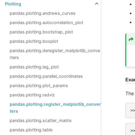
Plotting
pandas.plotting.andrews_curves
pandas.plotting.autocorrelation_plot
pandas.plotting.bootstrap_plot
pandas.plotting.boxplot
pandas.plotting.deregister_matplotlib_conve
rters
pandas.plotting.lag_plot
pandas.plotting.parallel_coordinates
Exa
pandas.plotting.plot_params
The 
pandas.plotting.radviz
pandas.plotting.register_matplotlib_conver
>
ters
pandas.plotting.scatter_matrix
pandas.plotting.table
>