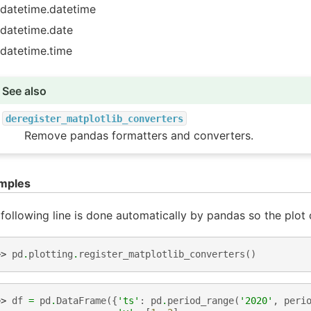
datetime.datetime
datetime.date
datetime.time
See also
deregister_matplotlib_converters
Remove pandas formatters and converters.
mples
following line is done automatically by pandas so the plot
>> 
pd
.
plotting
.
register_matplotlib_converters
()
>> 
df
=
pd
.
DataFrame
({
'ts'
:
pd
.
period_range
(
'2020'
,
peri