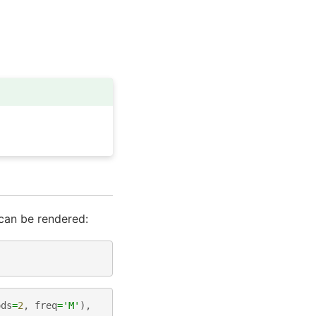
 can be rendered:
ods
=
2
,
freq
=
'M'
),