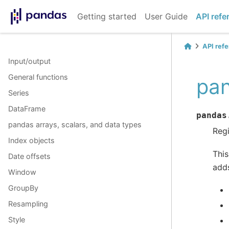
Getting started
User Guide
API refe
API ref
Input/output
General functions
pan
Series
DataFrame
pandas
pandas arrays, scalars, and data types
Regi
Index objects
This
Date offsets
add
Window
GroupBy
Resampling
Style