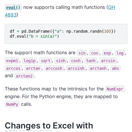
now supports calling math functions (
GH
eval()
4893
)
df
=
pd
.
DataFrame
({
"a"
:
np
.
random
.
randn
(
10
)})
df
.
eval
(
"b = sin(a)"
)
The support math functions are
,
,
,
,
sin
cos
exp
log
,
,
,
,
,
,
,
expm1
log1p
sqrt
sinh
cosh
tanh
arcsin
,
,
,
,
,
arccos
arctan
arccosh
arcsinh
arctanh
abs
and
.
arctan2
These functions map to the intrinsics for the
NumExpr
engine. For the Python engine, they are mapped to
calls.
NumPy
Changes to Excel with