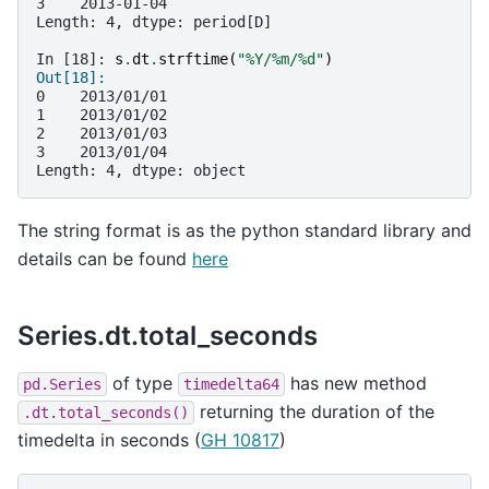
3    2013-01-04
Length: 4, dtype: period[D]
In [18]: 
s
.
dt
.
strftime
(
"%Y/%m/
%d
"
)
Out[18]: 
0    2013/01/01
1    2013/01/02
2    2013/01/03
3    2013/01/04
Length: 4, dtype: object
The string format is as the python standard library and
details can be found
here
Series.dt.total_seconds
of type
has new method
pd.Series
timedelta64
returning the duration of the
.dt.total_seconds()
timedelta in seconds (
GH 10817
)