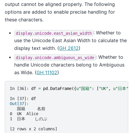
output cannot be aligned properly. The following
options are added to enable precise handling for
these characters.
: Whether to
display.unicode.east_asian_width
use the Unicode East Asian Width to calculate the
display text width. (
GH 2612
)
: Whether to
display.unicode.ambiguous_as_wide
handle Unicode characters belong to Ambiguous
as Wide. (
GH 11102
)
In [36]: 
df
=
pd
.
DataFrame
({
u
"国籍"
:
[
"UK"
,
u
"日本"
]
In [37]: 
df
Out[37]: 
   国籍     名前
0  UK  Alice
1  日本    しのぶ
[2 rows x 2 columns]