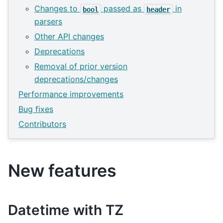
Changes to
passed as
in
bool
header
parsers
Other API changes
Deprecations
Removal of prior version
deprecations/changes
Performance improvements
Bug fixes
Contributors
New features
Datetime with TZ