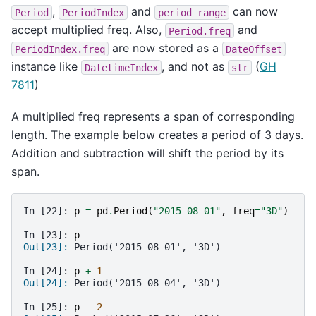
,
and
can now
Period
PeriodIndex
period_range
accept multiplied freq. Also,
and
Period.freq
are now stored as a
PeriodIndex.freq
DateOffset
instance like
, and not as
(
GH
DatetimeIndex
str
7811
)
A multiplied freq represents a span of corresponding
length. The example below creates a period of 3 days.
Addition and subtraction will shift the period by its
span.
In [22]: 
p
=
pd
.
Period
(
"2015-08-01"
,
freq
=
"3D"
)
In [23]: 
p
Out[23]: 
Period('2015-08-01', '3D')
In [24]: 
p
+
1
Out[24]: 
Period('2015-08-04', '3D')
In [25]: 
p
-
2