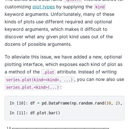
customizing
plot types
by supplying the
kind
keyword arguments. Unfortunately, many of these
kinds of plots use different required and optional
keyword arguments, which makes it difficult to
discover what any given plot kind uses out of the
dozens of possible arguments.
To alleviate this issue, we have added a new, optional
plotting interface, which exposes each kind of plot as
a method of the
attribute. Instead of writing
.plot
, you can now also use
series.plot(kind=<kind>,
...)
:
series.plot.<kind>(...)
In [10]: 
df
=
pd
.
DataFrame
(
np
.
random
.
rand
(
10
,
2
),
c
In [11]: 
df
.
plot
.
bar
()