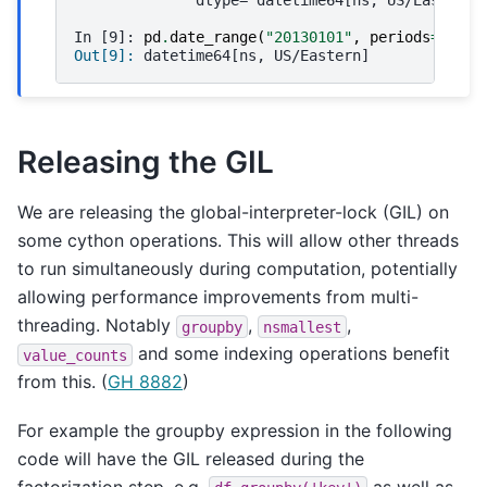
In [9]: 
pd
.
date_range
(
"20130101"
,
periods
=
3
,
tz
Out[9]: 
datetime64[ns, US/Eastern]
Releasing the GIL
We are releasing the global-interpreter-lock (GIL) on
some cython operations. This will allow other threads
to run simultaneously during computation, potentially
allowing performance improvements from multi-
threading. Notably
,
,
groupby
nsmallest
and some indexing operations benefit
value_counts
from this. (
GH 8882
)
For example the groupby expression in the following
code will have the GIL released during the
factorization step, e.g.
as well as