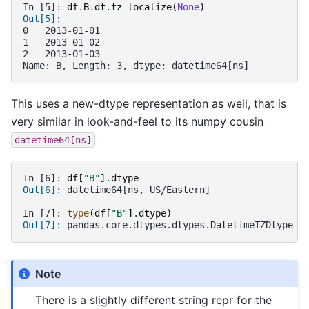
In [5]: 
df
.
B
.
dt
.
tz_localize
(
None
)
Out[5]: 
0   2013-01-01
1   2013-01-02
2   2013-01-03
Name: B, Length: 3, dtype: datetime64[ns]
This uses a new-dtype representation as well, that is
very similar in look-and-feel to its numpy cousin
datetime64[ns]
In [6]: 
df
[
"B"
]
.
dtype
Out[6]: 
datetime64[ns, US/Eastern]
In [7]: 
type
(
df
[
"B"
]
.
dtype
)
Out[7]: 
pandas.core.dtypes.dtypes.DatetimeTZDtype
Note
There is a slightly different string repr for the