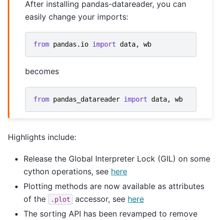
After installing pandas-datareader, you can
easily change your imports:
from
pandas.io
import
data
,
wb
becomes
from
pandas_datareader
import
data
,
wb
Highlights include:
Release the Global Interpreter Lock (GIL) on some
cython operations, see
here
Plotting methods are now available as attributes
of the
accessor, see
here
.plot
The sorting API has been revamped to remove