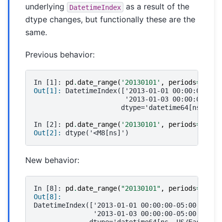
underlying
as a result of the
DatetimeIndex
dtype changes, but functionally these are the
same.
Previous behavior:
In [1]: 
pd
.
date_range
(
'20130101'
,
periods
=
3
,
tz
Out[1]: 
DatetimeIndex(['2013-01-01 00:00:00-05:
                       '2013-01-03 00:00:00-05:
                      dtype='datetime64[ns]', f
In [2]: 
pd
.
date_range
(
'20130101'
,
periods
=
3
,
tz
Out[2]: 
dtype('<M8[ns]')
New behavior:
In [8]: 
pd
.
date_range
(
"20130101"
,
periods
=
3
,
tz
Out[8]: 
DatetimeIndex(['2013-01-01 00:00:00-05:00', '20
               '2013-01-03 00:00:00-05:00'],
              dtype='datetime64[ns, US/Eastern]