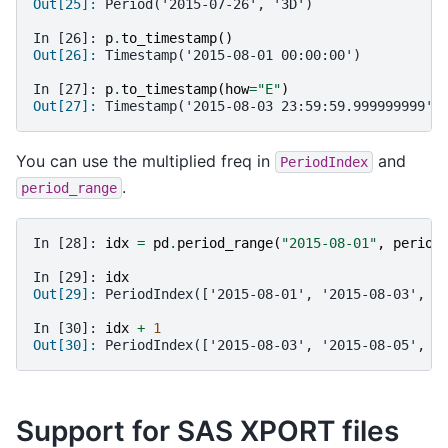
Out[25]: 
Period('2015-07-26', '3D')
In [26]: 
p
.
to_timestamp
()
Out[26]: 
Timestamp('2015-08-01 00:00:00')
In [27]: 
p
.
to_timestamp
(
how
=
"E"
)
Out[27]: 
Timestamp('2015-08-03 23:59:59.999999999')
You can use the multiplied freq in
and
PeriodIndex
.
period_range
In [28]: 
idx
=
pd
.
period_range
(
"2015-08-01"
,
period
In [29]: 
idx
Out[29]: 
PeriodIndex(['2015-08-01', '2015-08-03', '
In [30]: 
idx
+
1
Out[30]: 
PeriodIndex(['2015-08-03', '2015-08-05', '
Support for SAS XPORT files