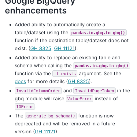
Google BigQuery
enhancements
Added ability to automatically create a
table/dataset using the
pandas.io.gbq.to_gbq()
function if the destination table/dataset does not
exist. (
GH 8325
,
GH 11121
).
Added ability to replace an existing table and
schema when calling the
pandas.io.gbq.to_gbq()
function via the
argument. See the
if_exists
docs
for more details (
GH 8325
).
and
in the
InvalidColumnOrder
InvalidPageToken
gbq module will raise
instead of
ValueError
.
IOError
The
function is now
generate_bq_schema()
deprecated and will be removed in a future
version (
GH 11121
)