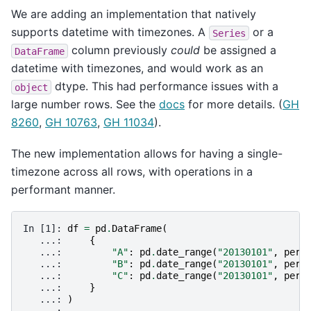
We are adding an implementation that natively
supports datetime with timezones. A
or a
Series
column previously
could
be assigned a
DataFrame
datetime with timezones, and would work as an
dtype. This had performance issues with a
object
large number rows. See the
docs
for more details. (
GH
8260
,
GH 10763
,
GH 11034
).
The new implementation allows for having a single-
timezone across all rows, with operations in a
performant manner.
In [1]: 
df
=
pd
.
DataFrame
(
   ...: 
{
   ...: 
"A"
:
pd
.
date_range
(
"20130101"
,
peri
   ...: 
"B"
:
pd
.
date_range
(
"20130101"
,
peri
   ...: 
"C"
:
pd
.
date_range
(
"20130101"
,
peri
   ...: 
}
   ...: 
)
   ...: 