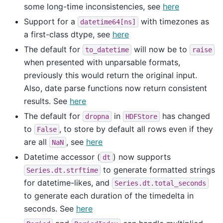
some long-time inconsistencies, see
here
Support for a
with timezones as
datetime64[ns]
a first-class dtype, see
here
The default for
will now be to
to_datetime
raise
when presented with unparsable formats,
previously this would return the original input.
Also, date parse functions now return consistent
results. See
here
The default for
in
has changed
dropna
HDFStore
to
, to store by default all rows even if they
False
are all
, see
here
NaN
Datetime accessor (
) now supports
dt
to generate formatted strings
Series.dt.strftime
for datetime-likes, and
Series.dt.total_seconds
to generate each duration of the timedelta in
seconds. See
here