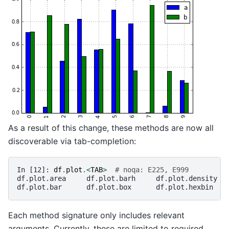
As a result of this change, these methods are now all
discoverable via tab-completion:
In [12]: 
df
.
plot
.<
TAB
>
# noqa: E225, E999
df.plot.area     df.plot.barh     df.plot.density  
df.plot.bar      df.plot.box      df.plot.hexbin   
Each method signature only includes relevant
arguments. Currently, these are limited to required