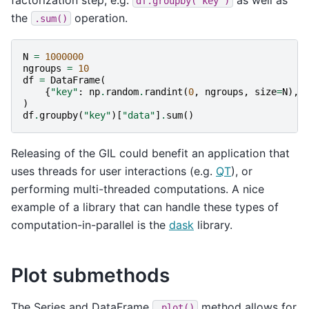
df.groupby('key')
the
operation.
.sum()
N
=
1000000
ngroups
=
10
df
=
DataFrame
(
{
"key"
:
np
.
random
.
randint
(
0
,
ngroups
,
size
=
N
),
)
df
.
groupby
(
"key"
)[
"data"
]
.
sum
()
Releasing of the GIL could benefit an application that
uses threads for user interactions (e.g.
QT
), or
performing multi-threaded computations. A nice
example of a library that can handle these types of
computation-in-parallel is the
dask
library.
Plot submethods
The Series and DataFrame
method allows for
.plot()