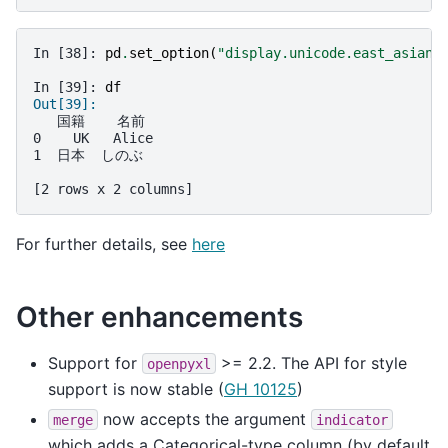
In [38]: 
pd
.
set_option
(
"display.unicode.east_asian_
In [39]: 
df
Out[39]: 
   国籍    名前
0    UK   Alice
1  日本  しのぶ
[2 rows x 2 columns]
For further details, see
here
Other enhancements
Support for
>= 2.2. The API for style
openpyxl
support is now stable (
GH 10125
)
now accepts the argument
merge
indicator
which adds a Categorical-type column (by default