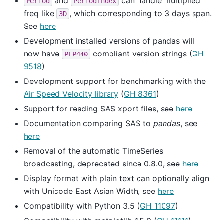
and
can handle multiplied
Period
PeriodIndex
freq like
, which corresponding to 3 days span.
3D
See
here
Development installed versions of pandas will
now have
compliant version strings (
GH
PEP440
9518
)
Development support for benchmarking with the
Air Speed Velocity library
(
GH 8361
)
Support for reading SAS xport files, see
here
Documentation comparing SAS to
pandas
, see
here
Removal of the automatic TimeSeries
broadcasting, deprecated since 0.8.0, see
here
Display format with plain text can optionally align
with Unicode East Asian Width, see
here
Compatibility with Python 3.5 (
GH 11097
)