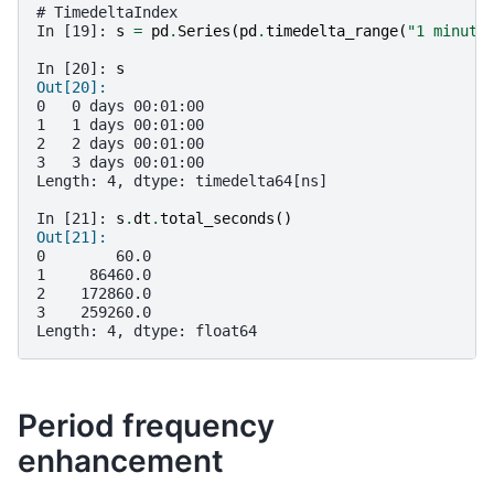
# TimedeltaIndex
In [19]: 
s
=
pd
.
Series
(
pd
.
timedelta_range
(
"1 minute
In [20]: 
s
Out[20]: 
0   0 days 00:01:00
1   1 days 00:01:00
2   2 days 00:01:00
3   3 days 00:01:00
Length: 4, dtype: timedelta64[ns]
In [21]: 
s
.
dt
.
total_seconds
()
Out[21]: 
0        60.0
1     86460.0
2    172860.0
3    259260.0
Length: 4, dtype: float64
Period frequency
enhancement