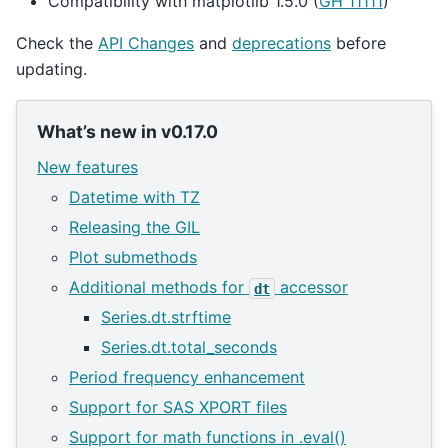
Compatibility with matplotlib 1.5.0 (
GH 11111
)
Check the
API Changes
and
deprecations
before
updating.
What’s new in v0.17.0
New features
Datetime with TZ
Releasing the GIL
Plot submethods
Additional methods for
accessor
dt
Series.dt.strftime
Series.dt.total_seconds
Period frequency enhancement
Support for SAS XPORT files
Support for math functions in .eval()