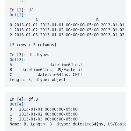
In [2]: 
df
Out[2]: 
           A                         B             
0 2013-01-01 2013-01-01 00:00:00-05:00 2013-01-01 0
1 2013-01-02 2013-01-02 00:00:00-05:00 2013-01-02 0
2 2013-01-03 2013-01-03 00:00:00-05:00 2013-01-03 0
[3 rows x 3 columns]
In [3]: 
df
.
dtypes
Out[3]: 
A                datetime64[ns]
B    datetime64[ns, US/Eastern]
C           datetime64[ns, CET]
Length: 3, dtype: object
In [4]: 
df
.
B
Out[4]: 
0   2013-01-01 00:00:00-05:00
1   2013-01-02 00:00:00-05:00
2   2013-01-03 00:00:00-05:00
Name: B, Length: 3, dtype: datetime64[ns, US/Easter