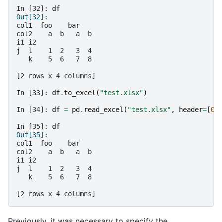
In [32]: 
df
Out[32]: 
col1  foo    bar   
col2    a  b   a  b
i1 i2              
j  l    1  2   3  4
   k    5  6   7  8
[2 rows x 4 columns]
In [33]: 
df
.
to_excel
(
"test.xlsx"
)
In [34]: 
df
=
pd
.
read_excel
(
"test.xlsx"
,
header
=
[
0
,
In [35]: 
df
Out[35]: 
col1  foo    bar   
col2    a  b   a  b
i1 i2              
j  l    1  2   3  4
   k    5  6   7  8
[2 rows x 4 columns]
Previously, it was necessary to specify the