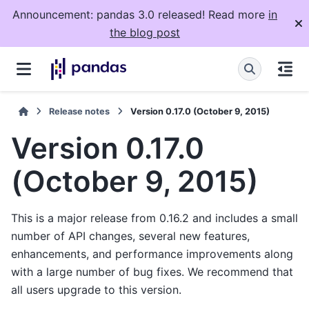
Announcement: pandas 3.0 released! Read more
in
the blog post
Release notes
Version 0.17.0 (October 9, 2015)
Version 0.17.0
(October 9, 2015)
This is a major release from 0.16.2 and includes a small
number of API changes, several new features,
enhancements, and performance improvements along
with a large number of bug fixes. We recommend that
all users upgrade to this version.