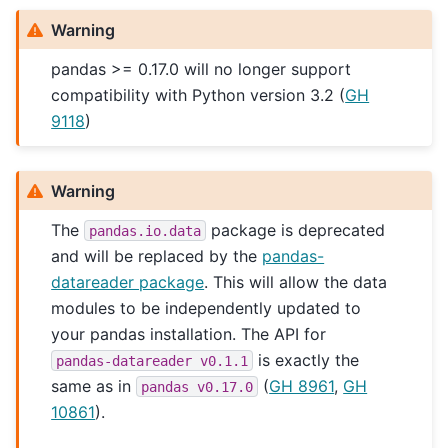
Warning
pandas >= 0.17.0 will no longer support
compatibility with Python version 3.2 (
GH
9118
)
Warning
The
package is deprecated
pandas.io.data
and will be replaced by the
pandas-
datareader package
. This will allow the data
modules to be independently updated to
your pandas installation. The API for
is exactly the
pandas-datareader
v0.1.1
same as in
(
GH 8961
,
GH
pandas
v0.17.0
10861
).