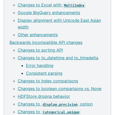
Changes to Excel with
MultiIndex
Google BigQuery enhancements
Display alignment with Unicode East Asian
width
Other enhancements
Backwards incompatible API changes
Changes to sorting API
Changes to to_datetime and to_timedelta
Error handling
Consistent parsing
Changes to Index comparisons
Changes to boolean comparisons vs. None
HDFStore dropna behavior
Changes to
option
display.precision
Changes to
Categorical.unique