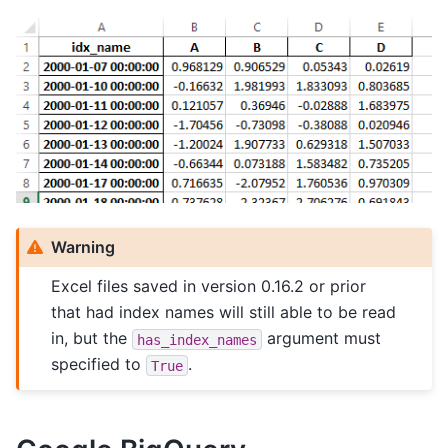
Warning
Excel files saved in version 0.16.2 or prior
that had index names will still able to be read
in, but the
argument must
has_index_names
specified to
.
True