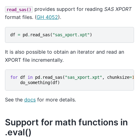
provides support for reading
SAS XPORT
read_sas()
format files. (
GH 4052
).
df
=
pd
.
read_sas
(
"sas_xport.xpt"
)
It is also possible to obtain an iterator and read an
XPORT file incrementally.
for
df
in
pd
.
read_sas
(
"sas_xport.xpt"
,
chunksize
=
10
do_something
(
df
)
See the
docs
for more details.
Support for math functions in
.eval()