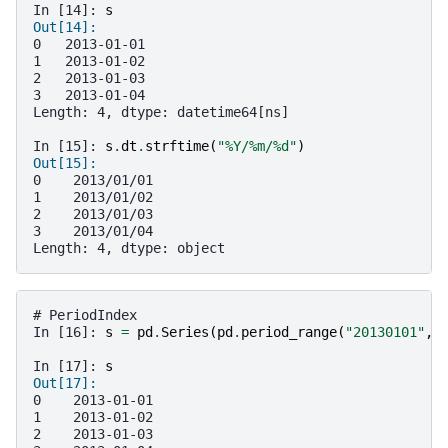
In [14]: 
s
Out[14]: 
0   2013-01-01
1   2013-01-02
2   2013-01-03
3   2013-01-04
Length: 4, dtype: datetime64[ns]
In [15]: 
s
.
dt
.
strftime
(
"%Y/%m/
%d
"
)
Out[15]: 
0    2013/01/01
1    2013/01/02
2    2013/01/03
3    2013/01/04
Length: 4, dtype: object
# PeriodIndex
In [16]: 
s
=
pd
.
Series
(
pd
.
period_range
(
"20130101"
,
In [17]: 
s
Out[17]: 
0    2013-01-01
1    2013-01-02
2    2013-01-03