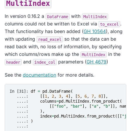
MultiIndex
In version 0.16.2 a
with
DataFrame
MultiIndex
columns could not be written to Excel via
.
to_excel
That functionality has been added (
GH 10564
), along
with updating
so that the data can be
read_excel
read back with, no loss of information, by specifying
which columns/rows make up the
in the
MultiIndex
and
parameters (
GH 4679
)
header
index_col
See the
documentation
for more details.
In [31]: 
df
=
pd
.
DataFrame
(
   ....: 
[[
1
,
2
,
3
,
4
],
[
5
,
6
,
7
,
8
]],
   ....: 
columns
=
pd
.
MultiIndex
.
from_product
(
   ....: 
[[
"foo"
,
"bar"
],
[
"a"
,
"b"
]],
name
   ....: 
),
   ....: 
index
=
pd
.
MultiIndex
.
from_product
([[
"j"
   ....: 
)
   ....: 