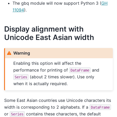
The gbq module will now support Python 3 (
GH
11094
).
Display alignment with
Unicode East Asian width
Warning
Enabling this option will affect the
performance for printing of
and
DataFrame
(about 2 times slower). Use only
Series
when it is actually required.
Some East Asian countries use Unicode characters its
width is corresponding to 2 alphabets. If a
DataFrame
or
contains these characters, the default
Series