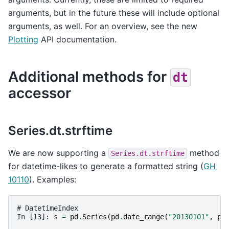
arguments, but in the future these will include optional
arguments, as well. For an overview, see the new
Plotting
API documentation.
Additional methods for
dt
accessor
Series.dt.strftime
We are now supporting a
method
Series.dt.strftime
for datetime-likes to generate a formatted string (
GH
10110
). Examples:
# DatetimeIndex
In [13]: 
s
=
pd
.
Series
(
pd
.
date_range
(
"20130101"
,
pe