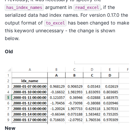
argument in
, if the
has_index_names
read_excel
serialized data had index names. For version 0.17.0 the
output format of
has been changed to make
to_excel
this keyword unnecessary - the change is shown
below.
Old
New