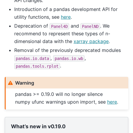
API changes.
Introduction of a pandas development API for
utility functions, see
here
.
Deprecation of
and
. We
Panel4D
PanelND
recommend to represent these types of n-
dimensional data with the
xarray package
.
Removal of the previously deprecated modules
,
,
pandas.io.data
pandas.io.wb
.
pandas.tools.rplot
Warning
pandas >= 0.19.0 will no longer silence
numpy ufunc warnings upon import, see
here
.
What’s new in v0.19.0