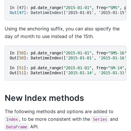
In [47]: 
pd
.
date_range
(
"2015-01-01"
,
freq
=
"SMS"
,
pe
Out[47]: 
DatetimeIndex(['2015-01-01', '2015-01-15',
Using the anchoring suffix, you can also specify the
day of month to use instead of the 15th.
In
[
50
]:
pd
.
date_range
(
"2015-01-01"
,
freq
=
"SMS-16"
,
Out
[
50
]:
DatetimeIndex
([
'2015-01-01'
,
'2015-01-16'
,
In
[
51
]:
pd
.
date_range
(
"2015-01-01"
,
freq
=
"SM-14"
,
Out
[
51
]:
DatetimeIndex
([
'2015-01-14'
,
'2015-01-31'
,
New Index methods
The following methods and options are added to
, to be more consistent with the
and
Index
Series
API.
DataFrame