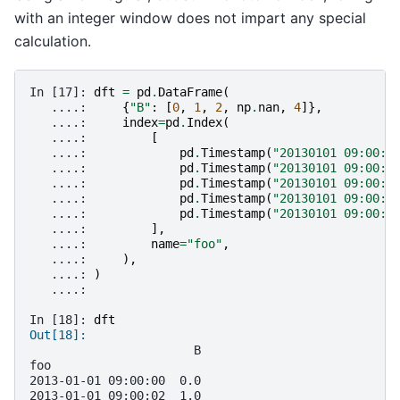
with an integer window does not impart any special
calculation.
In [17]: 
dft
=
pd
.
DataFrame
(
   ....: 
{
"B"
:
[
0
,
1
,
2
,
np
.
nan
,
4
]},
   ....: 
index
=
pd
.
Index
(
   ....: 
[
   ....: 
pd
.
Timestamp
(
"20130101 09:00:0
   ....: 
pd
.
Timestamp
(
"20130101 09:00:0
   ....: 
pd
.
Timestamp
(
"20130101 09:00:0
   ....: 
pd
.
Timestamp
(
"20130101 09:00:0
   ....: 
pd
.
Timestamp
(
"20130101 09:00:0
   ....: 
],
   ....: 
name
=
"foo"
,
   ....: 
),
   ....: 
)
   ....: 
In [18]: 
dft
Out[18]: 
                       B
foo                     
2013-01-01 09:00:00  0.0
2013-01-01 09:00:02  1.0