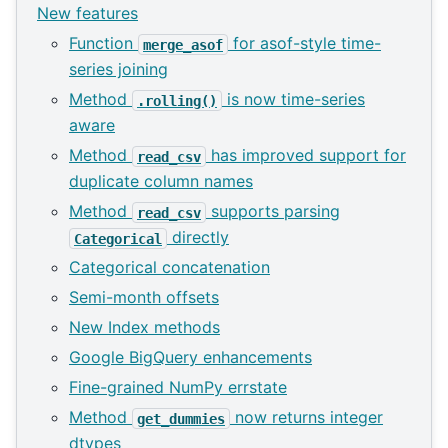
New features
Function
for asof-style time-
merge_asof
series joining
Method
is now time-series
.rolling()
aware
Method
has improved support for
read_csv
duplicate column names
Method
supports parsing
read_csv
directly
Categorical
Categorical concatenation
Semi-month offsets
New Index methods
Google BigQuery enhancements
Fine-grained NumPy errstate
Method
now returns integer
get_dummies
dtypes