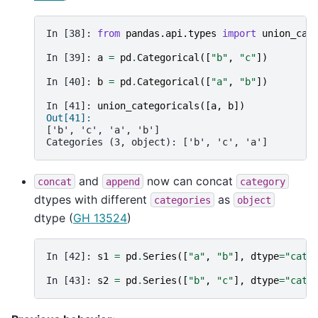
In [38]: 
from
pandas.api.types
import
union_cat
In [39]: 
a
=
pd
.
Categorical
([
"b"
,
"c"
])
In [40]: 
b
=
pd
.
Categorical
([
"a"
,
"b"
])
In [41]: 
union_categoricals
([
a
,
b
])
Out[41]: 
['b', 'c', 'a', 'b']
Categories (3, object): ['b', 'c', 'a']
and
now can concat
concat
append
category
dtypes with different
as
categories
object
dtype (
GH 13524
)
In [42]: 
s1
=
pd
.
Series
([
"a"
,
"b"
],
dtype
=
"cate
In [43]: 
s2
=
pd
.
Series
([
"b"
,
"c"
],
dtype
=
"cate