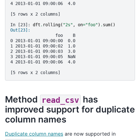
4 2013-01-01 09:00:06  4.0
[5 rows x 2 columns]
In [23]: 
dft
.
rolling
(
"2s"
,
on
=
"foo"
)
.
sum
()
Out[23]: 
                  foo    B
0 2013-01-01 09:00:00  0.0
1 2013-01-01 09:00:02  1.0
2 2013-01-01 09:00:03  3.0
3 2013-01-01 09:00:05  NaN
4 2013-01-01 09:00:06  4.0
[5 rows x 2 columns]
Method
has
read_csv
improved support for duplicate
column names
Duplicate column names
are now supported in