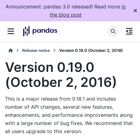
Announcement: pandas 3.0 released! Read more
in
the blog post
Release notes
Version 0.19.0 (October 2, 2016)
Version 0.19.0
(October 2, 2016)
This is a major release from 0.18.1 and includes
number of API changes, several new features,
enhancements, and performance improvements along
with a large number of bug fixes. We recommend that
all users upgrade to this version.