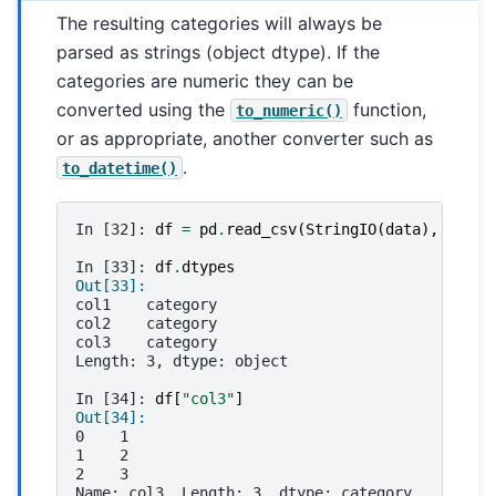
The resulting categories will always be
parsed as strings (object dtype). If the
categories are numeric they can be
converted using the
function,
to_numeric()
or as appropriate, another converter such as
.
to_datetime()
In [32]: 
df
=
pd
.
read_csv
(
StringIO
(
data
),
dtype
In [33]: 
df
.
dtypes
Out[33]: 
col1    category
col2    category
col3    category
Length: 3, dtype: object
In [34]: 
df
[
"col3"
]
Out[34]: 
0    1
1    2
2    3
Name: col3, Length: 3, dtype: category