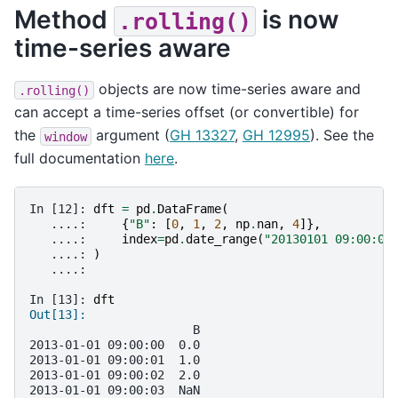
Method
is now
.rolling()
time-series aware
objects are now time-series aware and
.rolling()
can accept a time-series offset (or convertible) for
the
argument (
GH 13327
,
GH 12995
). See the
window
full documentation
here
.
In [12]: 
dft
=
pd
.
DataFrame
(
   ....: 
{
"B"
:
[
0
,
1
,
2
,
np
.
nan
,
4
]},
   ....: 
index
=
pd
.
date_range
(
"20130101 09:00:00
   ....: 
)
   ....: 
In [13]: 
dft
Out[13]: 
                       B
2013-01-01 09:00:00  0.0
2013-01-01 09:00:01  1.0
2013-01-01 09:00:02  2.0
2013-01-01 09:00:03  NaN