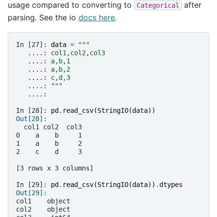
usage compared to converting to
after
Categorical
parsing. See the io
docs here
.
In [27]: 
data
=
"""
   ....: 
col1,col2,col3
   ....: 
a,b,1
   ....: 
a,b,2
   ....: 
c,d,3
   ....: 
"""
   ....: 
In [28]: 
pd
.
read_csv
(
StringIO
(
data
))
Out[28]: 
  col1 col2  col3
0    a    b     1
1    a    b     2
2    c    d     3
[3 rows x 3 columns]
In [29]: 
pd
.
read_csv
(
StringIO
(
data
))
.
dtypes
Out[29]: 
col1    object
col2    object