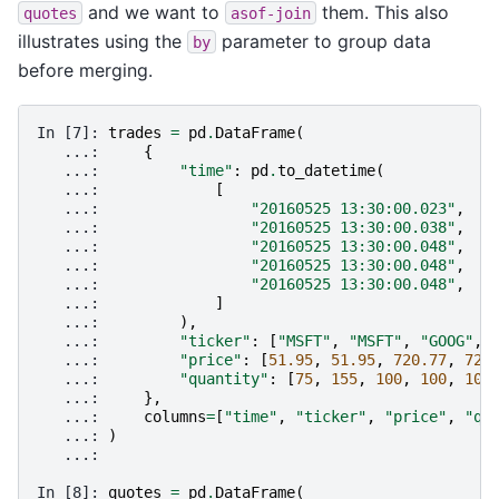
and we want to
them. This also
quotes
asof-join
illustrates using the
parameter to group data
by
before merging.
In [7]: 
trades
=
pd
.
DataFrame
(
   ...: 
{
   ...: 
"time"
:
pd
.
to_datetime
(
   ...: 
[
   ...: 
"20160525 13:30:00.023"
,
   ...: 
"20160525 13:30:00.038"
,
   ...: 
"20160525 13:30:00.048"
,
   ...: 
"20160525 13:30:00.048"
,
   ...: 
"20160525 13:30:00.048"
,
   ...: 
]
   ...: 
),
   ...: 
"ticker"
:
[
"MSFT"
,
"MSFT"
,
"GOOG"
,
   ...: 
"price"
:
[
51.95
,
51.95
,
720.77
,
720
   ...: 
"quantity"
:
[
75
,
155
,
100
,
100
,
100
   ...: 
},
   ...: 
columns
=
[
"time"
,
"ticker"
,
"price"
,
"qu
   ...: 
)
   ...: 
In [8]: 
quotes
=
pd
.
DataFrame
(