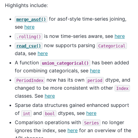
Highlights include:
for asof-style time-series joining,
merge_asof()
see
here
is now time-series aware, see
here
.rolling()
now supports parsing
read_csv()
Categorical
data, see
here
A function
has been added
union_categorical()
for combining categoricals, see
here
now has its own
dtype, and
PeriodIndex
period
changed to be more consistent with other
Index
classes. See
here
Sparse data structures gained enhanced support
of
and
dtypes, see
here
int
bool
Comparison operations with
no longer
Series
ignores the index, see
here
for an overview of the