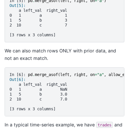
In [5]: 
pd
.
merge_asof
(
left
,
right
,
on
=
"a"
)
Out[5]: 
    a left_val  right_val
0   1        a          1
1   5        b          3
2  10        c          7
[3 rows x 3 columns]
We can also match rows ONLY with prior data, and
not an exact match.
In [6]: 
pd
.
merge_asof
(
left
,
right
,
on
=
"a"
,
allow_ex
Out[6]: 
    a left_val  right_val
0   1        a        NaN
1   5        b        3.0
2  10        c        7.0
[3 rows x 3 columns]
In a typical time-series example, we have
and
trades