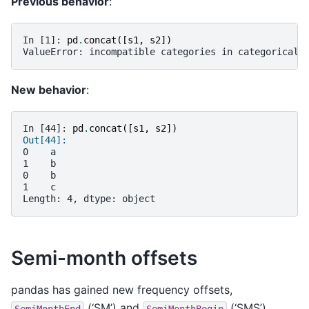
Previous behavior
:
In [1]: 
pd
.
concat
([
s1
,
s2
])
ValueError: incompatible categories in categorical 
New behavior
:
In [44]: 
pd
.
concat
([
s1
,
s2
])
Out[44]: 
0    a
1    b
0    b
1    c
Length: 4, dtype: object
Semi-month offsets
pandas has gained new frequency offsets,
(‘SM’) and
(‘SMS’).
SemiMonthEnd
SemiMonthBegin