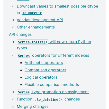
Downcast values to smallest possible dtype
in
to_numeric
pandas development API
Other enhancements
API changes
will now return Python
Series.tolist()
types
operators for different indexes
Series
Arithmetic operators
Comparison operators
Logical operators
Flexible comparison methods
type promotion on assignment
Series
Function
changes
.to_datetime()
Merging changes