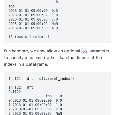
                       B
foo                     
2013-01-01 09:00:00  0.0
2013-01-01 09:00:02  1.0
2013-01-01 09:00:03  3.0
2013-01-01 09:00:05  NaN
2013-01-01 09:00:06  4.0
[5 rows x 1 columns]
Furthermore, we now allow an optional
parameter
on
to specify a column (rather than the default of the
index) in a DataFrame.
In [21]: 
dft
=
dft
.
reset_index
()
In [22]: 
dft
Out[22]: 
                  foo    B
0 2013-01-01 09:00:00  0.0
1 2013-01-01 09:00:02  1.0
2 2013-01-01 09:00:03  2.0
3 2013-01-01 09:00:05  NaN