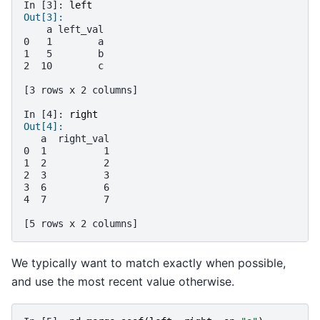
In [3]: 
left
Out[3]: 
    a left_val
0   1        a
1   5        b
2  10        c
[3 rows x 2 columns]
In [4]: 
right
Out[4]: 
   a  right_val
0  1          1
1  2          2
2  3          3
3  6          6
4  7          7
[5 rows x 2 columns]
We typically want to match exactly when possible,
and use the most recent value otherwise.