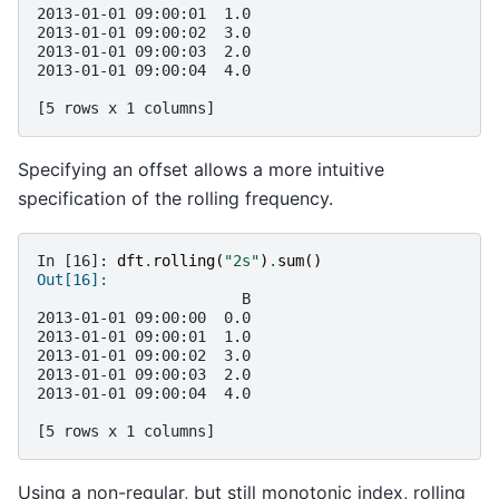
2013-01-01 09:00:01  1.0
2013-01-01 09:00:02  3.0
2013-01-01 09:00:03  2.0
2013-01-01 09:00:04  4.0
[5 rows x 1 columns]
Specifying an offset allows a more intuitive
specification of the rolling frequency.
In [16]: 
dft
.
rolling
(
"2s"
)
.
sum
()
Out[16]: 
                       B
2013-01-01 09:00:00  0.0
2013-01-01 09:00:01  1.0
2013-01-01 09:00:02  3.0
2013-01-01 09:00:03  2.0
2013-01-01 09:00:04  4.0
[5 rows x 1 columns]
Using a non-regular, but still monotonic index, rolling