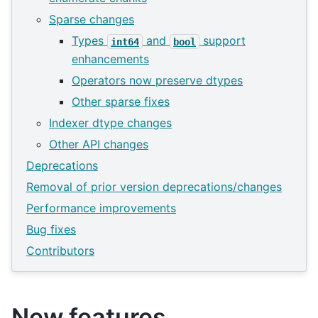
Sparse changes
Types
and
support
int64
bool
enhancements
Operators now preserve dtypes
Other sparse fixes
Indexer dtype changes
Other API changes
Deprecations
Removal of prior version deprecations/changes
Performance improvements
Bug fixes
Contributors
New features