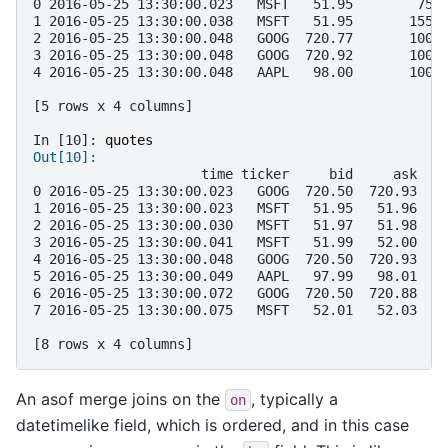
0 2016-05-25 13:30:00.023   MSFT   51.95        75
1 2016-05-25 13:30:00.038   MSFT   51.95       155
2 2016-05-25 13:30:00.048   GOOG  720.77       100
3 2016-05-25 13:30:00.048   GOOG  720.92       100
4 2016-05-25 13:30:00.048   AAPL   98.00       100
[5 rows x 4 columns]
In [10]: 
quotes
Out[10]: 
                     time ticker     bid     ask
0 2016-05-25 13:30:00.023   GOOG  720.50  720.93
1 2016-05-25 13:30:00.023   MSFT   51.95   51.96
2 2016-05-25 13:30:00.030   MSFT   51.97   51.98
3 2016-05-25 13:30:00.041   MSFT   51.99   52.00
4 2016-05-25 13:30:00.048   GOOG  720.50  720.93
5 2016-05-25 13:30:00.049   AAPL   97.99   98.01
6 2016-05-25 13:30:00.072   GOOG  720.50  720.88
7 2016-05-25 13:30:00.075   MSFT   52.01   52.03
[8 rows x 4 columns]
An asof merge joins on the
, typically a
on
datetimelike field, which is ordered, and in this case