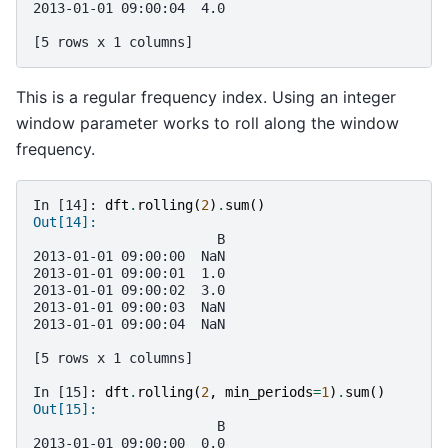
2013-01-01 09:00:04  4.0
[5 rows x 1 columns]
This is a regular frequency index. Using an integer
window parameter works to roll along the window
frequency.
In [14]: 
dft
.
rolling
(
2
)
.
sum
()
Out[14]: 
                       B
2013-01-01 09:00:00  NaN
2013-01-01 09:00:01  1.0
2013-01-01 09:00:02  3.0
2013-01-01 09:00:03  NaN
2013-01-01 09:00:04  NaN
[5 rows x 1 columns]
In [15]: 
dft
.
rolling
(
2
,
min_periods
=
1
)
.
sum
()
Out[15]: 
                       B
2013-01-01 09:00:00  0.0