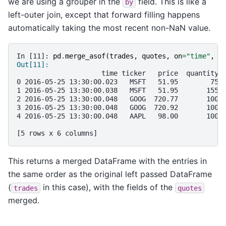
we are using a grouper in the
field. This is like a
by
left-outer join, except that forward filling happens
automatically taking the most recent non-NaN value.
In [11]: 
pd
.
merge_asof
(
trades
,
quotes
,
on
=
"time"
,
b
Out[11]: 
                     time ticker   price  quantity 
0 2016-05-25 13:30:00.023   MSFT   51.95        75 
1 2016-05-25 13:30:00.038   MSFT   51.95       155 
2 2016-05-25 13:30:00.048   GOOG  720.77       100 
3 2016-05-25 13:30:00.048   GOOG  720.92       100 
4 2016-05-25 13:30:00.048   AAPL   98.00       100 
[5 rows x 6 columns]
This returns a merged DataFrame with the entries in
the same order as the original left passed DataFrame
(
in this case), with the fields of the
trades
quotes
merged.