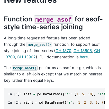
Function
for asof-
merge_asof
style time-series joining
A long-time requested feature has been added
through the
function, to support asof
merge_asof()
style joining of time-series (
GH 1870
,
GH 13695
,
GH
13709
,
GH 13902
). Full documentation is
here
.
The
performs an asof merge, which is
merge_asof()
similar to a left-join except that we match on nearest
key rather than equal keys.
In [1]: 
left
=
pd
.
DataFrame
({
"a"
:
[
1
,
5
,
10
],
"left
In [2]: 
right
=
pd
.
DataFrame
({
"a"
:
[
1
,
2
,
3
,
6
,
7
],