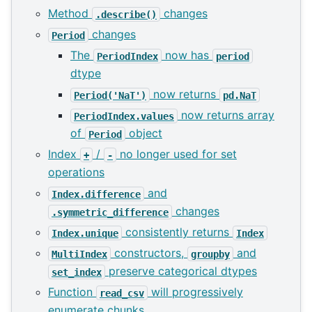
Method
changes
.describe()
changes
Period
The
now has
PeriodIndex
period
dtype
now returns
Period('NaT')
pd.NaT
now returns array
PeriodIndex.values
of
object
Period
Index
/
no longer used for set
+
-
operations
and
Index.difference
changes
.symmetric_difference
consistently returns
Index.unique
Index
constructors,
and
MultiIndex
groupby
preserve categorical dtypes
set_index
Function
will progressively
read_csv
enumerate chunks