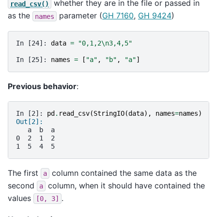
whether they are in the file or passed in
read_csv()
as the
parameter (
GH 7160
,
GH 9424
)
names
In [24]: 
data
=
"0,1,2
\n
3,4,5"
In [25]: 
names
=
[
"a"
,
"b"
,
"a"
]
Previous behavior
:
In [2]: 
pd
.
read_csv
(
StringIO
(
data
),
names
=
names
)
Out[2]:
   a  b  a
0  2  1  2
1  5  4  5
The first
column contained the same data as the
a
second
column, when it should have contained the
a
values
.
[0,
3]