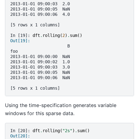
2013-01-01 09:00:03  2.0
2013-01-01 09:00:05  NaN
2013-01-01 09:00:06  4.0
[5 rows x 1 columns]
In [19]: 
dft
.
rolling
(
2
)
.
sum
()
Out[19]: 
                       B
foo                     
2013-01-01 09:00:00  NaN
2013-01-01 09:00:02  1.0
2013-01-01 09:00:03  3.0
2013-01-01 09:00:05  NaN
2013-01-01 09:00:06  NaN
[5 rows x 1 columns]
Using the time-specification generates variable
windows for this sparse data.
In [20]: 
dft
.
rolling
(
"2s"
)
.
sum
()
Out[20]: 