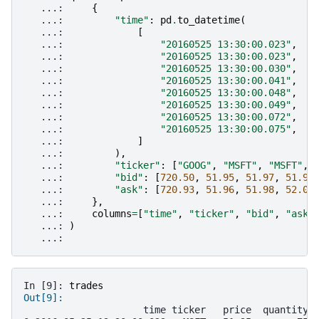
   ...: 
{
   ...: 
"time"
:
pd
.
to_datetime
(
   ...: 
[
   ...: 
"20160525 13:30:00.023"
,
   ...: 
"20160525 13:30:00.023"
,
   ...: 
"20160525 13:30:00.030"
,
   ...: 
"20160525 13:30:00.041"
,
   ...: 
"20160525 13:30:00.048"
,
   ...: 
"20160525 13:30:00.049"
,
   ...: 
"20160525 13:30:00.072"
,
   ...: 
"20160525 13:30:00.075"
,
   ...: 
]
   ...: 
),
   ...: 
"ticker"
:
[
"GOOG"
,
"MSFT"
,
"MSFT"
,
   ...: 
"bid"
:
[
720.50
,
51.95
,
51.97
,
51.99
   ...: 
"ask"
:
[
720.93
,
51.96
,
51.98
,
52.00
   ...: 
},
   ...: 
columns
=
[
"time"
,
"ticker"
,
"bid"
,
"ask"
   ...: 
)
   ...: 
In [9]: 
trades
Out[9]: 
                     time ticker   price  quantity