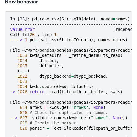
New behavior
:
In [26]: 
pd
.
read_csv
(
StringIO
(
data
),
names
=
names
)
---------------------------------------------------
ValueError
Cell
In
[
26
],
line
1
----> 
1
pd
.
read_csv
(
StringIO
(
data
),
names
=
names
)
File ~/work/pandas/pandas/pandas/io/parsers/readers
1013
kwds_defaults
=
_refine_defaults_read
(
1014
dialect
,
1015
delimiter
,
(
...
)
1022
dtype_backend
=
dtype_backend
,
1023
)
1024
kwds
.
update
(
kwds_defaults
)
-> 
1026
return
_read
(
filepath_or_buffer
,
kwds
)
File ~/work/pandas/pandas/pandas/io/parsers/readers
614
nrows
=
kwds
.
get
(
"nrows"
,
None
)
616
# Check for duplicates in names.
--> 
617
_validate_names
(
kwds
.
get
(
"names"
,
None
))
619
# Create the parser.
620
parser
=
TextFileReader
(
filepath_or_buffer
,