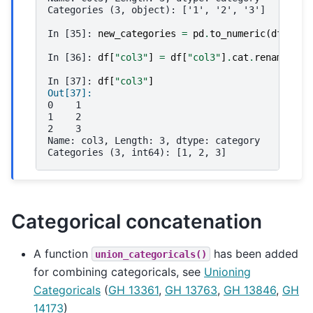
Categories (3, object): ['1', '2', '3']
In [35]: 
new_categories
=
pd
.
to_numeric
(
df
[
"col
In [36]: 
df
[
"col3"
]
=
df
[
"col3"
]
.
cat
.
rename_cat
In [37]: 
df
[
"col3"
]
Out[37]: 
0    1
1    2
2    3
Name: col3, Length: 3, dtype: category
Categories (3, int64): [1, 2, 3]
Categorical concatenation
A function
has been added
union_categoricals()
for combining categoricals, see
Unioning
Categoricals
(
GH 13361
,
GH 13763
,
GH 13846
,
GH
14173
)