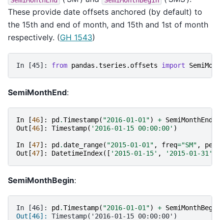
These provide date offsets anchored (by default) to
the 15th and end of month, and 15th and 1st of month
respectively. (
GH 1543
)
In [45]: 
from
pandas.tseries.offsets
import
SemiMon
SemiMonthEnd
:
In
[
46
]:
pd
.
Timestamp
(
"2016-01-01"
)
+
SemiMonthEnd
(
Out
[
46
]:
Timestamp
(
'2016-01-15 00:00:00'
)
In
[
47
]:
pd
.
date_range
(
"2015-01-01"
,
freq
=
"SM"
,
per
Out
[
47
]:
DatetimeIndex
([
'2015-01-15'
,
'2015-01-31'
,
SemiMonthBegin
:
In [46]: 
pd
.
Timestamp
(
"2016-01-01"
)
+
SemiMonthBegi
Out[46]: 
Timestamp('2016-01-15 00:00:00')