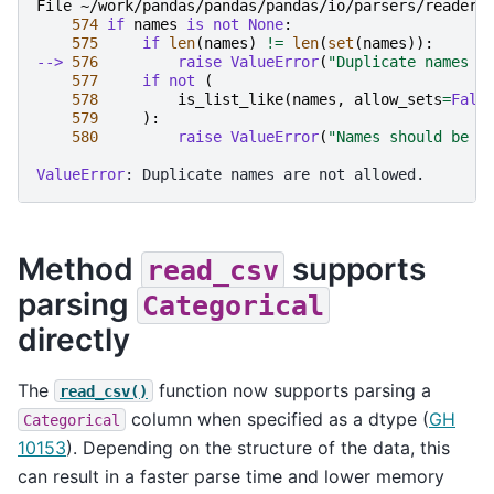
File ~/work/pandas/pandas/pandas/io/parsers/readers
574
if
names
is
not
None
:
575
if
len
(
names
)
!=
len
(
set
(
names
)):
--> 
576
raise
ValueError
(
"Duplicate names a
577
if
not
(
578
is_list_like
(
names
,
allow_sets
=
Fals
579
):
580
raise
ValueError
(
"Names should be a
ValueError
Method
supports
read_csv
parsing
Categorical
directly
The
function now supports parsing a
read_csv()
column when specified as a dtype (
GH
Categorical
10153
). Depending on the structure of the data, this
can result in a faster parse time and lower memory