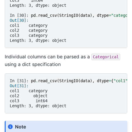
col3     int64
Length: 3, dtype: object
In [30]: 
pd
.
read_csv
(
StringIO
(
data
),
dtype
=
"categor
Out[30]: 
col1    category
col2    category
col3    category
Length: 3, dtype: object
Individual columns can be parsed as a
Categorical
using a dict specification
In [31]: 
pd
.
read_csv
(
StringIO
(
data
),
dtype
=
{
"col1"
:
Out[31]: 
col1    category
col2      object
col3       int64
Length: 3, dtype: object
Note