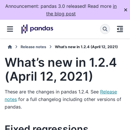
Announcement: pandas 3.0 released! Read more
in
the blog post
Release notes
What’s new in 1.2.4 (April 12, 2021)
What’s new in 1.2.4
(April 12, 2021)
These are the changes in pandas 1.2.4. See
Release
notes
for a full changelog including other versions of
pandas.
Fixed regressions