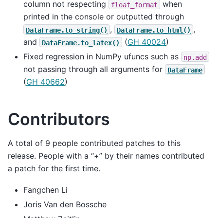
column not respecting
when
float_format
printed in the console or outputted through
,
,
DataFrame.to_string()
DataFrame.to_html()
and
(
GH 40024
)
DataFrame.to_latex()
Fixed regression in NumPy ufuncs such as
np.add
not passing through all arguments for
DataFrame
(
GH 40662
)
Contributors
A total of 9 people contributed patches to this
release. People with a “+” by their names contributed
a patch for the first time.
Fangchen Li
Joris Van den Bossche