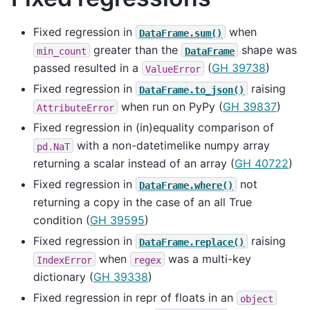
Fixed regression in
when
DataFrame.sum()
greater than the
shape was
min_count
DataFrame
passed resulted in a
(
GH 39738
)
ValueError
Fixed regression in
raising
DataFrame.to_json()
when run on PyPy (
GH 39837
)
AttributeError
Fixed regression in (in)equality comparison of
with a non-datetimelike numpy array
pd.NaT
returning a scalar instead of an array (
GH 40722
)
Fixed regression in
not
DataFrame.where()
returning a copy in the case of an all True
condition (
GH 39595
)
Fixed regression in
raising
DataFrame.replace()
when
was a multi-key
IndexError
regex
dictionary (
GH 39338
)
Fixed regression in repr of floats in an
object