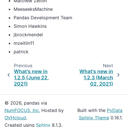
Matthew Zeitlin
MeeseeksMachine
Pandas Development Team
Simon Hawkins
jbrockmendel
mzeitlin11
patrick
Previous
Next
What’s new in
What’s new in
1.2.5 (June 22,
1.2.3 (March
2021)
02, 2021)
© 2026, pandas via
NumFOCUS, Inc.
Hosted by
Built with the
PyData
OVHcloud
.
Sphinx Theme
0.16.1.
Created using
Sphinx
8.1.3.