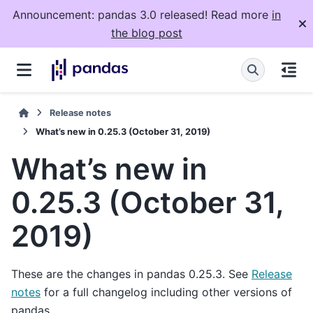
Announcement: pandas 3.0 released! Read more
in
the blog post
Release notes
What’s new in 0.25.3 (October 31, 2019)
What’s new in
0.25.3 (October 31,
2019)
These are the changes in pandas 0.25.3. See
Release
notes
for a full changelog including other versions of
pandas.