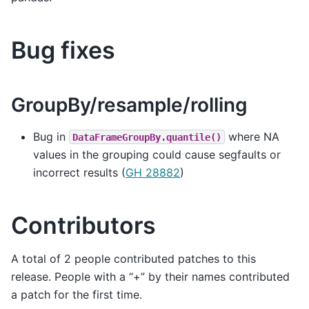
Bug fixes
GroupBy/resample/rolling
Bug in
where NA
DataFrameGroupBy.quantile()
values in the grouping could cause segfaults or
incorrect results (
GH 28882
)
Contributors
A total of 2 people contributed patches to this
release. People with a “+” by their names contributed
a patch for the first time.