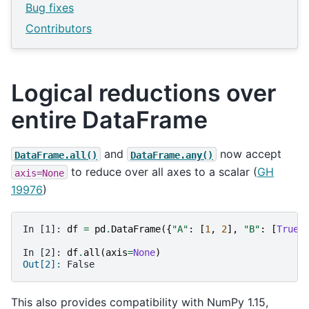
Bug fixes
Contributors
Logical reductions over
entire DataFrame
and
now accept
DataFrame.all()
DataFrame.any()
to reduce over all axes to a scalar (
GH
axis=None
19976
)
In [1]: 
df
=
pd
.
DataFrame
({
"A"
:
[
1
,
2
],
"B"
:
[
True
,
In [2]: 
df
.
all
(
axis
=
None
)
Out[2]: 
False
This also provides compatibility with NumPy 1.15,