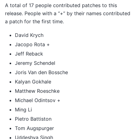
A total of 17 people contributed patches to this
release. People with a “+” by their names contributed
a patch for the first time.
David Krych
Jacopo Rota +
Jeff Reback
Jeremy Schendel
Joris Van den Bossche
Kalyan Gokhale
Matthew Roeschke
Michael Odintsov +
Ming Li
Pietro Battiston
Tom Augspurger
Uddeshya Singh