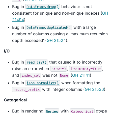
Bug in
behaviour is not
DataFrame.drop()
consistent for unique and non-unique indexes (
GH
21494
)
Bug in
with a large
DataFrame.duplicated()
number of columns causing a ‘maximum recursion
depth exceeded’ (
GH 21524
).
I/O
Bug in
that caused it to incorrectly
read_csv()
raise an error when
,
,
nrows=0
low_memory=True
and
was not
(
GH 21141
)
index_col
None
Bug in
when formatting the
json_normalize()
with integer columns (
GH 21536
)
record_prefix
Categorical
Bug in rendering
with
dtype
Series
Categorical