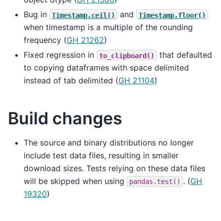
Bug in
and
Timestamp.ceil()
Timestamp.floor()
when timestamp is a multiple of the rounding
frequency (
GH 21262
)
Fixed regression in
that defaulted
to_clipboard()
to copying dataframes with space delimited
instead of tab delimited (
GH 21104
)
Build changes
The source and binary distributions no longer
include test data files, resulting in smaller
download sizes. Tests relying on these data files
will be skipped when using
. (
GH
pandas.test()
19320
)