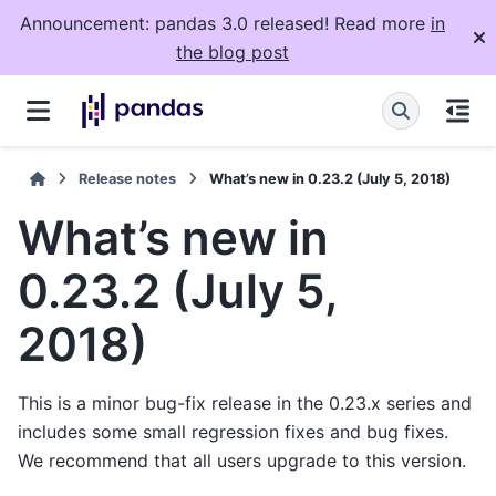
Announcement: pandas 3.0 released! Read more
in
the blog post
Release notes
What’s new in 0.23.2 (July 5, 2018)
What’s new in
0.23.2 (July 5,
2018)
This is a minor bug-fix release in the 0.23.x series and
includes some small regression fixes and bug fixes.
We recommend that all users upgrade to this version.