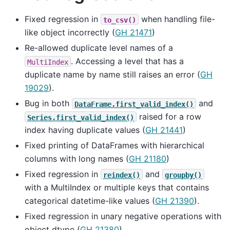
Fixed regression in
when handling file-
to_csv()
like object incorrectly (
GH 21471
)
Re-allowed duplicate level names of a
. Accessing a level that has a
MultiIndex
duplicate name by name still raises an error (
GH
19029
).
Bug in both
and
DataFrame.first_valid_index()
raised for a row
Series.first_valid_index()
index having duplicate values (
GH 21441
)
Fixed printing of DataFrames with hierarchical
columns with long names (
GH 21180
)
Fixed regression in
and
reindex()
groupby()
with a MultiIndex or multiple keys that contains
categorical datetime-like values (
GH 21390
).
Fixed regression in unary negative operations with
object dtype (
GH 21380
)