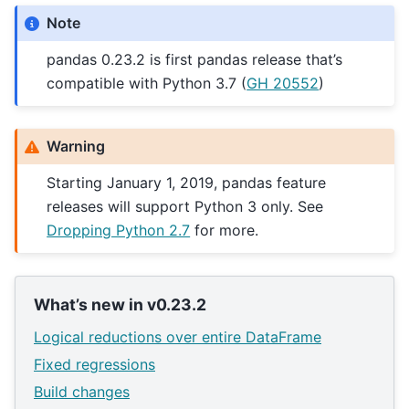
Note
pandas 0.23.2 is first pandas release that’s
compatible with Python 3.7 (
GH 20552
)
Warning
Starting January 1, 2019, pandas feature
releases will support Python 3 only. See
Dropping Python 2.7
for more.
What’s new in v0.23.2
Logical reductions over entire DataFrame
Fixed regressions
Build changes