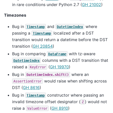
in rare conditions under Python 2.7 (
GH 21002
)
Timezones
Bug in
and
where
Timestamp
DatetimeIndex
passing a
localized after a DST
Timestamp
transition would return a datetime before the DST
transition (
GH 20854
)
Bug in comparing
with tz-aware
DataFrame
columns with a DST transition that
DatetimeIndex
raised a
(
GH 19970
)
KeyError
Bug in
where an
DatetimeIndex.shift()
would raise when shifting across
AssertionError
DST (
GH 8616
)
Bug in
constructor where passing an
Timestamp
invalid timezone offset designator (
) would not
Z
raise a
(
GH 8910
)
ValueError