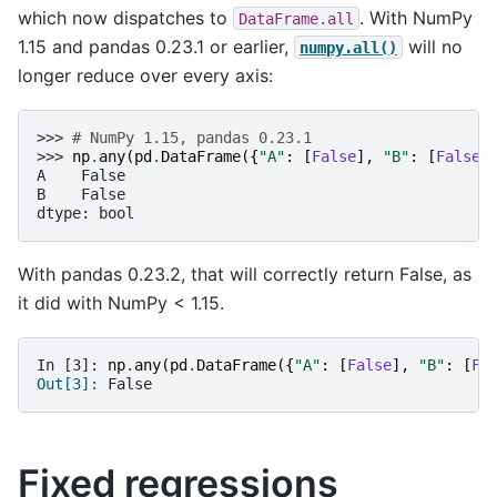
which now dispatches to
. With NumPy
DataFrame.all
1.15 and pandas 0.23.1 or earlier,
will no
numpy.all()
longer reduce over every axis:
>>> 
# NumPy 1.15, pandas 0.23.1
>>> 
np
.
any
(
pd
.
DataFrame
({
"A"
:
[
False
],
"B"
:
[
False
]
A    False
B    False
dtype: bool
With pandas 0.23.2, that will correctly return False, as
it did with NumPy < 1.15.
In [3]: 
np
.
any
(
pd
.
DataFrame
({
"A"
:
[
False
],
"B"
:
[
Fa
Out[3]: 
False
Fixed regressions