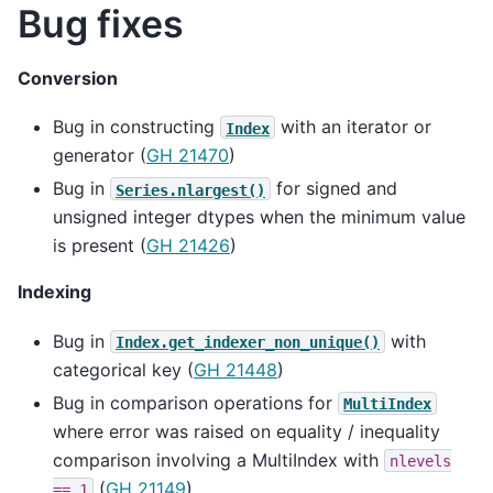
Bug fixes
Conversion
Bug in constructing
with an iterator or
Index
generator (
GH 21470
)
Bug in
for signed and
Series.nlargest()
unsigned integer dtypes when the minimum value
is present (
GH 21426
)
Indexing
Bug in
with
Index.get_indexer_non_unique()
categorical key (
GH 21448
)
Bug in comparison operations for
MultiIndex
where error was raised on equality / inequality
comparison involving a MultiIndex with
nlevels
(
GH 21149
)
==
1