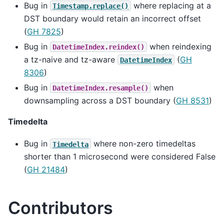
Bug in
where replacing at a
Timestamp.replace()
DST boundary would retain an incorrect offset
(
GH 7825
)
Bug in
when reindexing
DatetimeIndex.reindex()
a tz-naive and tz-aware
(
GH
DatetimeIndex
8306
)
Bug in
when
DatetimeIndex.resample()
downsampling across a DST boundary (
GH 8531
)
Timedelta
Bug in
where non-zero timedeltas
Timedelta
shorter than 1 microsecond were considered False
(
GH 21484
)
Contributors